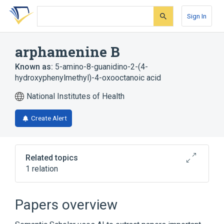
Skip
Skip
Skip
to
to
to
Sign In
search
main
account
form
content
menu
arphamenine B
Known as:
5-amino-8-guanidino-2-(4-
hydroxyphenylmethyl)-4-oxooctanoic acid
National Institutes of Health
Create Alert
Related topics
1 relation
Broader
(
1
)
Papers overview
Guanidines