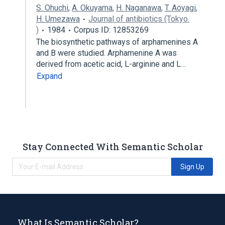
S. Ohuchi
,
A. Okuyama
,
H. Naganawa
,
T. Aoyagi
,
H. Umezawa
Journal of antibiotics (Tokyo.
)
1984
Corpus ID: 12853269
The biosynthetic pathways of arphamenines A
and B were studied. Arphamenine A was
derived from acetic acid, L-arginine and L…
Expand
Stay Connected With Semantic Scholar
Sign Up
What Is Semantic Scholar?