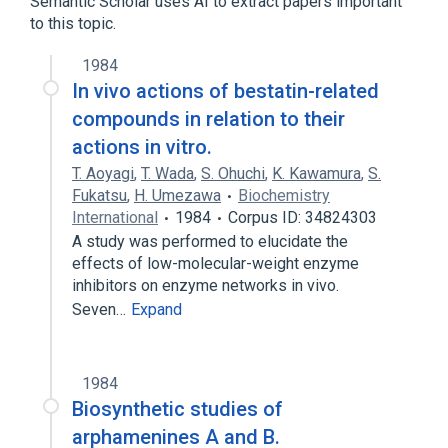
Semantic Scholar uses AI to extract papers important
to this topic.
1984
In vivo actions of bestatin-related
compounds in relation to their
actions in vitro.
T. Aoyagi
,
T. Wada
,
S. Ohuchi
,
K. Kawamura
,
S.
Fukatsu
,
H. Umezawa
Biochemistry
International
1984
Corpus ID: 34824303
A study was performed to elucidate the
effects of low-molecular-weight enzyme
inhibitors on enzyme networks in vivo.
Seven…
Expand
1984
Biosynthetic studies of
arphamenines A and B.