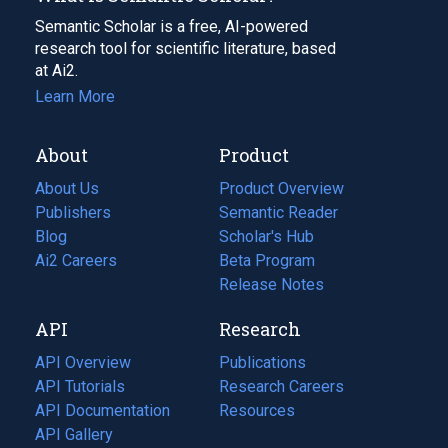
Semantic Scholar is a free, AI-powered
research tool for scientific literature, based
at Ai2.
Learn More
About
Product
About Us
Product Overview
Publishers
Semantic Reader
Blog
(opens
Scholar's Hub
in
Ai2 Careers
(opens
Beta Program
a
in
Release Notes
new
a
API
Research
tab)
new
tab)
API Overview
Publications
(opens
API Tutorials
in
Research Careers
(opens
API Documentation
(opens
a
in
Resources
(opens
in
API Gallery
new
a
in