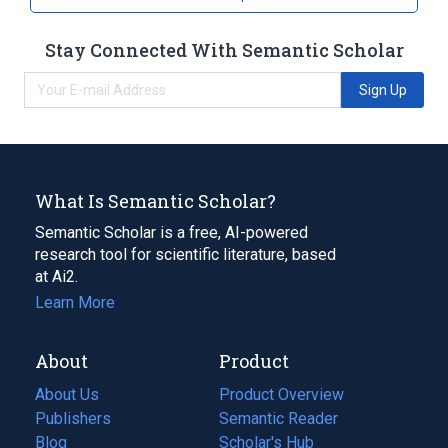
Stay Connected With Semantic Scholar
Sign Up
What Is Semantic Scholar?
Semantic Scholar is a free, AI-powered
research tool for scientific literature, based
at Ai2.
Learn More
About
Product
About Us
Product Overview
Publishers
Semantic Reader
Blog
(opens
Scholar's Hub