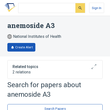
Skip
Skip
Skip
to
to
to
Sign In
search
main
account
form
content
menu
anemoside A3
National Institutes of Health
Create Alert
Related topics
2 relations
Search for papers about
Broader
(
2
)
anemoside A3
Saponins
Triterpenes
Search Papers