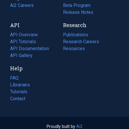
in
Ai2 Careers
(opens
Beta Program
a
in
Release Notes
new
a
API
Research
tab)
new
tab)
API Overview
Publications
(opens
API Tutorials
in
Research Careers
(opens
API Documentation
(opens
a
in
Resources
(opens
in
API Gallery
new
a
in
a
tab)
new
a
Help
new
tab)
new
tab)
tab)
FAQ
Librarians
Tutorials
Contact
Proudly built by
Ai2
(opens