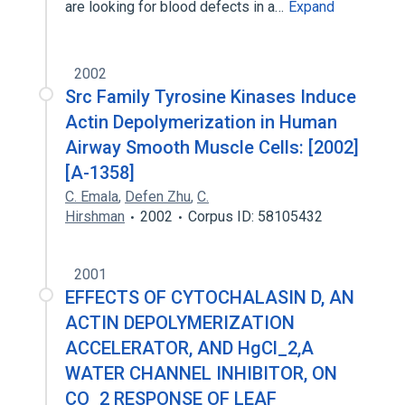
are looking for blood defects in a…
Expand
2002
Src Family Tyrosine Kinases Induce
Actin Depolymerization in Human
Airway Smooth Muscle Cells: [2002]
[A-1358]
C. Emala
,
Defen Zhu
,
C.
Hirshman
2002
Corpus ID: 58105432
2001
EFFECTS OF CYTOCHALASIN D, AN
ACTIN DEPOLYMERIZATION
ACCELERATOR, AND HgCl_2,A
WATER CHANNEL INHIBITOR, ON
CO_2 RESPONSE OF LEAF