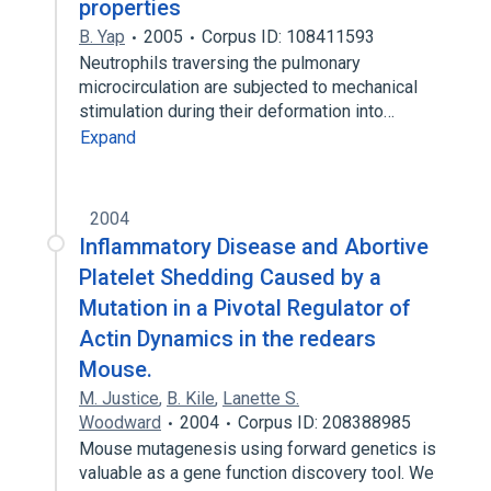
properties
B. Yap
2005
Corpus ID: 108411593
Neutrophils traversing the pulmonary
microcirculation are subjected to mechanical
stimulation during their deformation into…
Expand
2004
Inflammatory Disease and Abortive
Platelet Shedding Caused by a
Mutation in a Pivotal Regulator of
Actin Dynamics in the redears
Mouse.
M. Justice
,
B. Kile
,
Lanette S.
Woodward
2004
Corpus ID: 208388985
Mouse mutagenesis using forward genetics is
valuable as a gene function discovery tool. We