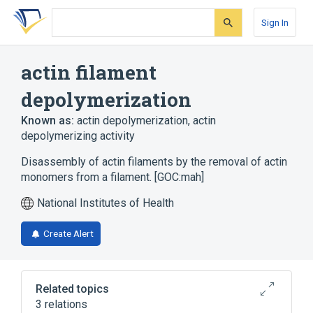
Skip
Skip
Skip
to
to
to
Sign In
search
main
account
form
content
menu
actin filament
depolymerization
Known as:
actin depolymerization
,
actin
depolymerizing activity
Disassembly of actin filaments by the removal of actin
monomers from a filament. [GOC:mah]
National Institutes of Health
Create Alert
Related topics
3 relations