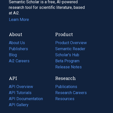
Semantic Scholar is a free, AI-powered
research tool for scientific literature, based
at Ai2.
Learn More
About
Product
About Us
Product Overview
Publishers
Semantic Reader
Blog
(opens
Scholar's Hub
in
Ai2 Careers
(opens
Beta Program
a
in
Release Notes
new
a
API
Research
tab)
new
tab)
API Overview
Publications
(opens
API Tutorials
in
Research Careers
(opens
API Documentation
(opens
a
in
Resources
(opens
in
API Gallery
new
a
in
a
tab)
new
a