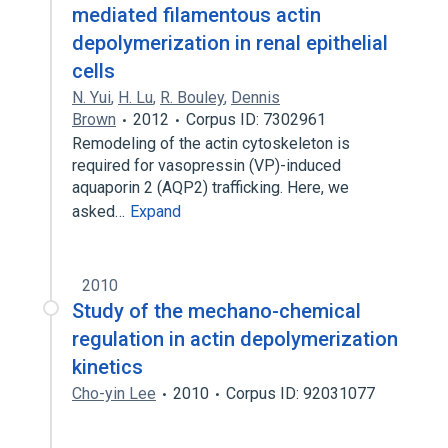
mediated filamentous actin
depolymerization in renal epithelial
cells
N. Yui
,
H. Lu
,
R. Bouley
,
Dennis
Brown
2012
Corpus ID: 7302961
Remodeling of the actin cytoskeleton is
required for vasopressin (VP)-induced
aquaporin 2 (AQP2) trafficking. Here, we
asked…
Expand
2010
Study of the mechano-chemical
regulation in actin depolymerization
kinetics
Cho-yin Lee
2010
Corpus ID: 92031077