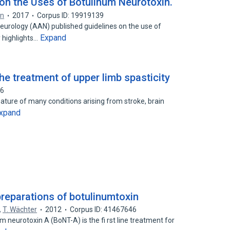
n the Uses of Botulinum Neurotoxin.
an
2017
Corpus ID: 19919139
urology (AAN) published guidelines on the use of
Expand
 highlights…
e treatment of upper limb spasticity
56
ature of many conditions arising from stroke, brain
xpand
preparations of botulinumtoxin
,
T. Wächter
2012
Corpus ID: 41467646
 neurotoxin A (BoNT-A) is the fi rst line treatment for