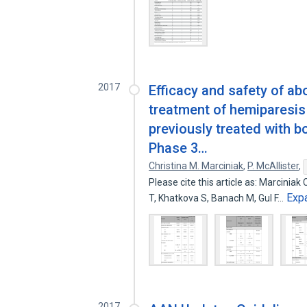
2017
Efficacy and safety of ab
treatment of hemiparesis 
previously treated with b
Phase 3…
Christina M. Marciniak
,
P. McAllister
,
Please cite this article as: Marciniak
Exp
T, Khatkova S, Banach M, Gul F…
2017