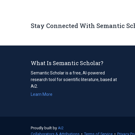
Stay Connected With Semantic Sc
What Is Semantic Scholar?
Semantic Scholar is a free, AI-powered
research tool for scientific literature, based at
Ai2.
Learn More
Proudly built by
Ai2
(opens
Collaborators & Attributions
in
•
Terms of Service
(opens
•
Privacy Po