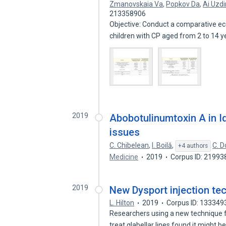
Zmanovskaia Va
,
Popkov Da
,
Ai Uzd
213358906
Objective: Conduct a comparative ec
children with CP aged from 2 to 14 
2019
Abobotulinumtoxin A in Id
issues
C. Chibelean
,
I. Boilă
,
C. D
+4 authors
Medicine
2019
Corpus ID: 2199
2019
New Dysport injection te
L. Hilton
2019
Corpus ID: 133349
Researchers using a new technique f
treat glabellar lines found it might b