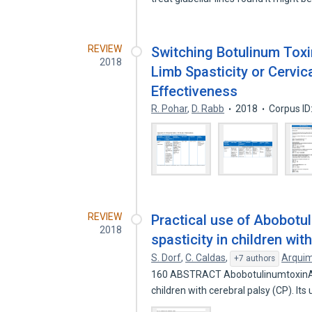
REVIEW
Switching Botulinum Toxi
2018
Limb Spasticity or Cervica
Effectiveness
R. Pohar
,
D. Rabb
2018
Corpus I
REVIEW
Practical use of Abobotul
2018
spasticity in children wit
S. Dorf
,
C. Caldas
,
Arqui
+7 authors
160 ABSTRACT AbobotulinumtoxinA (A
children with cerebral palsy (CP). Its