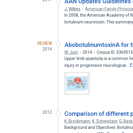
AAN Updates Guidelines o
J. Wilkes
American Family Physici
In 2008, the American Academy of Ne
botulinum neurotoxin. This summary
REVIEW
AbobotulinumtoxinA for th
2014
W. Jost
2014
Corpus ID: 536951
Upper limb spasticity is a common fe
E
injury or progressive neurological…
2012
Comparison of different 
K. Brockmann
,
K. Schweitzer
,
G. Beck
Background and Objectives: Botulinum