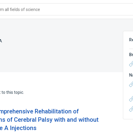
 all fields of science
R
 A
B
N
to this topic.
prehensive Rehabilitation of
s of Cerebral Palsy with and without
 A Injections