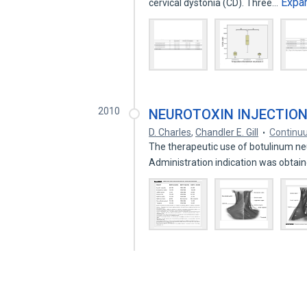
Expa
cervical dystonia (CD). Three…
2010
NEUROTOXIN INJECTIO
D. Charles
,
Chandler E. Gill
Continu
The therapeutic use of botulinum ne
Administration indication was obta