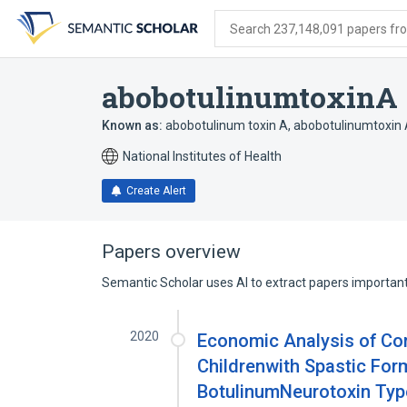
Skip
Skip
Skip
to
to
to
Search 237,148,091 papers from
search
main
account
form
content
menu
abobotulinumtoxinA
Known as:
abobotulinum toxin A
,
abobotulinumtoxin
National Institutes of Health
Create Alert
Papers overview
Semantic Scholar uses AI to extract papers important 
2020
Economic Analysis of Com
Childrenwith Spastic Form
BotulinumNeurotoxin Type