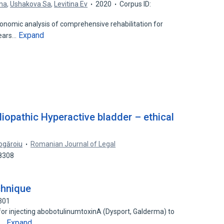
ina
,
Ushakova Sa
,
Levitina Ev
2020
Corpus ID:
onomic analysis of comprehensive rehabilitation for
Expand
years…
iopathic Hyperactive bladder – ethical
ogăroiu
Romanian Journal of Legal
38308
chnique
301
or injecting abobotulinumtoxinA (Dysport, Galderma) to
Expand
e…