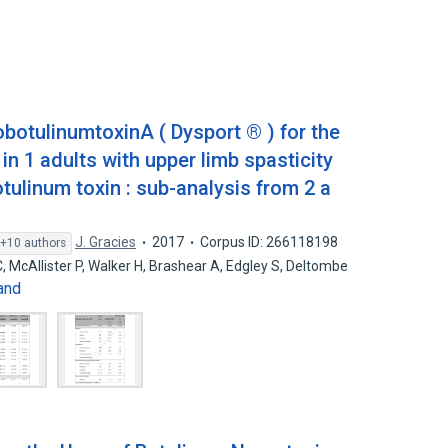
obotulinumtoxinA ( Dysport ® ) for the
in 1 adults with upper limb spasticity
otulinum toxin : sub-analysis from 2 a
J. Gracies
2017
Corpus ID: 266118198
+10 authors
 C, McAllister P, Walker H, Brashear A, Edgley S, Deltombe
and