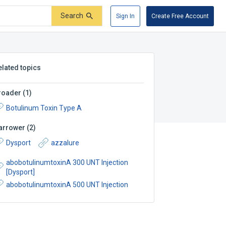
Search
Sign In
Create Free Account
elated topics
roader
(
1
)
Botulinum Toxin Type A
arrower
(
2
)
Dysport
azzalure
abobotulinumtoxinA 300 UNT Injection
[Dysport]
abobotulinumtoxinA 500 UNT Injection