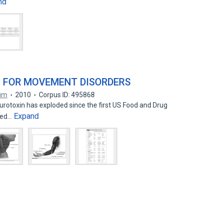
nd
N FOR MOVEMENT DISORDERS
um
2010
Corpus ID: 495868
urotoxin has exploded since the first US Food and Drug
Expand
ined…