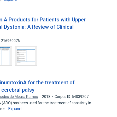
n A Products for Patients with Upper
l Dystonia: A Review of Clinical
D: 216960076
inumtoxinA for the treatment of
h cerebral palsy
medes de Moura Ramos
2018
Corpus ID: 54039207
BO) has been used for the treatment of spasticity in
Expand
 use…