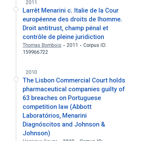
2011
Larrêt Menarini c. Italie de la Cour
européenne des droits de lhomme.
Droit antitrust, champ pénal et
contrôle de pleine juridiction
Thomas Bombois
2011
Corpus ID:
159966722
2010
The Lisbon Commercial Court holds
pharmaceutical companies guilty of
63 breaches on Portuguese
competition law (Abbott
Laboratórios, Menarini
Diagnóscitos and Johnson &
Johnson)