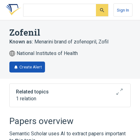
Skip
Skip
Skip
to
to
to
Sign In
search
main
account
form
content
menu
Zofenil
Known as:
Menarini brand of zofenopril
,
Zofil
National Institutes of Health
Create Alert
Related topics
1 relation
Broader
(
1
)
Papers overview
zofenopril
Semantic Scholar uses AI to extract papers important