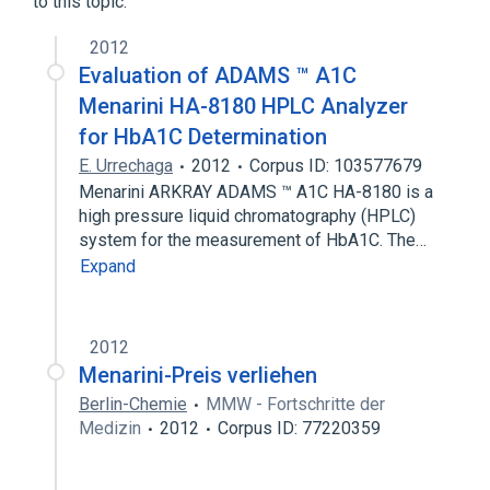
to this topic.
2012
Evaluation of ADAMS ™ A1C
Menarini HA-8180 HPLC Analyzer
for HbA1C Determination
E. Urrechaga
2012
Corpus ID: 103577679
Menarini ARKRAY ADAMS ™ A1C HA-8180 is a
high pressure liquid chromatography (HPLC)
system for the measurement of HbA1C. The…
Expand
2012
Menarini-Preis verliehen
Berlin-Chemie
MMW - Fortschritte der
Medizin
2012
Corpus ID: 77220359