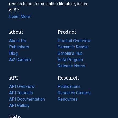
research tool for scientific literature, based
at Ai2.
Learn More
About
Product
About Us
Product Overview
Publishers
Semantic Reader
Blog
(opens
Scholar's Hub
in
Ai2 Careers
(opens
Beta Program
a
in
Release Notes
new
a
API
Research
tab)
new
tab)
API Overview
Publications
(opens
API Tutorials
in
Research Careers
(opens
API Documentation
(opens
a
in
Resources
(opens
in
API Gallery
new
a
in
a
tab)
new
a
Help