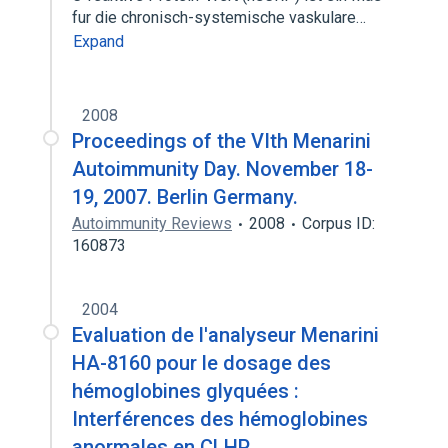
fur die chronisch-systemische vaskulare…
Expand
2008
Proceedings of the VIth Menarini
Autoimmunity Day. November 18-
19, 2007. Berlin Germany.
Autoimmunity Reviews
2008
Corpus ID:
160873
2004
Evaluation de l'analyseur Menarini
HA-8160 pour le dosage des
hémoglobines glyquées :
Interférences des hémoglobines
anormales en CLHP