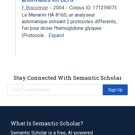
F. Braconnier
2004
Corpus ID: 171259073
Le Menarini HA-8160, un analyseur
automatique utilisant 2 protocoles differents,
l'un pour doser l'hemoglobine glyquee
(Protocole…
Expand
Stay Connected With Semantic Scholar
Sign Up
What Is Semantic Scholar?
Semantic Scholar is a free, AI-powered