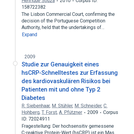
Henrique Souza
2010
Corpus ID:
158722382
The Lisbon Commercial Court, confirming the
decision of the Portuguese Competition
Authority, held that the undertakings of…
Expand
2009
Studie zur Genauigkeit eines
hsCRP-Schnelltestes zur Erfassung
des kardiovaskulären Risikos bei
Patienten mit und ohne Typ 2
Diabetes
R. Siebenhaar
,
M. Stühler
,
M. Schneider
,
C.
Hohberg
,
T. Forst
,
A. Pfützner
2009
Corpus
ID: 72024911
Fragestellung: Der hochsensitiv gemessene
C-reaktive Protein-Wert (hsCRP) ist ein Mas