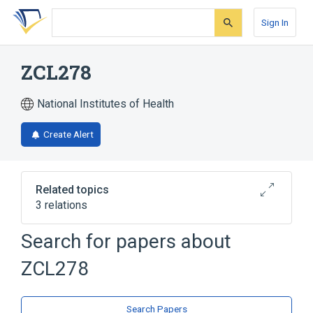
Skip
Skip
Skip
to
to
to
Sign In
search
main
account
form
content
menu
ZCL278
National Institutes of Health
Create Alert
Related topics
3 relations
Search for papers about
Broader
(
2
)
ZCL278
Benzamides
Thiourea
analogs & derivatives
Search Papers