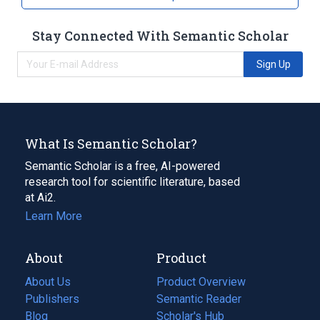
Stay Connected With Semantic Scholar
Sign Up
What Is Semantic Scholar?
Semantic Scholar is a free, AI-powered
research tool for scientific literature, based
at Ai2.
Learn More
About
Product
About Us
Product Overview
Publishers
Semantic Reader
Blog
(opens
Scholar's Hub