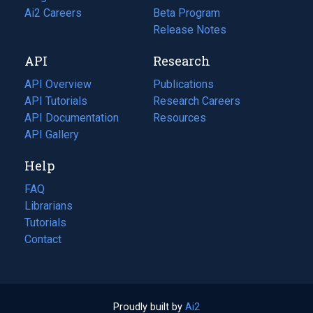
in
Ai2 Careers
(opens
Beta Program
a
in
Release Notes
new
a
API
Research
tab)
new
tab)
API Overview
Publications
(opens
API Tutorials
in
Research Careers
(opens
API Documentation
(opens
a
in
Resources
(opens
in
API Gallery
new
a
in
a
tab)
new
a
Help
new
tab)
new
tab)
tab)
FAQ
Librarians
Tutorials
Contact
Proudly built by
Ai2
(opens