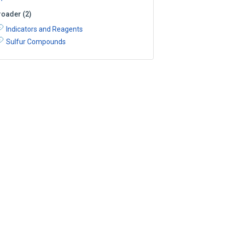
roader
(
2
)
Indicators and Reagents
Sulfur Compounds