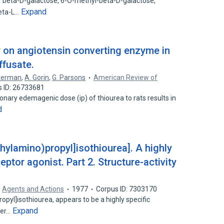
f beta-D-galactose, 6-O-methyl-beta-D-galactose,
Expand
beta-L…
ry on angiotensin converting enzyme in
ffusate.
kerman
,
A. Gorin
,
G. Parsons
American Review of
s ID: 26733681
nary edemagenic dose (ip) of thiourea to rats results in
d
thylamino)propyl]isothiourea]. A highly
ptor agonist. Part 2. Structure-activity
Agents and Actions
1977
Corpus ID: 7303170
opyl]isothiourea, appears to be a highly specific
Expand
her…