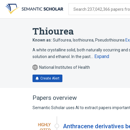
Skip
Skip
Skip
to
to
to
Search 237,042,366 papers from
search
main
account
form
content
menu
Thiourea
Known as:
Sulfourea
,
Isothiourea
,
Pseudothiourea
Ex
A white crystalline solid, both naturally occurring an
Expand
solution and ethanol. In the past…
National Institutes of Health
Create Alert
Papers overview
Semantic Scholar uses AI to extract papers important 
HIGHLY
Anthracene derivatives b