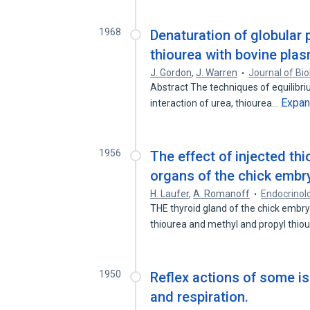
1968
Denaturation of globular p
thiourea with bovine pla
J. Gordon
,
J. Warren
Journal of Bio
Abstract The techniques of equilibrium
Expa
interaction of urea, thiourea…
1956
The effect of injected t
organs of the chick embr
H. Laufer
,
A. Romanoff
Endocrinol
THE thyroid gland of the chick embry
thiourea and methyl and propyl thiou
1950
Reflex actions of some is
and respiration.