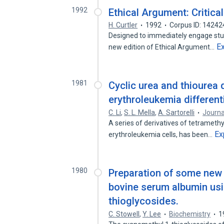
1992
Ethical Argument: Critical
H. Curtler
1992
Corpus ID: 1424
Designed to immediately engage stude
E
new edition of Ethical Argument…
1981
Cyclic urea and thiourea 
erythroleukemia different
C. Li
,
S. L. Mella
,
A. Sartorelli
Journa
A series of derivatives of tetramethy
Ex
erythroleukemia cells, has been…
1980
Preparation of some new 
bovine serum albumin usi
thioglycosides.
C. Stowell
,
Y. Lee
Biochemistry
1