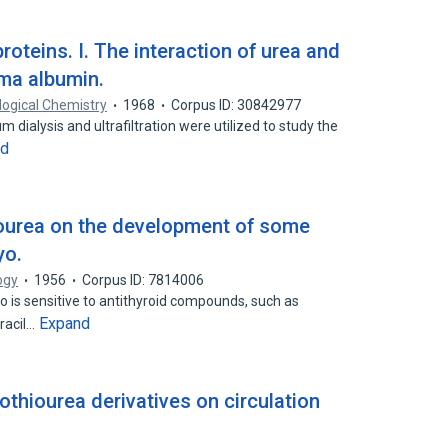
roteins. I. The interaction of urea and
sma albumin.
logical Chemistry
1968
Corpus ID: 30842977
 dialysis and ultrafiltration were utilized to study the
nd
hiourea on the development of some
yo.
ogy
1956
Corpus ID: 7814006
o is sensitive to antithyroid compounds, such as
Expand
racil…
othiourea derivatives on circulation