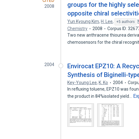
CITED
groups for the highly sele
2008
opposite chiral selectivit
Yun Kyoung Kim
,
H. Lee
,
+5 authors
Chemistry
2008
Corpus ID: 326
Two new anthracene thiourea derivat
chemosensors for the chiral recogni
2004
Envirocat EPZ10: A Recycl
Synthesis of Biginelli-ty
Key-Young Lee
,
K. Ko
2004
Corpu
In refluxing toluene, EPZ10 was foun
Ex
the product in 84%isolated yield…