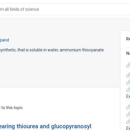
 all fields of science
R
pand
d synthetic, that is soluble in water, ammonium thiocyanate
N
E
to this topic.
earing thiourea and glucopyranosyl
E