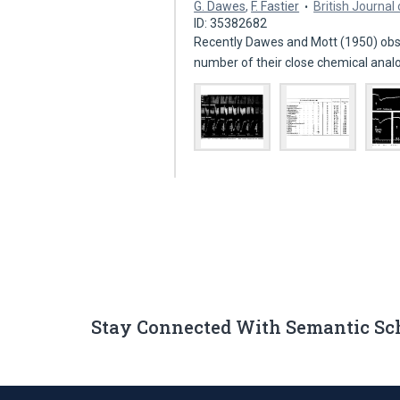
G. Dawes
,
F. Fastier
British Journa
ID: 35382682
Recently Dawes and Mott (1950) obse
number of their close chemical ana
Stay Connected With Semantic Sc