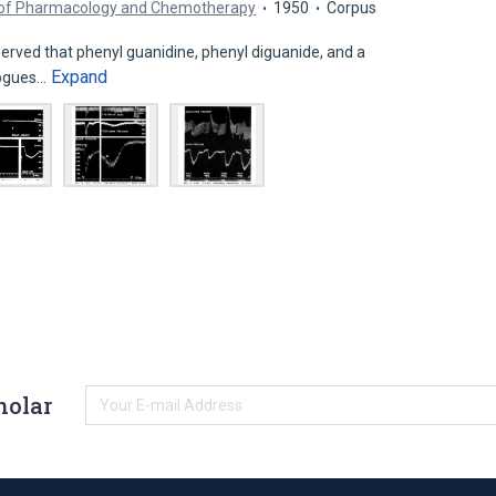
l of Pharmacology and Chemotherapy
1950
Corpus
rved that phenyl guanidine, phenyl diguanide, and a
Expand
logues…
holar