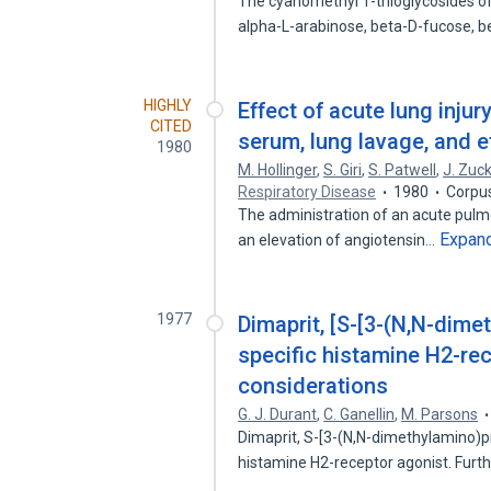
The cyanomethyl 1-thioglycosides o
alpha-L-arabinose, beta-D-fucose, 
HIGHLY
Effect of acute lung inju
CITED
serum, lung lavage, and e
1980
M. Hollinger
,
S. Giri
,
S. Patwell
,
J. Zuc
Respiratory Disease
1980
Corpu
The administration of an acute pulmo
Expan
an elevation of angiotensin…
1977
Dimaprit, [S-[3-(N,N-dime
specific histamine H2-rece
considerations
G. J. Durant
,
C. Ganellin
,
M. Parsons
Dimaprit, S-[3-(N,N-dimethylamino)pr
histamine H2-receptor agonist. Furt