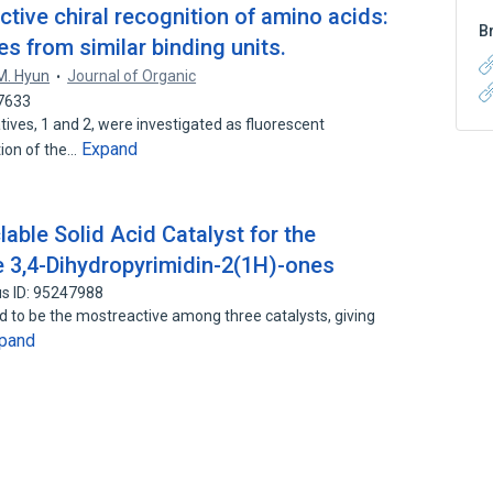
ctive chiral recognition of amino acids:
B
ies from similar binding units.
M. Hyun
Journal of Organic
77633
ives, 1 and 2, were investigated as fluorescent
Expand
tion of the…
able Solid Acid Catalyst for the
pe 3,4-Dihydropyrimidin-2(1H)-ones
s ID: 95247988
d to be the mostreactive among three catalysts, giving
pand