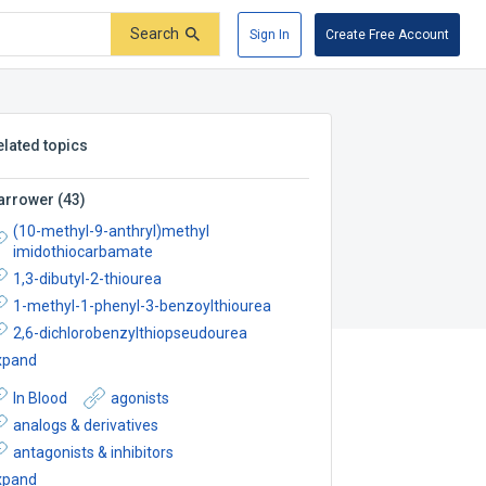
Search
Sign In
Create Free Account
elated topics
arrower
(
43
)
(10-methyl-9-anthryl)methyl
imidothiocarbamate
1,3-dibutyl-2-thiourea
1-methyl-1-phenyl-3-benzoylthiourea
2,6-dichlorobenzylthiopseudourea
xpand
In Blood
agonists
analogs & derivatives
antagonists & inhibitors
xpand