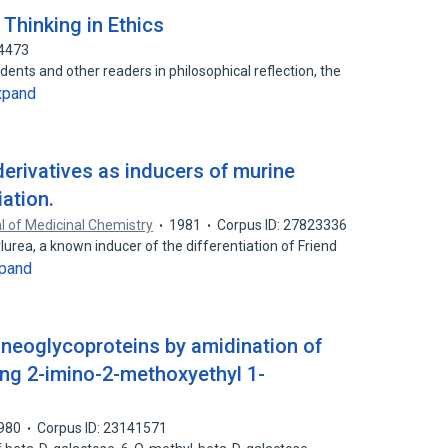
 Thinking in Ethics
24473
nts and other readers in philosophical reflection, the
xpand
derivatives as inducers of murine
iation.
l of Medicinal Chemistry
1981
Corpus ID: 27823336
lurea, a known inducer of the differentiation of Friend
pand
neoglycoproteins by amidination of
ng 2-imino-2-methoxyethyl 1-
980
Corpus ID: 23141571