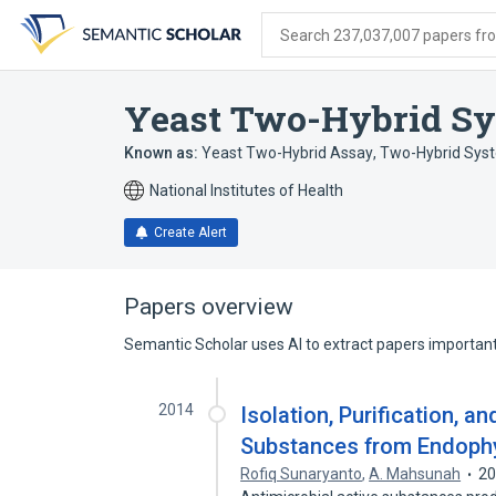
Skip
Skip
Skip
to
to
to
Search 237,037,007 papers from
search
main
account
form
content
menu
Yeast Two-Hybrid Sy
Known as:
Yeast Two-Hybrid Assay
,
Two-Hybrid Syst
National Institutes of Health
Create Alert
Papers overview
Semantic Scholar uses AI to extract papers important 
2014
Isolation, Purification, a
Substances from Endoph
Rofiq Sunaryanto
,
A. Mahsunah
2