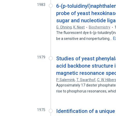
1983
6-(p-toluidinyl)naphthale
probe of yeast hexokinas
sugar and nucleotide lig
G. Ohning
,
K. Neet
Biochemistry
The fluorescent dye 6-(p-toluidinyl
E
be a sensitive and nonperturbing…
1979
Studies of yeast phenylal
acid backbone structure 
magnetic resonance spec
P. Salemink
,
T. Swarthof
,
C. W. Hilber
Approximately 17 diester phosphate
rise to phosphorus resonances, whi
1975
Identification of a uniqu