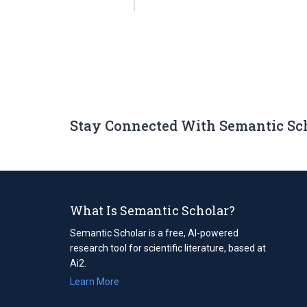
Stay Connected With Semantic Sc
What Is Semantic Scholar?
Semantic Scholar is a free, AI-powered
research tool for scientific literature, based at
Ai2.
Learn More