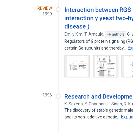
REVIEW
Interaction between RGS 7
1999
interaction y yeast two-h
disease )
Emily Kim
,
T. Arnould
,
G. 
+6 authors
Regulators of G protein signaling (RG
Ex
certain Ga subunits and thereby…
1996
Research and Developmen
K. Saxena
,
Y. Chauhan
,
L. Singh
,
R. K
The discovery of stable genetic male-
Expa
and its non- additive genetic…