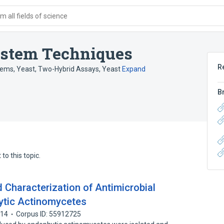
 all fields of science
stem Techniques
R
ems, Yeast
,
Two-Hybrid Assays, Yeast
Expand
B
to this topic.
nd Characterization of Antimicrobial
ytic Actinomycetes
014
Corpus ID: 55912725