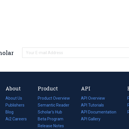
holar
About
Product
API
About Us
Product Overview
API Overview
Publishers
Semantic Reader
API Tutorials
i
Blog
(opens
Scholar's Hub
API Documentation
(opens
i
in
Ai2 Careers
(opens
Beta Program
in
API Gallery
i
a
in
Release Notes
a