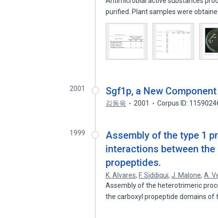
Antimicrobial active substances pro
purified. Plant samples were obtai
2001
Sgf1p, a New Component
김동욱
2001
Corpus ID: 1159024
1999
Assembly of the type 1 pr
interactions between the 
propeptides.
K. Alvares
,
F. Siddiqui
,
J. Malone
,
A. V
Assembly of the heterotrimeric proco
the carboxyl propeptide domains of