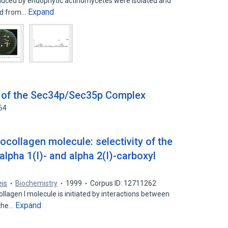
duced by endophytic actinomycetes were isolated and
Expand
ned from…
 of the Sec34p/Sec35p Complex
64
ocollagen molecule: selectivity of the
alpha 1(I)- and alpha 2(I)-carboxyl
eis
Biochemistry
1999
Corpus ID: 12711262
llagen I molecule is initiated by interactions between
Expand
 the…