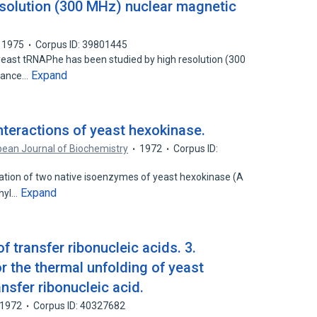
solution (300 MHz) nuclear magnetic
1975
Corpus ID: 39801445
yeast tRNAPhe has been studied by high resolution (300
Expand
onance…
interactions of yeast hexokinase.
ean Journal of Biochemistry
1972
Corpus ID:
cation of two native isoenzymes of yeast hexokinase (A
Expand
thyl…
 transfer ribonucleic acids. 3.
the thermal unfolding of yeast
nsfer ribonucleic acid.
1972
Corpus ID: 40327682