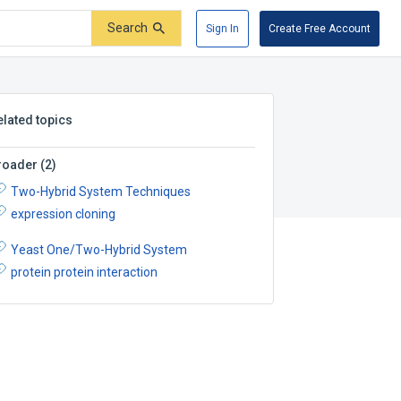
Search
Sign In
Create Free Account
elated topics
roader
(
2
)
Two-Hybrid System Techniques
expression cloning
Yeast One/Two-Hybrid System
protein protein interaction