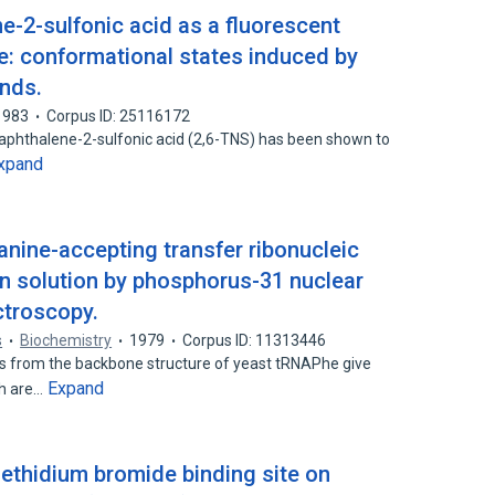
ne-2-sulfonic acid as a fluorescent
e: conformational states induced by
ands.
1983
Corpus ID: 25116172
)naphthalene-2-sulfonic acid (2,6-TNS) has been shown to
xpand
anine-accepting transfer ribonucleic
in solution by phosphorus-31 nuclear
troscopy.
s
Biochemistry
1979
Corpus ID: 11313446
s from the backbone structure of yeast tRNAPhe give
Expand
ch are…
e ethidium bromide binding site on