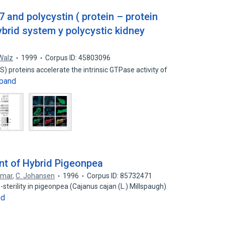
 and polycystin ( protein – protein
ybrid system y polycystic kidney
Walz
1999
Corpus ID: 45803096
S) proteins accelerate the intrinsic GTPase activity of
pand
t of Hybrid Pigeonpea
umar
,
C. Johansen
1996
Corpus ID: 85732471
sterility in pigeonpea (Cajanus cajan (L.) Millspaugh)
nd