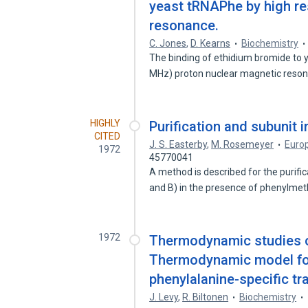
yeast tRNAPhe by high re
resonance.
C. Jones
,
D. Kearns
Biochemistry
The binding of ethidium bromide to 
MHz) proton nuclear magnetic res
HIGHLY
Purification and subunit 
CITED
J. S. Easterby
,
M. Rosemeyer
Europ
1972
45770041
A method is described for the purifi
and B) in the presence of phenylme
1972
Thermodynamic studies of
Thermodynamic model for 
phenylalanine-specific tra
J. Levy
,
R. Biltonen
Biochemistry