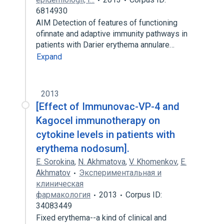
6814930
AIM Detection of features of functioning
ofinnate and adaptive immunity pathways in
patients with Darier erythema annulare…
Expand
2013
[Effect of Immunovac-VP-4 and
Kagocel immunotherapy on
cytokine levels in patients with
erythema nodosum].
E. Sorokina
,
N. Akhmatova
,
V. Khomenkov
,
E.
Akhmatov
Экспериментальная и
клиническая
фармакология
2013
Corpus ID:
34083449
Fixed erythema--a kind of clinical and