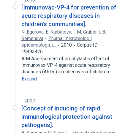
[Immunovac-VP-4 for prevention of
acute respiratory diseases in
children's communities].
N. Egorova
,
E. Kurbatova
,
I. M. Gruber
,
I. B.
Semenova
Zhurnal mikrobiologii,
epidemiologii, i…
2010
Corpus ID:
19493426
AIM Assessment of prophylactic effect of
Immunovac-VP-4 against acute respiratory
diseases (ARDs) in collectives of children…
Expand
2007
[Concept of inducing of rapid
immunological protection against
pathogens].
B. Semenov
,
V. Zverev
Zhurnal mikrobiologii,