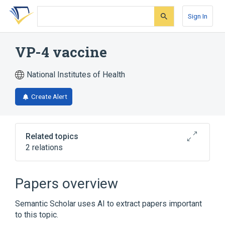
Skip
Skip
Skip
to
to
to
Sign In
search
main
account
form
content
menu
VP-4 vaccine
National Institutes of Health
Create Alert
Related topics
2 relations
Broader
(
2
)
Papers overview
Bacterial Vaccines
Semantic Scholar uses AI to extract papers important
Vaccines, Combined
to this topic.