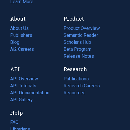
Learn More
About
Product
About Us
Product Overview
Publishers
Semantic Reader
Blog
(opens
Scholar's Hub
in
Ai2 Careers
(opens
Beta Program
a
in
Release Notes
new
a
API
Research
tab)
new
tab)
API Overview
Publications
(opens
API Tutorials
in
Research Careers
(opens
API Documentation
(opens
a
in
Resources
(opens
in
API Gallery
new
a
in
a
tab)
new
a
Help
new
tab)
new
tab)
tab)
FAQ
Librarians