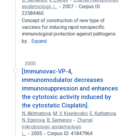
epidemiologii, i…
2007
Corpus ID:
22584460
Concept of construction of new type of
vaccines for inducing rapid nonspecific
immunological protection against pathogens
by…
Expand
2005
[Immunovac-VP-4,
immunomodulator decreases
immunosuppression and enhances
the cytotoxic activity induced by
the cytostatic Cisplatin].
N. Akhmatova
,
M. V. Kiselevskii
,
E. Kurbatova
,
N. Egorova
,
B. Semenov
Zhurnal
mikrobiologii, epidemiologii,
i…
2005
Corpus ID: 41847964