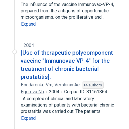
The influence of the vaccine Immunovac-VP-4,
prepared from the antigens of opportunistic
microorganisms, on the proliferative and…
Expand
2004
[Use of therapeutic polycomponent
vaccine "Immunovac VP-4" for the
treatment of chronic bacterial
prostatitis].
Bondarenko Vm
,
Vershinin Ae
,
+4 authors
Egorova Nb
2004
Corpus ID: 81161864
: A complex of clinical and laboratory
examinations of patients with bacterial chronic
prostatitis was carried out. The patients…
Expand