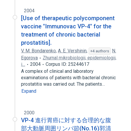
2004
[Use of therapeutic polycomponent
vaccine "Immunovac VP-4" for the
treatment of chronic bacterial
prostatitis].
V. M. Bondarenko
,
A. E. Vershinin
,
N.
+4 authors
Egorova
Zhurnal mikrobiologii, epidemiologii,
i…
2004
Corpus ID: 25244617
A complex of clinical and laboratory
examinations of patients with bacterial chronic
prostatitis was carried out. The patients…
Expand
2000
VP-4 進行胃癌に対する合理的な腹
部大動脈周囲リンパ節(No.16)郭清