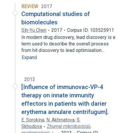
REVIEW
2017
Computational studies of
biomolecules
Sih-Yu Chen
2017
Corpus ID: 103525911
In modern drug discovery, lead discovery is a
term used to describe the overall process
from hit discovery to lead optimisation…
Expand
2013
[Influence of immunovac-VP-4
therapy on innate immunity
effectors in patients with darier
erythema annulare centrifugum].
E. Sorokina
,
N. Akhmatova
,
S.
Skhodova
Zhurnal mikrobiologii,
epidemiologii, i…
2013
Corpus ID: