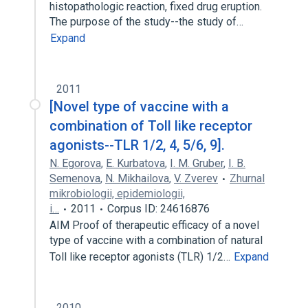
histopathologic reaction, fixed drug eruption.
The purpose of the study--the study of…
Expand
2011
[Novel type of vaccine with a
combination of Toll like receptor
agonists--TLR 1/2, 4, 5/6, 9].
N. Egorova
,
E. Kurbatova
,
I. M. Gruber
,
I. B.
Semenova
,
N. Mikhailova
,
V. Zverev
Zhurnal
mikrobiologii, epidemiologii,
i…
2011
Corpus ID: 24616876
AIM Proof of therapeutic efficacy of a novel
type of vaccine with a combination of natural
Toll like receptor agonists (TLR) 1/2…
Expand
2010