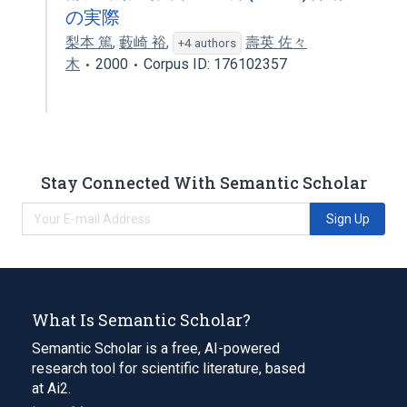
の実際
梨本 篤
,
藪崎 裕
,
壽英 佐々
+4 authors
木
2000
Corpus ID: 176102357
Stay Connected With Semantic Scholar
Sign Up
What Is Semantic Scholar?
Semantic Scholar is a free, AI-powered
research tool for scientific literature, based
at Ai2.