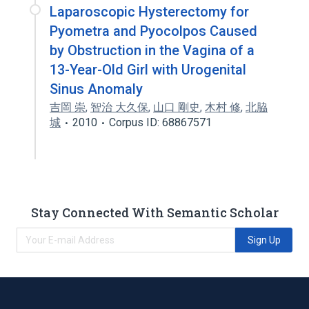
Laparoscopic Hysterectomy for
Pyometra and Pyocolpos Caused
by Obstruction in the Vagina of a
13-Year-Old Girl with Urogenital
Sinus Anomaly
吉岡 崇
,
智治 大久保
,
山口 剛史
,
木村 修
,
北脇
城
2010
Corpus ID: 68867571
Stay Connected With Semantic Scholar
Sign Up