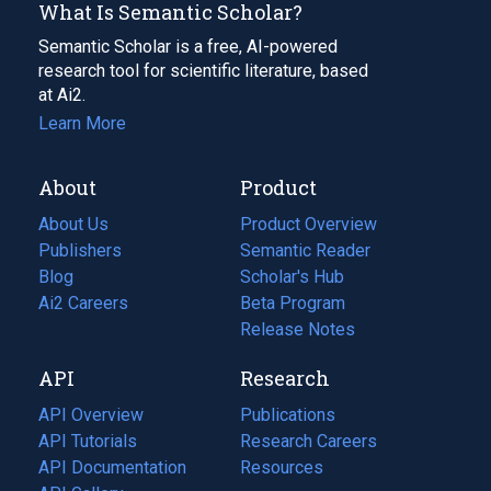
What Is Semantic Scholar?
Semantic Scholar is a free, AI-powered
research tool for scientific literature, based
at Ai2.
Learn More
About
Product
About Us
Product Overview
Publishers
Semantic Reader
Blog
(opens
Scholar's Hub
in
Ai2 Careers
(opens
Beta Program
a
in
Release Notes
new
a
API
Research
tab)
new
tab)
API Overview
Publications
(opens
API Tutorials
in
Research Careers
(opens
API Documentation
(opens
a
in
Resources
(opens