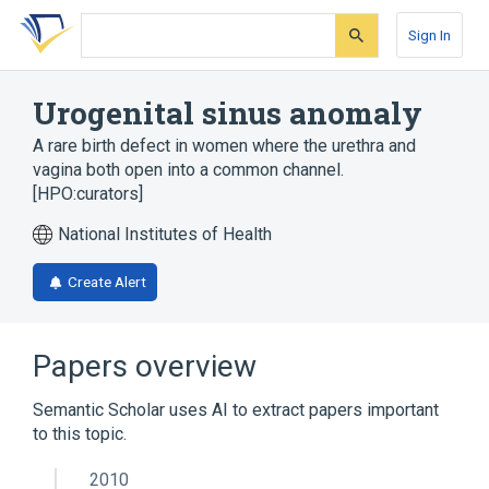
Skip
Skip
Skip
to
to
to
Sign In
search
main
account
form
content
menu
Urogenital sinus anomaly
A rare birth defect in women where the urethra and
vagina both open into a common channel.
[HPO:curators]
National Institutes of Health
Create Alert
Papers overview
Semantic Scholar uses AI to extract papers important
to this topic.
2010