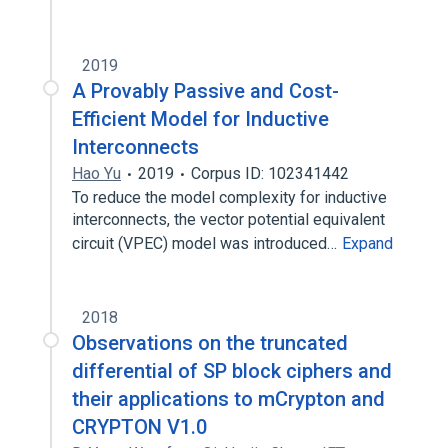
2019
A Provably Passive and Cost-
Efficient Model for Inductive
Interconnects
Hao Yu
2019
Corpus ID: 102341442
To reduce the model complexity for inductive
interconnects, the vector potential equivalent
circuit (VPEC) model was introduced…
Expand
2018
Observations on the truncated
differential of SP block ciphers and
their applications to mCrypton and
CRYPTON V1.0