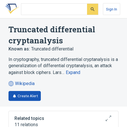
Skip
Skip
Skip
to
to
to
Sign In
search
main
account
form
content
menu
Truncated differential
cryptanalysis
Known as:
Truncated differential
In cryptography, truncated differential cryptanalysis is a
generalization of differential cryptanalysis, an attack
against block ciphers. Lars…
Expand
Wikipedia
(opens
in
Create Alert
a
new
tab)
Related topics
11 relations