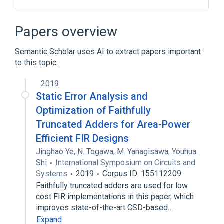
Block cipher
CRYPTON
Cryptography
Papers overview
Differential cryptanalysis
Semantic Scholar uses AI to extract papers important
Expand
to this topic.
2019
Static Error Analysis and
Optimization of Faithfully
Truncated Adders for Area-Power
Efficient FIR Designs
Jinghao Ye
,
N. Togawa
,
M. Yanagisawa
,
Youhua
Shi
International Symposium on Circuits and
Systems
2019
Corpus ID: 155112209
Faithfully truncated adders are used for low
cost FIR implementations in this paper, which
improves state-of-the-art CSD-based…
Expand