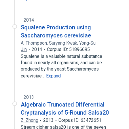
2014
Squalene Production using
Saccharomyces cerevisiae
A. Thompson
,
Suryang Kwak
,
Yong‐Su
Jin
2014
Corpus ID: 51896695
Squalene is a valuable natural substance
found in nearly all organisms, and can be
produced by the yeast Saccharomyces
cerevisiae…
Expand
2013
Algebraic Truncated Differential
Cryptanalysis of 5-Round Salsa20
Z. Zhong
2013
Corpus ID: 63472651
Stream cipher salsa20 is one of the seven