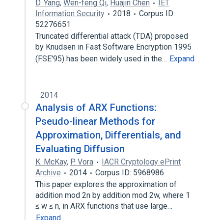
D. Yang
,
Wen-feng Qi
,
Huajin Chen
IET
Information Security
2018
Corpus ID:
52276651
Truncated differential attack (TDA) proposed
by Knudsen in Fast Software Encryption 1995
(FSE'95) has been widely used in the…
Expand
2014
Analysis of ARX Functions:
Pseudo-linear Methods for
Approximation, Differentials, and
Evaluating Diffusion
K. McKay
,
P. Vora
IACR Cryptology ePrint
Archive
2014
Corpus ID: 5968986
This paper explores the approximation of
addition mod 2n by addition mod 2w, where 1
≤ w ≤ n, in ARX functions that use large…
Expand