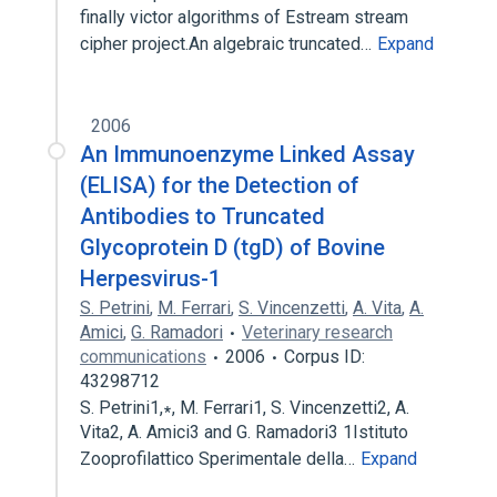
finally victor algorithms of Estream stream
cipher project.An algebraic truncated…
Expand
2006
An Immunoenzyme Linked Assay
(ELISA) for the Detection of
Antibodies to Truncated
Glycoprotein D (tgD) of Bovine
Herpesvirus-1
S. Petrini
,
M. Ferrari
,
S. Vincenzetti
,
A. Vita
,
A.
Amici
,
G. Ramadori
Veterinary research
communications
2006
Corpus ID:
43298712
S. Petrini1,∗, M. Ferrari1, S. Vincenzetti2, A.
Vita2, A. Amici3 and G. Ramadori3 1Istituto
Zooprofilattico Sperimentale della…
Expand