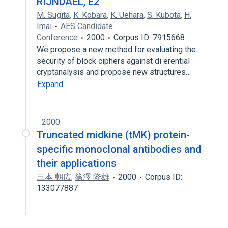
RIJNDAEL, E2
M. Sugita
,
K. Kobara
,
K. Uehara
,
S. Kubota
,
H.
Imai
AES Candidate
Conference
2000
Corpus ID: 7915668
We propose a new method for evaluating the
security of block ciphers against di erential
cryptanalysis and propose new structures…
Expand
2000
Truncated midkine (tMK) protein-
specific monoclonal antibodies and
their applications
三本 朝広
,
篠澤 隆雄
2000
Corpus ID:
133077887