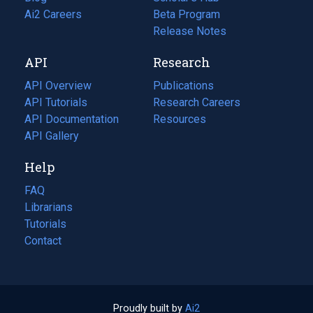
in
Ai2 Careers
(opens
Beta Program
a
in
Release Notes
new
a
API
Research
tab)
new
tab)
API Overview
Publications
(opens
API Tutorials
in
Research Careers
(opens
API Documentation
(opens
a
in
Resources
(opens
in
API Gallery
new
a
in
a
tab)
new
a
Help
new
tab)
new
tab)
tab)
FAQ
Librarians
Tutorials
Contact
Proudly built by
Ai2
(opens