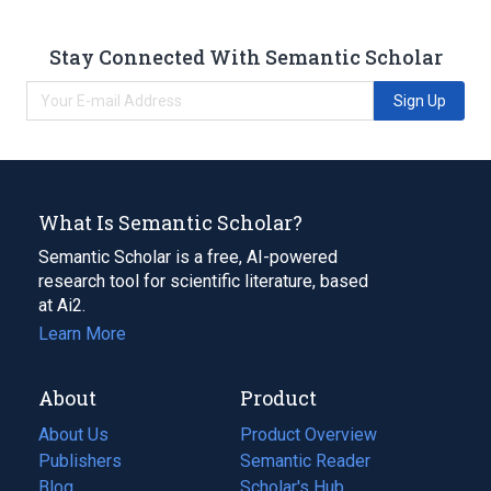
Stay Connected With Semantic Scholar
Sign Up
What Is Semantic Scholar?
Semantic Scholar is a free, AI-powered
research tool for scientific literature, based
at Ai2.
Learn More
About
Product
About Us
Product Overview
Publishers
Semantic Reader
Blog
(opens
Scholar's Hub