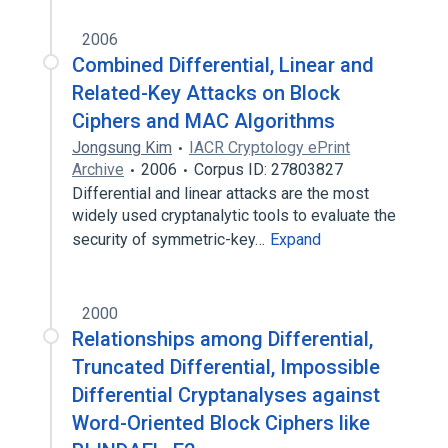
2006
Combined Differential, Linear and
Related-Key Attacks on Block
Ciphers and MAC Algorithms
Jongsung Kim
IACR Cryptology ePrint
Archive
2006
Corpus ID: 27803827
Differential and linear attacks are the most
widely used cryptanalytic tools to evaluate the
security of symmetric-key…
Expand
2000
Relationships among Differential,
Truncated Differential, Impossible
Differential Cryptanalyses against
Word-Oriented Block Ciphers like