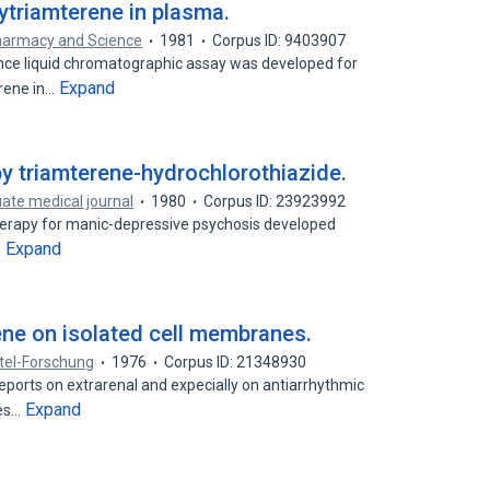
ytriamterene in plasma.
harmacy and Science
1981
Corpus ID: 9403907
nce liquid chromatographic assay was developed for
Expand
rene in…
by triamterene-hydrochlorothiazide.
ate medical journal
1980
Corpus ID: 23923992
herapy for manic-depressive psychosis developed
Expand
…
ene on isolated cell membranes.
tel-Forschung
1976
Corpus ID: 21348930
eports on extrarenal and expecially on antiarrhythmic
Expand
nes…