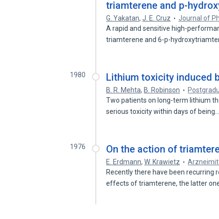
triamterene and p-hydrox
G. Yakatan
,
J. E. Cruz
Journal of P
A rapid and sensitive high-performa
triamterene and 6-p-hydroxytriamte
1980
Lithium toxicity induced 
B. R. Mehta
,
B. Robinson
Postgradu
Two patients on long-term lithium t
serious toxicity within days of being
1976
On the action of triamter
E. Erdmann
,
W. Krawietz
Arzneimit
Recently there have been recurring r
effects of triamterene, the latter o