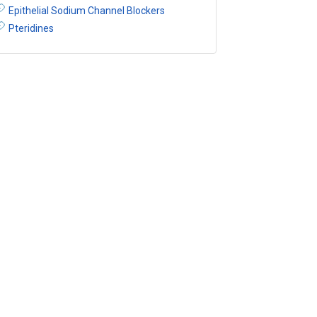
Epithelial Sodium Channel Blockers
Pteridines