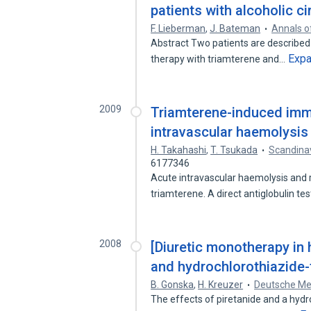
patients with alcoholic c
F. Lieberman
,
J. Bateman
Annals o
Abstract Two patients are describe
Exp
therapy with triamterene and…
2009
Triamterene-induced imm
intravascular haemolysis 
H. Takahashi
,
T. Tsukada
Scandina
6177346
Acute intravascular haemolysis and r
triamterene. A direct antiglobulin te
2008
[Diuretic monotherapy in 
and hydrochlorothiazide-
B. Gonska
,
H. Kreuzer
Deutsche Me
The effects of piretanide and a hyd