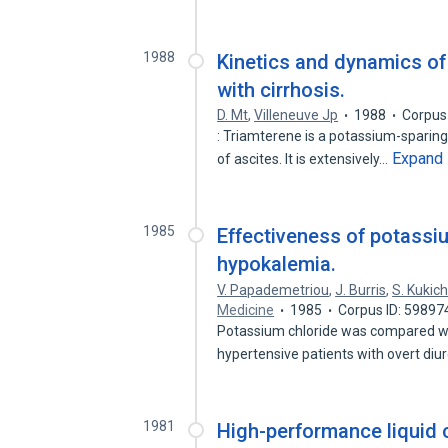
1988
Kinetics and dynamics of 
with cirrhosis.
D. Mt
,
Villeneuve Jp
1988
Corpus
: Triamterene is a potassium-sparing 
Expand
of ascites. It is extensively…
1985
Effectiveness of potassiu
hypokalemia.
V. Papademetriou
,
J. Burris
,
S. Kukic
Medicine
1985
Corpus ID: 59897
Potassium chloride was compared with
hypertensive patients with overt diu
1981
High-performance liquid 