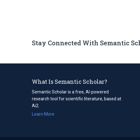
Stay Connected With Semantic Sc
What Is Semantic Scholar?
Semantic Scholar is a free, AI-powered
research tool for scientific literature, based at
Ai2.
Learn More