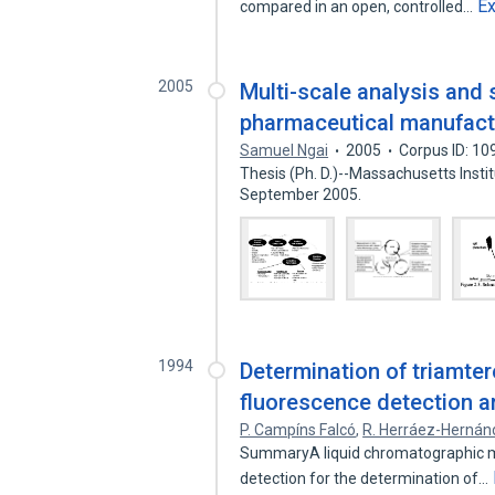
E
compared in an open, controlled…
2005
Multi-scale analysis and 
pharmaceutical manufact
Samuel Ngai
2005
Corpus ID: 1
Thesis (Ph. D.)--Massachusetts Insti
September 2005.
1994
Determination of triamter
fluorescence detection 
P. Campíns Falcó
,
R. Herráez-Hernán
SummaryA liquid chromatographic me
detection for the determination of…