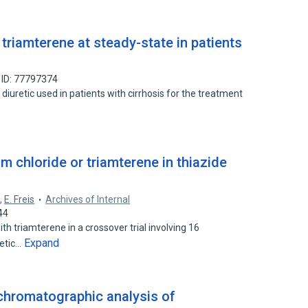
triamterene at steady-state in patients
 ID: 77797374
diuretic used in patients with cirrhosis for the treatment
m chloride or triamterene in thiazide
h
,
E. Freis
Archives of Internal
44
 triamterene in a crossover trial involving 16
Expand
retic…
chromatographic analysis of