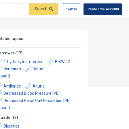
Search
Sign In
Create Free Account
elated topics
arrower
(
17
)
4-hydroxytriamterene
BIBW 22
Dyrenium
Dytac
xpand
Amiloride
Anuria
Decreased Blood Pressure [PE]
Decreased Renal Ca++ Excretion [PE]
xpand
roader
(
3
)
Diuretics