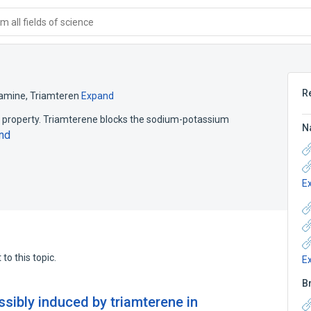
 all fields of science
R
iamine
,
Triamteren
Expand
ic property. Triamterene blocks the sodium-potassium
N
nd
E
to this topic.
E
B
sibly induced by triamterene in