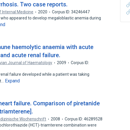
irrhosis. Two case reports.
f Internal Medicine
2020
Corpus ID: 34246447
d who appeared to develop megaloblastic anemia during
and
une haemolytic anaemia with acute
and acute renal failure.
vian Journal of Haematology
2009
Corpus ID:
enal failure developed while a patient was taking
Expand
st…
heart failure. Comparison of piretanide
triamterene].
dizinische Wochenschrift
2008
Corpus ID: 46289528
rochlorothiazide (HCT)-triamterene combination were