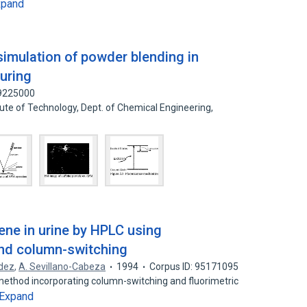
xpand
simulation of powder blending in
uring
09225000
tute of Technology, Dept. of Chemical Engineering,
ene in urine by HPLC using
and column-switching
dez
,
A. Sevillano-Cabeza
1994
Corpus ID: 95171095
thod incorporating column-switching and fluorimetric
Expand