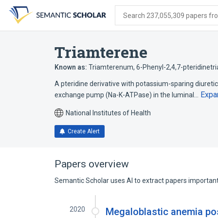
Skip
Skip
Skip
to
to
to
Search 237,055,309 papers from
search
main
account
form
content
menu
Triamterene
Known as:
Triamterenum
,
6-Phenyl-2,4,7-pteridinetr
A pteridine derivative with potassium-sparing diuret
Expa
exchange pump (Na-K-ATPase) in the luminal…
National Institutes of Health
Create Alert
Papers overview
Semantic Scholar uses AI to extract papers important 
2020
Megaloblastic anemia pos