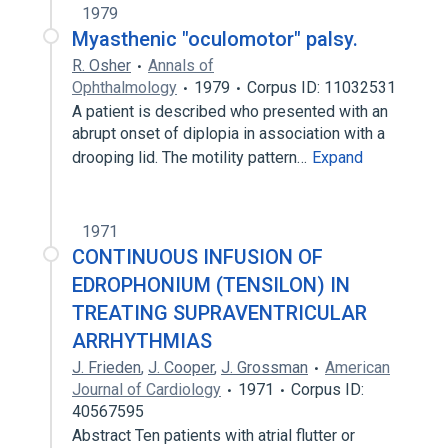
1979
Myasthenic "oculomotor" palsy.
R. Osher
Annals of
Ophthalmology
1979
Corpus ID: 11032531
A patient is described who presented with an
abrupt onset of diplopia in association with a
drooping lid. The motility pattern…
Expand
1971
CONTINUOUS INFUSION OF
EDROPHONIUM (TENSILON) IN
TREATING SUPRAVENTRICULAR
ARRHYTHMIAS
J. Frieden
,
J. Cooper
,
J. Grossman
American
Journal of Cardiology
1971
Corpus ID:
40567595
Abstract Ten patients with atrial flutter or