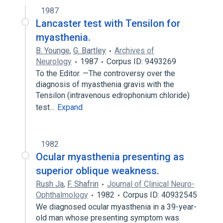
1987
Lancaster test with Tensilon for
myasthenia.
B. Younge
,
G. Bartley
Archives of
Neurology
1987
Corpus ID: 9493269
To the Editor. —The controversy over the
diagnosis of myasthenia gravis with the
Tensilon (intravenous edrophonium chloride)
test…
Expand
1982
Ocular myasthenia presenting as
superior oblique weakness.
Rush Ja
,
F. Shafrin
Journal of Clinical Neuro-
Ophthalmology
1982
Corpus ID: 40932545
We diagnosed ocular myasthenia in a 39-year-
old man whose presenting symptom was