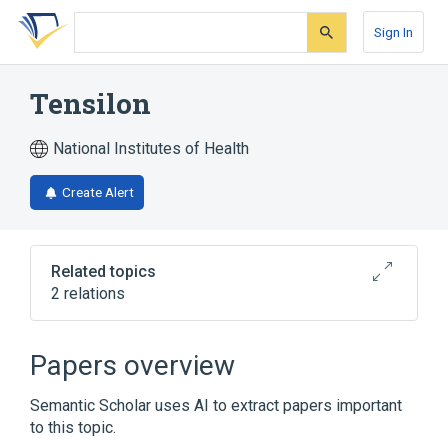
Skip
Skip
Skip
to
to
to
Sign In
search
main
account
form
content
menu
Tensilon
National Institutes of Health
Create Alert
Related topics
2 relations
Broader
(
2
)
Papers overview
Edrophonium
Edrophonium Chloride
Semantic Scholar uses AI to extract papers important
to this topic.