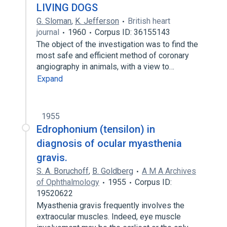
LIVING DOGS
G. Sloman
,
K. Jefferson
British heart
journal
1960
Corpus ID: 36155143
The object of the investigation was to find the
most safe and efficient method of coronary
angiography in animals, with a view to…
Expand
1955
Edrophonium (tensilon) in
diagnosis of ocular myasthenia
gravis.
S. A. Boruchoff
,
B. Goldberg
A M A Archives
of Ophthalmology
1955
Corpus ID:
19520622
Myasthenia gravis frequently involves the
extraocular muscles. Indeed, eye muscle