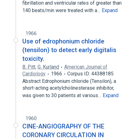
fibrillation and ventricular rates of greater than
140 beats/min were treated with a…
Expand
1966
Use of edrophonium chloride
(tensilon) to detect early digitalis
toxicity.
B. Pitt
,
G. Kurland
American Journal of
Cardiology
1966
Corpus ID: 44388185
Abstract Edrophonium chloride (Tensilon), a
short-acting acetylcholinesterase inhibitor,
was given to 30 patients at various…
Expand
1960
CINE-ANGIOGRAPHY OF THE
CORONARY CIRCULATION IN