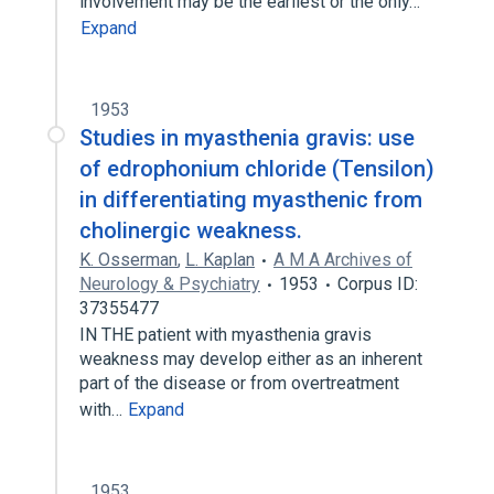
involvement may be the earliest or the only…
Expand
1953
Studies in myasthenia gravis: use
of edrophonium chloride (Tensilon)
in differentiating myasthenic from
cholinergic weakness.
K. Osserman
,
L. Kaplan
A M A Archives of
Neurology & Psychiatry
1953
Corpus ID:
37355477
IN THE patient with myasthenia gravis
weakness may develop either as an inherent
part of the disease or from overtreatment
with…
Expand
1953