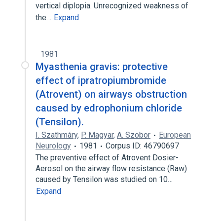
vertical diplopia. Unrecognized weakness of
the…
Expand
1981
Myasthenia gravis: protective
effect of ipratropiumbromide
(Atrovent) on airways obstruction
caused by edrophonium chloride
(Tensilon).
I. Szathmáry
,
P. Magyar
,
A. Szobor
European
Neurology
1981
Corpus ID: 46790697
The preventive effect of Atrovent Dosier-
Aerosol on the airway flow resistance (Raw)
caused by Tensilon was studied on 10…
Expand