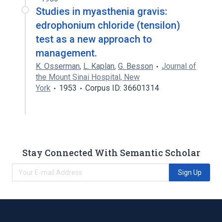
Studies in myasthenia gravis:
edrophonium chloride (tensilon)
test as a new approach to
management.
K. Osserman
,
L. Kaplan
,
G. Besson
Journal of
the Mount Sinai Hospital, New
York
1953
Corpus ID: 36601314
Stay Connected With Semantic Scholar
Sign Up