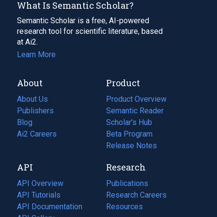
What Is Semantic Scholar?
Semantic Scholar is a free, AI-powered
research tool for scientific literature, based
at Ai2.
Learn More
About
Product
About Us
Product Overview
Publishers
Semantic Reader
Blog
(opens
Scholar's Hub
in
Ai2 Careers
(opens
Beta Program
a
in
Release Notes
new
a
API
Research
tab)
new
tab)
API Overview
Publications
(opens
API Tutorials
in
Research Careers
(opens
API Documentation
(opens
a
in
Resources
(opens