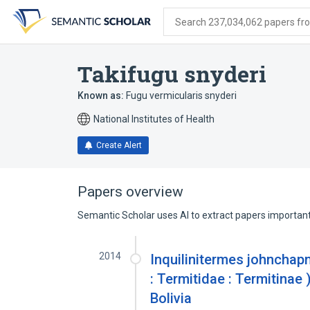
Skip
Skip
Skip
to
to
to
Search 237,034,062 papers from
search
main
account
form
content
menu
Takifugu snyderi
Known as:
Fugu vermicularis snyderi
National Institutes of Health
Create Alert
Papers overview
Semantic Scholar uses AI to extract papers important 
2014
Inquilinitermes johnchap
: Termitidae : Termitinae 
Bolivia