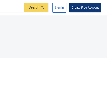
Search
Sign In
Create Free Account