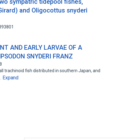
wo sympatric tidepool fishes,
irard) and Oligocottus snyderi
7393801
NT AND EARLY LARVAE OF A
MPSODON SNYDERI FRANZ
8
 trachinoid fish distributed in southern Japan, and
Expand
s…