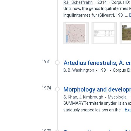
R.H. Scheffrahn
2014
Corpus ID
Until now, the genus Inquilinitermes
Inquilinitermes fur (Silvestri, 1901…
1981
Artedius fenestralis, A. c
B. B. Washington
1981
Corpus ID
1974
Morphology and developme
S. Khan
,
J. Kimbrough
Mycologia
SUMMARYTermitaria snyderi is an ext
Ex
variously shaped lesions on the…