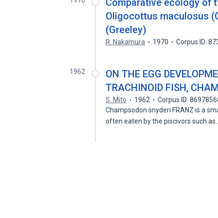
1970
Comparative ecology of t
Oligocottus maculosus (G
(Greeley)
R. Nakamura
1970
Corpus ID: 8
1962
ON THE EGG DEVELOPME
TRACHINOID FISH, CHA
S. Mito
1962
Corpus ID: 8697856
Champsodon snyderi FRANZ is a small
often eaten by the piscivors such a