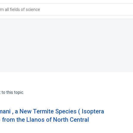
 all fields of science
to this topic.
mani , a New Termite Species ( Isoptera
) from the Llanos of North Central