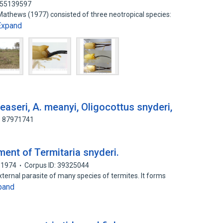
: 55139597
 Mathews (1977) consisted of three neotropical species:
Expand
reaseri, A. meanyi, Oligocottus snyderi,
: 87971741
nt of Termitaria snyderi.
1974
Corpus ID: 39325044
ernal parasite of many species of termites. It forms
pand