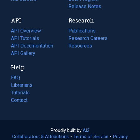
a
in
Release Notes
new
a
API
Research
tab)
new
tab)
API Overview
Publications
(opens
API Tutorials
in
Research Careers
(opens
API Documentation
(opens
a
in
Resources
(opens
in
API Gallery
new
a
in
a
tab)
new
a
Help
new
tab)
new
tab)
tab)
FAQ
Librarians
Tutorials
Contact
Proudly built by
Ai2
(opens
Collaborators & Attributions
•
Terms of Service
in
(opens
•
Privacy