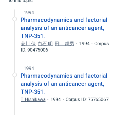
to this topic.
analogs & derivatives
1994
Pharmacodynamics and factorial
analysis of an anticancer agent,
TNP-351.
菱川 保
,
白石 明
,
田口 鐵男
1994
Corpus
ID: 90475006
1994
Pharmacodynamics and factorial
analysis of an anticancer agent,
TNP-351.
T. Hishikawa
1994
Corpus ID: 75765067