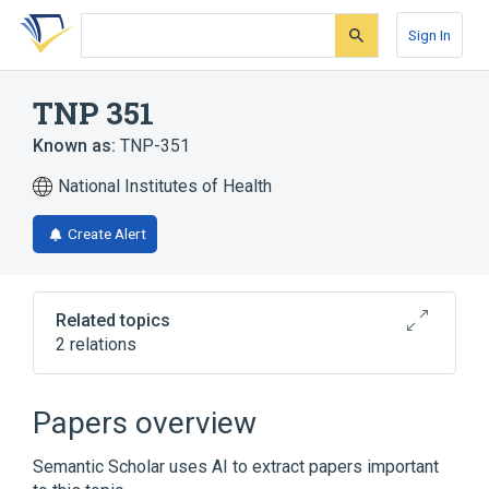
Skip
Skip
Skip
to
to
to
Sign In
search
main
account
form
content
menu
TNP 351
Known as:
TNP-351
National Institutes of Health
Create Alert
Related topics
2 relations
Broader
(
1
)
Papers overview
Methotrexate
Semantic Scholar uses AI to extract papers important