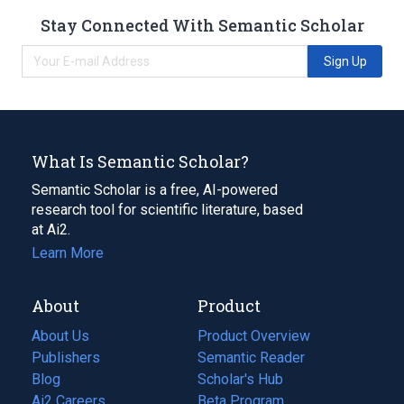
Stay Connected With Semantic Scholar
Sign Up
What Is Semantic Scholar?
Semantic Scholar is a free, AI-powered
research tool for scientific literature, based
at Ai2.
Learn More
About
Product
About Us
Product Overview
Publishers
Semantic Reader
Blog
(opens
Scholar's Hub
in
Ai2 Careers
(opens
Beta Program