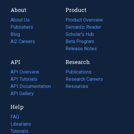
About
Product
About Us
Product Overview
Publishers
Semantic Reader
Blog
(opens
Scholar's Hub
in
Ai2 Careers
(opens
Beta Program
a
in
Release Notes
new
a
API
Research
tab)
new
tab)
API Overview
Publications
(opens
API Tutorials
in
Research Careers
(opens
API Documentation
(opens
a
in
Resources
(opens
in
API Gallery
new
a
in
a
tab)
new
a
Help
new
tab)
new
tab)
tab)
FAQ
Librarians
Tutorials