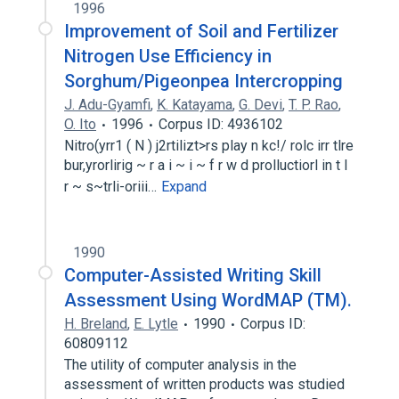
1996
Improvement of Soil and Fertilizer
Nitrogen Use Efficiency in
Sorghum/Pigeonpea Intercropping
J. Adu-Gyamfi
,
K. Katayama
,
G. Devi
,
T. P. Rao
,
O. Ito
1996
Corpus ID: 4936102
Nitro(yrr1 ( N ) j2rtilizt>rs play n kc!/ rolc irr tlre
bur,yrorlirig ~ r a i ~ i ~ f r w d prolluctiorl in t l
r ~ s~trli-oriii…
Expand
1990
Computer-Assisted Writing Skill
Assessment Using WordMAP (TM).
H. Breland
,
E. Lytle
1990
Corpus ID:
60809112
The utility of computer analysis in the
assessment of written products was studied