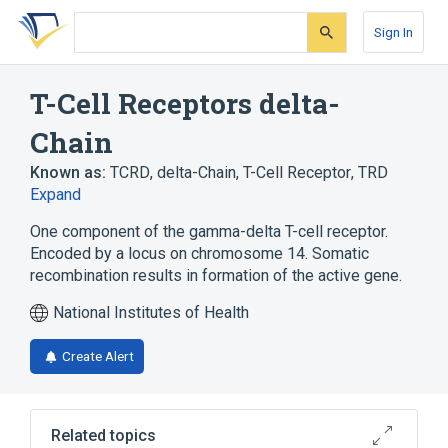
Skip
Skip
Skip
to
to
to
Sign In
search
main
account
form
content
menu
T-Cell Receptors delta-
Chain
Known as:
TCRD
,
delta-Chain, T-Cell Receptor
,
TRD
Expand
One component of the gamma-delta T-cell receptor.
Encoded by a locus on chromosome 14. Somatic
recombination results in formation of the active gene.
National Institutes of Health
Create Alert
Related topics