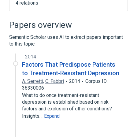
4 relations
Antibacterial Response
T-Cell Activation
TRD gene
Papers overview
gamma-delta T-Cell Receptor
Semantic Scholar uses AI to extract papers important
to this topic.
2014
Factors That Predispose Patients
to Treatment-Resistant Depression
A. Serretti
,
C. Fabbri
2014
Corpus ID:
36330006
What to do once treatment-resistant
depression is established based on risk
factors and exclusion of other conditions?
Insights…
Expand