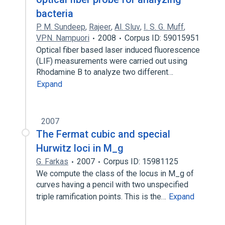
bacteria
P. M. Sundeep
,
Rajeer
,
Al. Sluv
,
I. S. G. Muff
,
VPN. Nampuori
2008
Corpus ID: 59015951
Optical fiber based laser induced fluorescence
(LIF) measurements were carried out using
Rhodamine B to analyze two different…
Expand
2007
The Fermat cubic and special
Hurwitz loci in M_g
G. Farkas
2007
Corpus ID: 15981125
We compute the class of the locus in M_g of
curves having a pencil with two unspecified
triple ramification points. This is the…
Expand