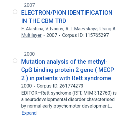
2007
ELECTRON/PION IDENTIFICATION
IN THE CBM TRD
E. Akishina
,
V. Ivanov
,
A. I. Maevskaya
,
Using A
Multilayer
2007
Corpus ID: 115765297
2000
Mutation analysis of the methyl-
CpG binding protein 2 gene ( MECP
2 ) in patients with Rett syndrome
2000
Corpus ID: 261774273
EDITOR—Rett syndrome (RTT, MIM 312760) is
a neurodevelopmental disorder characterised
by normal early psychomotor development…
Expand