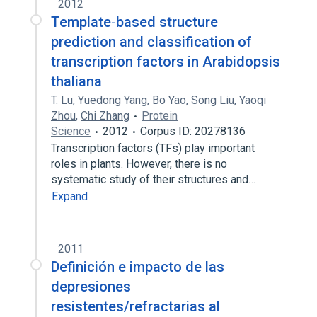
2012
Template‐based structure
prediction and classification of
transcription factors in Arabidopsis
thaliana
T. Lu
,
Yuedong Yang
,
Bo Yao
,
Song Liu
,
Yaoqi
Zhou
,
Chi Zhang
Protein
Science
2012
Corpus ID: 20278136
Transcription factors (TFs) play important
roles in plants. However, there is no
systematic study of their structures and…
Expand
2011
Definición e impacto de las
depresiones
resistentes/refractarias al