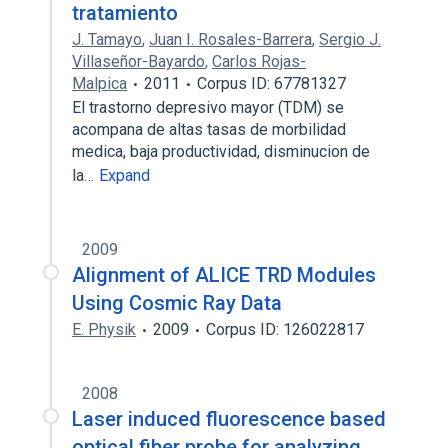
tratamiento
J. Tamayo
,
Juan I. Rosales-Barrera
,
Sergio J.
Villaseñor-Bayardo
,
Carlos Rojas-
Malpica
2011
Corpus ID: 67781327
El trastorno depresivo mayor (TDM) se
acompana de altas tasas de morbilidad
medica, baja productividad, disminucion de
la…
Expand
2009
Alignment of ALICE TRD Modules
Using Cosmic Ray Data
E. Physik
2009
Corpus ID: 126022817
2008
Laser induced fluorescence based
optical fiber probe for analyzing