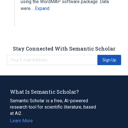
using the WordMAP software package. Data
were…
Expand
Stay Connected With Semantic Scholar
Sign Up
What Is Semantic Scholar?
Semantic Scholar is a free, AI-powered
research tool for scientific literature, based
at Ai2.
Learn More