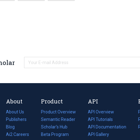
holar
About
Product
API
About Us
Product Overview
API Overview
Publishers
Semantic Reader
API Tutorials
i
Blog
(opens
Scholar's Hub
API Documentation
(opens
i
in
Ai2 Careers
(opens
Beta Program
in
API Gallery
i