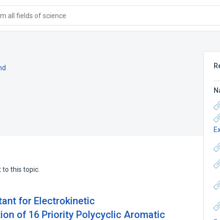
 all fields of science
R
nd
N
E
to this topic.
ant for Electrokinetic
on of 16 Priority Polycyclic Aromatic