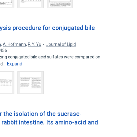
lysis procedure for conjugated bile
n
,
A. Hofmann
,
P. Y. Yu
Journal of Lipid
8456
zing conjugated bile acid sulfates were compared on
Expand
and…
r the isolation of the sucrase-
abbit intestine. Its amino-acid and