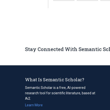
Stay Connected With Semantic Sc
What Is Semantic Scholar?
Semantic Scholar is a free, AI-powered
research tool for scientific literature, based at
Ai2.
Learn More