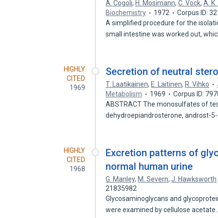
A. Cogoli
,
H. Mosimann
,
C. Vock
,
A. K
Biochemistry
1972
Corpus ID: 3
A simplified procedure for the isolat
small intestine was worked out, whi
HIGHLY
Secretion of neutral ster
CITED
T. Laatikainen
,
E. Laitinen
,
R. Vihko
1969
Metabolism
1969
Corpus ID: 79
ABSTRACT The monosulfates of test
dehydroepiandrosterone, androst-5
HIGHLY
Excretion patterns of gl
CITED
normal human urine
1968
G. Manley
,
M. Severn
,
J. Hawksworth
21835982
Glycosaminoglycans and glycoproteins
were examined by cellulose acetat