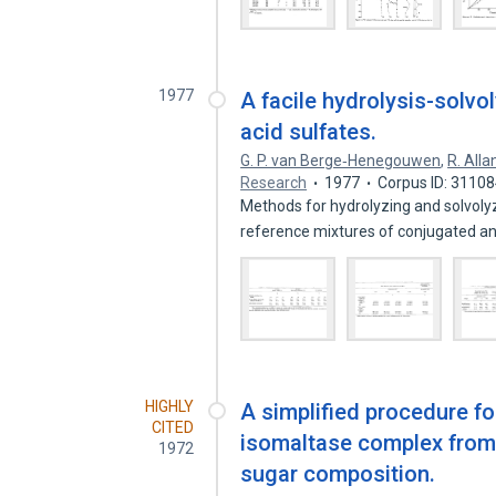
1977
A facile hydrolysis-solvo
acid sulfates.
G. P. van Berge‐Henegouwen
,
R. Alla
Research
1977
Corpus ID: 3110
Methods for hydrolyzing and solvoly
reference mixtures of conjugated 
HIGHLY
A simplified procedure fo
CITED
isomaltase complex from r
1972
sugar composition.