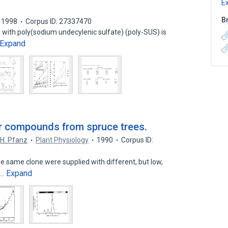
E
B
1998
Corpus ID: 27337470
with poly(sodium undecylenic sulfate) (poly-SUS) is
Expand
fur compounds from spruce trees.
H. Pfanz
Plant Physiology
1990
Corpus ID:
he same clone were supplied with different, but low,
Expand
n…