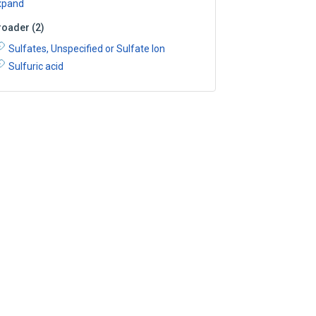
xpand
roader
(
2
)
Sulfates, Unspecified or Sulfate Ion
Sulfuric acid