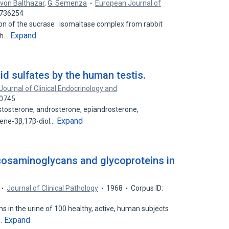
. von Balthazar
,
G. Semenza
European Journal of
2736254
ion of the sucrase · isomaltase complex from rabbit
Expand
ch…
oid sulfates by the human testis.
Journal of Clinical Endocrinology and
70745
osterone, androsterone, epiandrosterone,
Expand
-ene-3β,17β-diol…
ycosaminoglycans and glycoproteins in
Journal of Clinical Pathology
1968
Corpus ID:
 in the urine of 100 healthy, active, human subjects
Expand
e…