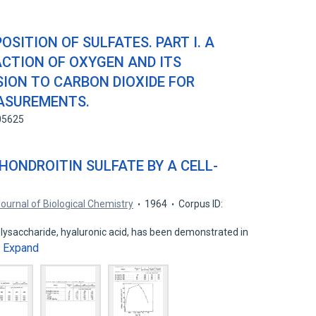
SITION OF SULFATES. PART I. A
CTION OF OXYGEN AND ITS
ION TO CARBON DIOXIDE FOR
EASUREMENTS.
05625
HONDROITIN SULFATE BY A CELL-
ournal of Biological Chemistry
1964
Corpus ID:
lysaccharide, hyaluronic acid, has been demonstrated in
Expand
…