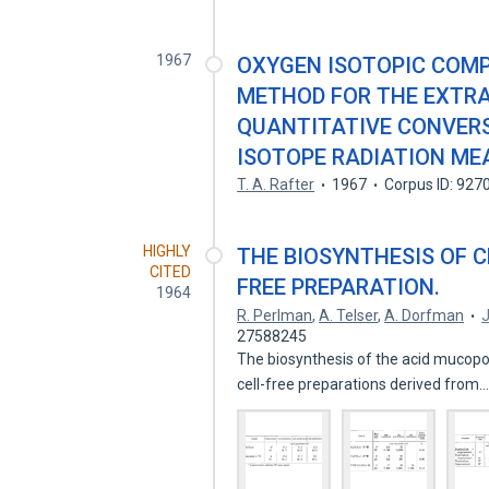
1967
OXYGEN ISOTOPIC COMPO
METHOD FOR THE EXTRA
QUANTITATIVE CONVERS
ISOTOPE RADIATION M
T. A. Rafter
1967
Corpus ID: 927
HIGHLY
THE BIOSYNTHESIS OF C
CITED
FREE PREPARATION.
1964
R. Perlman
,
A. Telser
,
A. Dorfman
J
27588245
The biosynthesis of the acid mucopo
cell-free preparations derived from