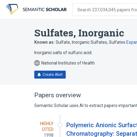
Skip
Skip
Skip
to
to
to
Search 237,034,045 papers from
search
main
account
form
content
menu
Sulfates, Inorganic
Known as:
Sulfate
,
Inorganic Sulfates
,
Sulfates
Expa
Inorganic salts of sulfuric acid.
National Institutes of Health
Create Alert
Papers overview
Semantic Scholar uses AI to extract papers important 
HIGHLY
Polymeric Anionic Surfact
CITED
Chromatography: Separati
1998