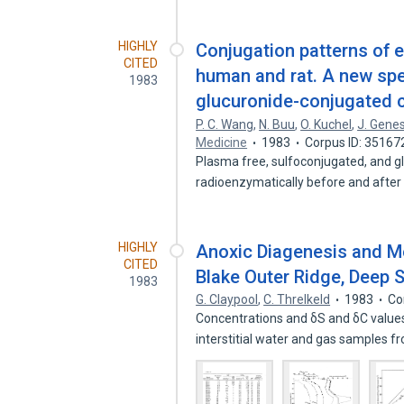
HIGHLY
Conjugation patterns of
CITED
human and rat. A new spe
1983
glucuronide-conjugated 
P. C. Wang
,
N. Buu
,
O. Kuchel
,
J. Gene
Medicine
1983
Corpus ID: 35167
Plasma free, sulfoconjugated, and 
radioenzymatically before and after
HIGHLY
Anoxic Diagenesis and Me
CITED
Blake Outer Ridge, Deep Se
1983
G. Claypool
,
C. Threlkeld
1983
Co
Concentrations and δS and δC value
interstitial water and gas samples 