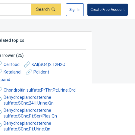
Search
Sign In
Create Free Account
elated topics
arrower
(
25
)
Cellfood
KAl(SO4)2.12H2O
Kotalanol
Polident
xpand
Chondroitin sulfate:PrThr:Pt:Urine:Ord
Dehydroepiandrosterone
sulfate:SCnc:24H:Urine:Qn
Dehydroepiandrosterone
sulfate:SCnc:Pt:Ser/Plas:Qn
Dehydroepiandrosterone
sulfate:SCnc:Pt:Urine:Qn