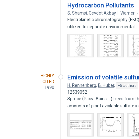
Hydrocarbon Pollutants
S. Shamsi
,
Cevdet Akbay
,
I. Warner
Electrokinetic chromatography (EKC) 
utilized to separate environmental…
HIGHLY
Emission of volatile sul
CITED
H. Rennenberg
,
B. Huber
,
+5 authors
1990
12539052
Spruce (Picea Abies L.) trees from t
amounts of plant available sulfate i