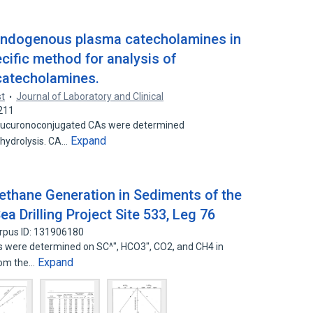
 endogenous plasma catecholamines in
cific method for analysis of
catecholamines.
st
Journal of Laboratory and Clinical
211
glucuronoconjugated CAs were determined
Expand
 hydrolysis. CA…
thane Generation in Sediments of the
a Drilling Project Site 533, Leg 76
rpus ID: 131906180
s were determined on SC^", HCO3", CO2, and CH4 in
Expand
from the…