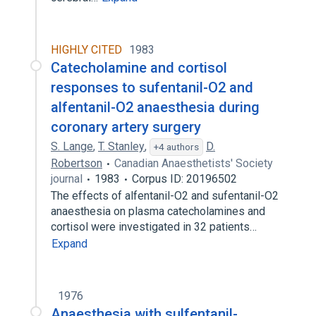
HIGHLY CITED
1983
Catecholamine and cortisol
responses to sufentanil-O2 and
alfentanil-O2 anaesthesia during
coronary artery surgery
S. Lange
,
T. Stanley
,
D.
+4 authors
Robertson
Canadian Anaesthetists' Society
journal
1983
Corpus ID: 20196502
The effects of alfentanil-O2 and sufentanil-O2
anaesthesia on plasma catecholamines and
cortisol were investigated in 32 patients…
Expand
1976
Anaesthesia with sulfentanil-