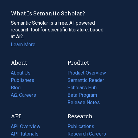
What Is Semantic Scholar?
Semantic Scholar is a free, AI-powered
research tool for scientific literature, based
at Ai2.
Learn More
About
Product
About Us
Product Overview
Publishers
Semantic Reader
Blog
(opens
Scholar's Hub
in
Ai2 Careers
(opens
Beta Program
a
in
Release Notes
new
a
API
Research
tab)
new
tab)
API Overview
Publications
(opens
API Tutorials
in
Research Careers
(opens