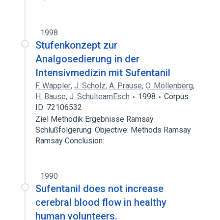
1998
Stufenkonzept zur
Analgosedierung in der
Intensivmedizin mit Sufentanil
F. Wappler
,
J. Scholz
,
A. Prause
,
O. Möllenberg
,
H. Bause
,
J. SchulteamEsch
1998
Corpus
ID: 72106532
Ziel Methodik Ergebnisse Ramsay
Schlußfolgerung: Objective: Methods Ramsay
Ramsay Conclusion:
1990
Sufentanil does not increase
cerebral blood flow in healthy
human volunteers.