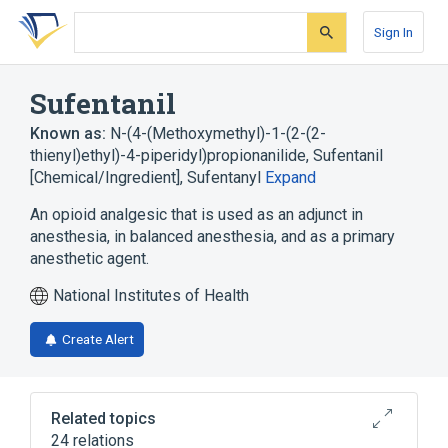
Skip
Skip
Skip
to
to
to
Sign In
search
main
account
form
content
menu
Sufentanil
Known as:
N-(4-(Methoxymethyl)-1-(2-(2-
thienyl)ethyl)-4-piperidyl)propionanilide
,
Sufentanil
[Chemical/Ingredient]
,
Sufentanyl
Expand
An opioid analgesic that is used as an adjunct in
anesthesia, in balanced anesthesia, and as a primary
anesthetic agent.
National Institutes of Health
Create Alert
Related topics
24 relations