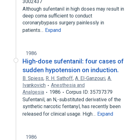
3002437
Although sufentanil in high doses may result in
deep coma sufficient to conduct
coronarybypass surgery painlessly in
patients…
Expand
1986
High-dose sufentanil: four cases of
sudden hypotension on induction.
B. Spiess
,
R. H. Sathoff
,
A. El-Ganzouri
,
A.
Ivankovich
Anesthesia and
Analgesia
1986
Corpus ID: 35737379
Sufentanil, an N,-substituted derivative of the
synthetic narcotic fentanyl, has recently been
released for clinical usage. High…
Expand
1986