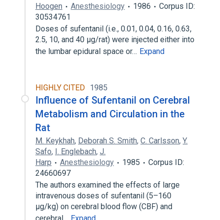
Hoogen
Anesthesiology
1986
Corpus ID:
30534761
Doses of sufentanil (i.e., 0.01, 0.04, 0.16, 0.63,
2.5, 10, and 40 μg/rat) were injected either into
the lumbar epidural space or…
Expand
HIGHLY CITED
1985
Influence of Sufentanil on Cerebral
Metabolism and Circulation in the
Rat
M. Keykhah
,
Deborah S. Smith
,
C. Carlsson
,
Y.
Safo
,
I. Englebach
,
J.
Harp
Anesthesiology
1985
Corpus ID:
24660697
The authors examined the effects of large
intravenous doses of sufentanil (5–160
μg/kg) on cerebral blood flow (CBF) and
cerebral…
Expand