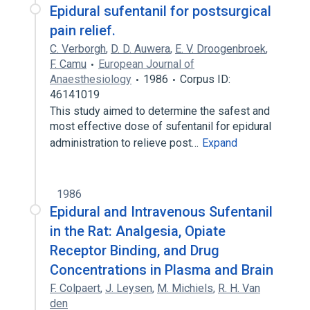
Epidural sufentanil for postsurgical
pain relief.
C. Verborgh
,
D. D. Auwera
,
E. V. Droogenbroek
,
F. Camu
European Journal of
Anaesthesiology
1986
Corpus ID:
46141019
This study aimed to determine the safest and
most effective dose of sufentanil for epidural
administration to relieve post…
Expand
1986
Epidural and Intravenous Sufentanil
in the Rat: Analgesia, Opiate
Receptor Binding, and Drug
Concentrations in Plasma and Brain
F. Colpaert
,
J. Leysen
,
M. Michiels
,
R. H. Van
den