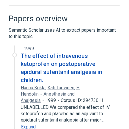
Narrower
(
6
)
Papers overview
1 ML Sufentanil 0.05 MG/ML Injection
Semantic Scholar uses AI to extract papers important
Sufenta
Sufentanil curasan
to this topic.
Sufentanil-hameln
Expand
1999
The effect of intravenous
Broader
(
4
)
ketoprofen on postoperative
epidural sufentanil analgesia in
Adjuvants, Anesthesia
children.
Analgesics, Opioid
Hannu Kokki
,
Kati Tuovinen
,
H.
Anesthetics, Intravenous
Narcotics
Hendolin
Anesthesia and
Drug Allergy
In Blood
Analgesia
1999
Corpus ID: 29473011
UNLABELLED We compared the effect of IV
Opioid Agonists [MoA]
Pain
ketoprofen and placebo as an adjuvant to
Expand
epidural sufentanil analgesia after major…
Expand