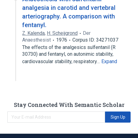
analgesia in carotid and vertebral
arteriography. A comparison with
fentanyl.
Z. Kalenda
,
H. Scheijgrond
Der
Anaesthesist
1976
Corpus ID: 34271037
The effects of the analgesics sulfentanil (R
30730) and fentanyl, on autonimic stability,
cardiovascular stability, respiratory…
Expand
Stay Connected With Semantic Scholar
Sign Up