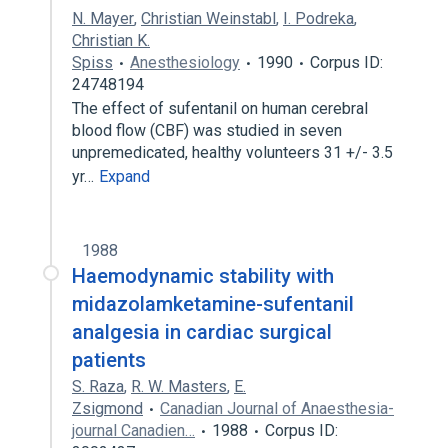
N. Mayer
,
Christian Weinstabl
,
I. Podreka
,
Christian K.
Spiss
Anesthesiology
1990
Corpus ID:
24748194
The effect of sufentanil on human cerebral
blood flow (CBF) was studied in seven
unpremedicated, healthy volunteers 31 +/- 3.5
yr…
Expand
1988
Haemodynamic stability with
midazolamketamine-sufentanil
analgesia in cardiac surgical
patients
S. Raza
,
R. W. Masters
,
E.
Zsigmond
Canadian Journal of Anaesthesia-
journal Canadien…
1988
Corpus ID: