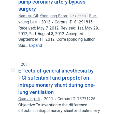
pump coronary artery bypass
surgery
Nam-su Gil
,
Yoon-jung Shon
,
Sue-
+7 authors
young Lee
2012
Corpus ID: 81291815
Received: May 7, 2012. Revised: 1st, May 29,
2012; 2nd, August 3, 2012. Accepted:
September 11, 2012. Corresponding author:
Sue…
Expand
2011
Effects of general anesthesia by
TCI sufentanil and propofol on
intrapulmonary shunt during one-
lung ventilation
Qian Jing-di
2011
Corpus ID: 75771225
Objective:To investigate the difference
effects in intrapulmonary shunt and pulmonary