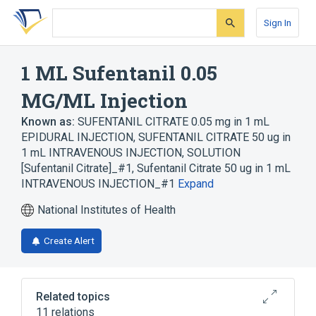
Skip
Skip
Skip
to
to
to
Sign In
search
main
account
form
content
menu
1 ML Sufentanil 0.05
MG/ML Injection
Known as:
SUFENTANIL CITRATE 0.05 mg in 1 mL
EPIDURAL INJECTION
,
SUFENTANIL CITRATE 50 ug in
1 mL INTRAVENOUS INJECTION, SOLUTION
[Sufentanil Citrate]_#1
,
Sufentanil Citrate 50 ug in 1 mL
INTRAVENOUS INJECTION_#1
Expand
National Institutes of Health
Create Alert
Related topics
11 relations