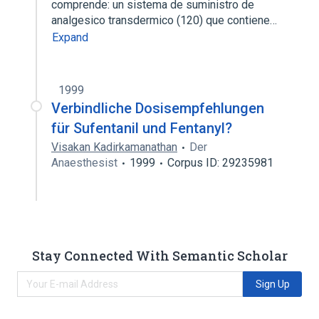
comprende: un sistema de suministro de
analgesico transdermico (120) que contiene…
Expand
1999
Verbindliche Dosisempfehlungen
für Sufentanil und Fentanyl?
Visakan Kadirkamanathan
Der
Anaesthesist
1999
Corpus ID: 29235981
Stay Connected With Semantic Scholar
Sign Up