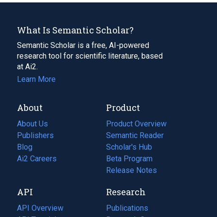
What Is Semantic Scholar?
Semantic Scholar is a free, AI-powered
research tool for scientific literature, based
at Ai2.
Learn More
About
Product
About Us
Product Overview
Publishers
Semantic Reader
Blog
(opens
Scholar's Hub
in
Ai2 Careers
(opens
Beta Program
a
in
Release Notes
new
a
API
Research
tab)
new
tab)
API Overview
Publications
(opens