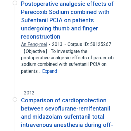
Postoperative analgesic effects of
Parecoxib Sodium combined with
Sufentanil PCIA on patients
undergoing thumb and finger
reconstruction
An Feng-mei
2013
Corpus ID: 58125267
【Objective】 To investigate the
postoperative analgesic effects of parecoxib
sodium combined with sufentanil PCIA on
patients…
Expand
2012
Comparison of cardioprotection
between sevoflurane-remifentanil
and midazolam-sufentanil total
intravenous anesthesia during off-