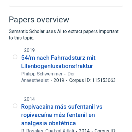
Broader
(
2
)
Papers overview
Analgesics, Opioid
Sufentanil
Semantic Scholar uses AI to extract papers important
to this topic.
Drug Allergy
Hydrochloric Acid
Injection
Opioid Agonists [MoA]
2019
Expand
54/m nach Fahrradsturz mit
Ellenbogenluxationsfraktur
Philipp Schwemmer
Der
Anaesthesist
2019
Corpus ID: 115153063
2014
Ropivacaína más sufentanil vs
ropivacaína más fentanil en
analgesia obstétrica
R. Rosales
,
Quetzal Xitlali
2014
Corpus ID: