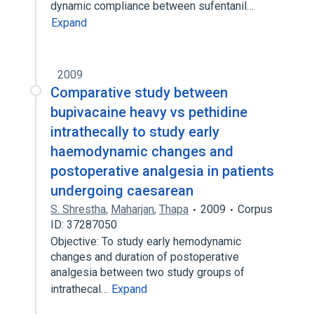
dynamic compliance between sufentanil…
Expand
2009
Comparative study between
bupivacaine heavy vs pethidine
intrathecally to study early
haemodynamic changes and
postoperative analgesia in patients
undergoing caesarean
S. Shrestha
,
Maharjan
,
Thapa
2009
Corpus
ID: 37287050
Objective: To study early hemodynamic
changes and duration of postoperative
analgesia between two study groups of
intrathecal…
Expand