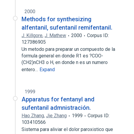
2000
Methods for synthesizing
alfentanil, sufentanil remifentanil.
J. Killgore
,
J. Mathew
2000
Corpus ID:
127386905
Un metodo para preparar un compuesto de la
formula general en donde R1 es ?COO-
(CH2)nCH3 o H, en donde n es un numero
entero…
Expand
1999
Apparatus for fentanyl and
sufentanil admnistración.
Hao Zhang
,
Jie Zhang
1999
Corpus ID:
103410566
Sistema para aliviar el dolor paroxistico que