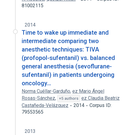
81002115
2014
Time to wake up immediate and
intermediate comparing two
anesthetic techniques: TIVA
(profopol-sufentanil) vs. balanced
general anesthesia (sevoflurane-
sufentanil) in patients undergoing
oncology…
Norma Cuéllar-Garduño
,
ez Mario Ángel
Rosas-Sánchez
,
ez Claudia Beatriz
+5 authors
Castañeda-Velázquez
2014
Corpus ID:
79553565
2013