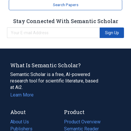
strictosidine synthase activity
Search Papers
Stay Connected With Semantic Scholar
Sign Up
What Is Semantic Scholar?
Semantic Scholar is a free, AI-powered
research tool for scientific literature, based
at Ai2.
Learn More
About
Product
About Us
Product Overview
Publishers
Semantic Reader