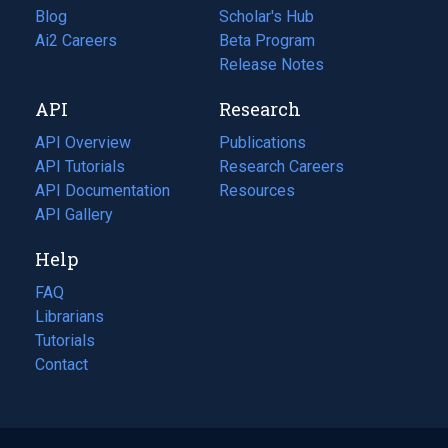
Blog
(opens
Scholar's Hub
in
Ai2 Careers
(opens
Beta Program
a
in
Release Notes
new
a
API
Research
tab)
new
tab)
API Overview
Publications
(opens
API Tutorials
in
Research Careers
(opens
API Documentation
(opens
a
in
Resources
(opens
in
API Gallery
new
a
in
a
tab)
new
a
Help
new
tab)
new
tab)
tab)
FAQ
Librarians
Tutorials
Contact