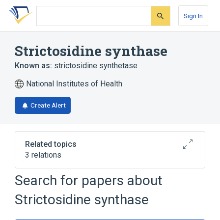
Skip
Skip
Skip
to
to
to
Sign In
search
main
account
form
content
menu
Strictosidine synthase
Known as:
strictosidine synthetase
National Institutes of Health
Create Alert
Related topics
3 relations
Search for papers about
Broader
(
2
)
Strictosidine synthase
Carbon-Nitrogen Lyases
Transferase