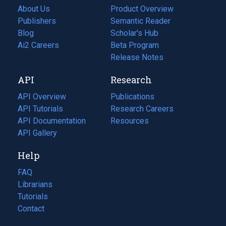
About Us
Product Overview
Publishers
Semantic Reader
Blog
(opens
Scholar's Hub
in
Ai2 Careers
(opens
Beta Program
a
in
Release Notes
new
a
API
Research
tab)
new
tab)
API Overview
Publications
(opens
API Tutorials
in
Research Careers
(opens
API Documentation
(opens
a
in
Resources
(opens
in
API Gallery
new
a
in
a
tab)
new
a
Help
new
tab)
new
tab)
tab)
FAQ
Librarians
Tutorials
Contact