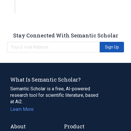
Stay Connected With Semantic Scholar
Sign Up
What Is Semantic Scholar?
Semantic Scholar is a free, AI-powered
research tool for scientific literature, based
at Ai2.
Learn More
About
Product