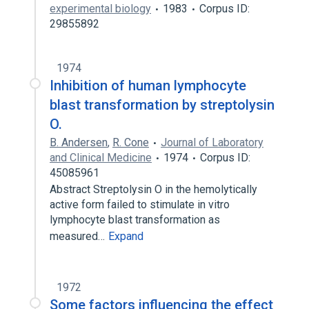
experimental biology
1983
Corpus ID:
29855892
1974
Inhibition of human lymphocyte
blast transformation by streptolysin
O.
B. Andersen
,
R. Cone
Journal of Laboratory
and Clinical Medicine
1974
Corpus ID:
45085961
Abstract Streptolysin O in the hemolytically
active form failed to stimulate in vitro
lymphocyte blast transformation as
measured…
Expand
1972
Some factors influencing the effect