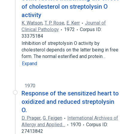
of cholesterol on streptolysin O
activity
K. Watson
,
T. P. Rose
,
E. Kerr
Journal of
Clinical Pathology
1972
Corpus ID:
33375184
Inhibition of streptolysin O activity by
cholesterol depends on the latter being in free
form. The normal esterified and protein…
Expand
1970
Response of the sensitized heart to
oxidized and reduced streptolysin
O.
D. Prager
,
G. Feigen
International Archives of
Allergy and Applied…
1970
Corpus ID:
27413842