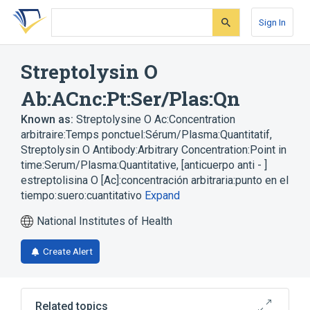
Skip
Skip
Skip
to
to
to
Sign In
search
main
account
form
content
menu
Streptolysin O
Ab:ACnc:Pt:Ser/Plas:Qn
Known as:
Streptolysine O Ac:Concentration
arbitraire:Temps ponctuel:Sérum/Plasma:Quantitatif
,
Streptolysin O Antibody:Arbitrary Concentration:Point in
time:Serum/Plasma:Quantitative
,
[anticuerpo anti - ]
estreptolisina O [Ac]:concentración arbitraria:punto en el
tiempo:suero:cuantitativo
Expand
National Institutes of Health
Create Alert
Related topics