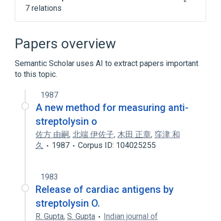
7 relations
ACnc
Antibodies
Antistreptolysin O
Papers overview
Microbiology procedure
Semantic Scholar uses AI to extract papers important
Expand
to this topic.
1987
A new method for measuring anti-
streptolysin o
佐方 由嗣
,
北端 伊佐子
,
木田 正章
,
窪津 和
久
1987
Corpus ID: 104025255
1983
Release of cardiac antigens by
streptolysin O.
R. Gupta
,
S. Gupta
Indian journal of