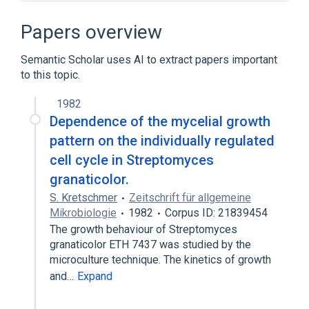
Blast Cell
Blast count procedure
Blood Transfusion and Donation
Papers overview
Bone Marrow Transplantation
Semantic Scholar uses AI to extract papers important
Expand
to this topic.
Broader
(
3
)
1982
Blood Cells
Colony-forming unit
Dependence of the mycelial growth
cell type
pattern on the individually regulated
cell cycle in Streptomyces
Narrower
(
5
)
granaticolor.
S. Kretschmer
Zeitschrift für allgemeine
Embryonic Stem Cells
Mikrobiologie
1982
Corpus ID: 21839454
Hematopoietic stem cells
The growth behaviour of Streptomyces
Neural Stem Cells
granaticolor ETH 7437 was studied by the
Pluripotent Stem Cells
microculture technique. The kinetics of growth
Expand
and…
Expand