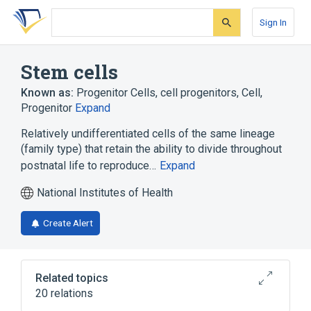
Skip
Skip
Skip
to
to
to
Sign In
search
main
account
form
content
menu
Stem cells
Known as:
Progenitor Cells
,
cell progenitors
,
Cell,
Progenitor
Expand
Relatively undifferentiated cells of the same lineage
(family type) that retain the ability to divide throughout
postnatal life to reproduce…
Expand
National Institutes of Health
Create Alert
Related topics
20 relations