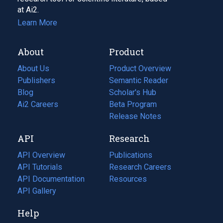
at Ai2.
Learn More
About
Product
About Us
Product Overview
Publishers
Semantic Reader
Blog
(opens
Scholar's Hub
in
Ai2 Careers
(opens
Beta Program
a
in
Release Notes
new
a
API
Research
tab)
new
tab)
API Overview
Publications
(opens
API Tutorials
in
Research Careers
(opens
API Documentation
(opens
a
in
Resources
(opens
in
API Gallery
new
a
in
a
tab)
new
a
Help
new
tab)
new