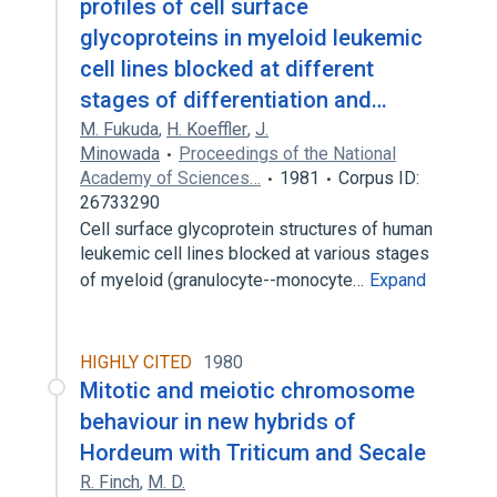
profiles of cell surface
glycoproteins in myeloid leukemic
cell lines blocked at different
stages of differentiation and…
M. Fukuda
,
H. Koeffler
,
J.
Minowada
Proceedings of the National
Academy of Sciences…
1981
Corpus ID:
26733290
Cell surface glycoprotein structures of human
leukemic cell lines blocked at various stages
of myeloid (granulocyte--monocyte…
Expand
HIGHLY CITED
1980
Mitotic and meiotic chromosome
behaviour in new hybrids of
Hordeum with Triticum and Secale
R. Finch
,
M. D.