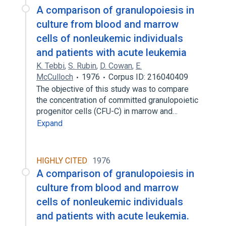
A comparison of granulopoiesis in
culture from blood and marrow
cells of nonleukemic individuals
and patients with acute leukemia
K. Tebbi
,
S. Rubin
,
D. Cowan
,
E.
McCulloch
1976
Corpus ID: 216040409
The objective of this study was to compare
the concentration of committed granulopoietic
progenitor cells (CFU-C) in marrow and…
Expand
HIGHLY CITED
1976
A comparison of granulopoiesis in
culture from blood and marrow
cells of nonleukemic individuals
and patients with acute leukemia.