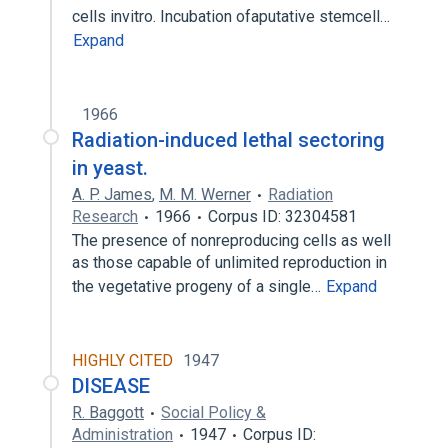
cells invitro. Incubation ofaputative stemcell…
Expand
1966
Radiation-induced lethal sectoring
in yeast.
A. P. James
,
M. M. Werner
Radiation
Research
1966
Corpus ID: 32304581
The presence of nonreproducing cells as well
as those capable of unlimited reproduction in
the vegetative progeny of a single…
Expand
HIGHLY CITED
1947
DISEASE
R. Baggott
Social Policy &
Administration
1947
Corpus ID: