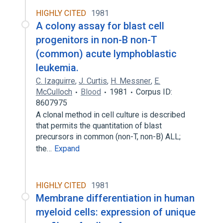
HIGHLY CITED
1981
A colony assay for blast cell
progenitors in non-B non-T
(common) acute lymphoblastic
leukemia.
C. Izaguirre
,
J. Curtis
,
H. Messner
,
E.
McCulloch
Blood
1981
Corpus ID:
8607975
A clonal method in cell culture is described
that permits the quantitation of blast
precursors in common (non-T, non-B) ALL;
the…
Expand
HIGHLY CITED
1981
Membrane differentiation in human
myeloid cells: expression of unique