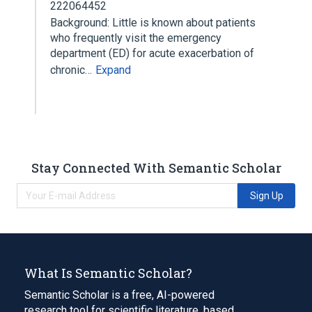
222064452
Background: Little is known about patients
who frequently visit the emergency
department (ED) for acute exacerbation of
chronic…
Expand
Stay Connected With Semantic Scholar
Sign Up
What Is Semantic Scholar?
Semantic Scholar is a free, AI-powered
research tool for scientific literature, based