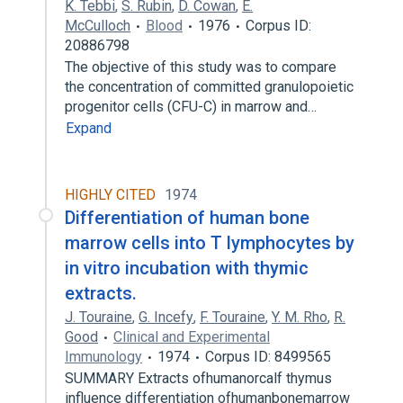
K. Tebbi
,
S. Rubin
,
D. Cowan
,
E.
McCulloch
Blood
1976
Corpus ID:
20886798
The objective of this study was to compare
the concentration of committed granulopoietic
progenitor cells (CFU-C) in marrow and…
Expand
HIGHLY CITED
1974
Differentiation of human bone
marrow cells into T lymphocytes by
in vitro incubation with thymic
extracts.
J. Touraine
,
G. Incefy
,
F. Touraine
,
Y. M. Rho
,
R.
Good
Clinical and Experimental
Immunology
1974
Corpus ID: 8499565
SUMMARY Extracts ofhumanorcalf thymus
influence differentiation ofhumanbonemarrow