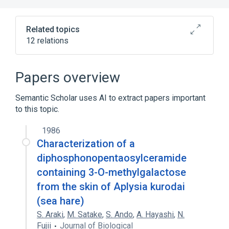
Related topics
12 relations
Narrower
(
5
)
Papers overview
CERS1 protein, human
Semantic Scholar uses AI to extract papers important
CERS2 protein, human
to this topic.
CERS5 protein, human
CERS6 protein, human
1986
Characterization of a
Expand
diphosphonopentaosylceramide
In Blood
Process of secretion
containing 3-O-methylgalactose
antagonists & inhibitors
from the skin of Aplysia kurodai
aspects of radiation effects
(sea hare)
Expand
S. Araki
,
M. Satake
,
S. Ando
,
A. Hayashi
,
N.
Fujii
Journal of Biological