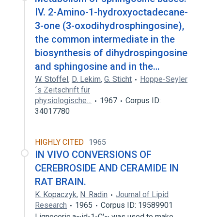
IV. 2-Amino-1-hydroxyoctadecane-
3-one (3-oxodihydrosphingosine),
the common intermediate in the
biosynthesis of dihydrospingosine
and sphingosine and in the…
W. Stoffel
,
D. Lekim
,
G. Sticht
Hoppe-Seyler
´s Zeitschrift für
physiologische…
1967
Corpus ID:
34017780
HIGHLY CITED
1965
IN VIVO CONVERSIONS OF
CEREBROSIDE AND CERAMIDE IN
RAT BRAIN.
K. Kopaczyk
,
N. Radin
Journal of Lipid
Research
1965
Corpus ID: 19589901
Lignoceric a~id-1-C'~ was used to make