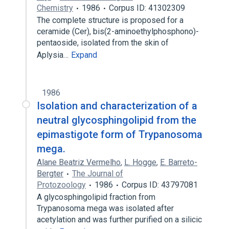
Chemistry
1986
Corpus ID: 41302309
The complete structure is proposed for a
ceramide (Cer), bis(2-aminoethylphosphono)-
pentaoside, isolated from the skin of
Aplysia…
Expand
1986
Isolation and characterization of a
neutral glycosphingolipid from the
epimastigote form of Trypanosoma
mega.
Alane Beatriz Vermelho
,
L. Hogge
,
E. Barreto-
Bergter
The Journal of
Protozoology
1986
Corpus ID: 43797081
A glycosphingolipid fraction from
Trypanosoma mega was isolated after
acetylation and was further purified on a silicic