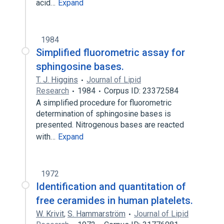
acid…
Expand
1984
Simplified fluorometric assay for
sphingosine bases.
T. J. Higgins
Journal of Lipid
Research
1984
Corpus ID: 23372584
A simplified procedure for fluorometric
determination of sphingosine bases is
presented. Nitrogenous bases are reacted
with…
Expand
1972
Identification and quantitation of
free ceramides in human platelets.
W. Krivit
,
S. Hammarström
Journal of Lipid