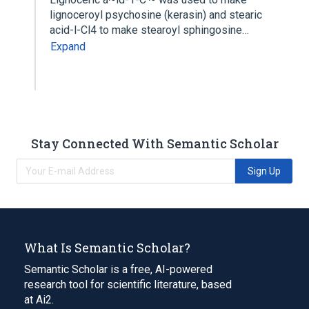
lignoceroyl psychosine (kerasin) and stearic
acid-l-Cl4 to make stearoyl sphingosine…
Expand
Stay Connected With Semantic Scholar
Sign Up
What Is Semantic Scholar?
Semantic Scholar is a free, AI-powered
research tool for scientific literature, based
at Ai2.