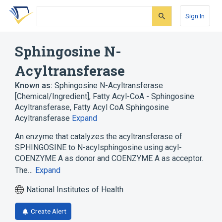
Skip
Skip
Skip
to
to
to
Sign In
search
main
account
form
content
menu
Sphingosine N-
Acyltransferase
Known as:
Sphingosine N-Acyltransferase
[Chemical/Ingredient]
,
Fatty Acyl-CoA - Sphingosine
Acyltransferase
,
Fatty Acyl CoA Sphingosine
Acyltransferase
Expand
An enzyme that catalyzes the acyltransferase of
SPHINGOSINE to N-acylsphingosine using acyl-
COENZYME A as donor and COENZYME A as acceptor.
The…
Expand
National Institutes of Health
Create Alert