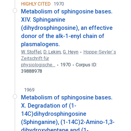
HIGHLY CITED
1970
Metabolism of sphingosine bases.
XIV. Sphinganine
(dihydrosphingosine), an effective
donor of the alk-1-enyl chain of
plasmalogens.
W. Stoffel
,
D. Lekim
,
G. Heyn
Hoppe-Seyler´s
Zeitschrift für
physiologische…
1970
Corpus ID:
39888978
1969
Metabolism of sphingosine bases.
X. Degradation of (1-
14C)dihydrosphingosine
(Sphinganine), (1-14C)2-Amino-1,3-
dihydroxyheptane and (1-