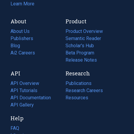
Learn More
About
Product
About Us
Product Overview
Publishers
Semantic Reader
Blog
(opens
Scholar's Hub
in
Ai2 Careers
(opens
Beta Program
a
in
Release Notes
new
a
API
Research
tab)
new
tab)
API Overview
Publications
(opens
API Tutorials
in
Research Careers
(opens
API Documentation
(opens
a
in
Resources
(opens
in
API Gallery
new
a
in
a
tab)
new
a
Help
new
tab)
new
tab)
tab)
FAQ