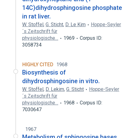
14C)dihydrosphingosine phosphate
in rat liver.
W. Stoffel
,
G. Sticht
,
D. Le Kim
Hoppe-Seyler
´s Zeitschrift für
physiologische…
1969
Corpus ID:
3058734
HIGHLY CITED
1968
Biosynthesis of
dihydrosphingosine in vitro.
W. Stoffel
,
D. Lekim
,
G. Sticht
Hoppe-Seyler
´s Zeitschrift für
physiologische…
1968
Corpus ID:
7030647
1967
Metabolism of sphingosine bases.