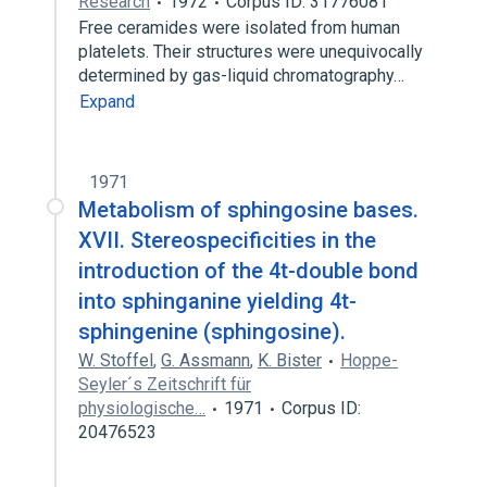
Research
1972
Corpus ID: 31776081
Free ceramides were isolated from human
platelets. Their structures were unequivocally
determined by gas-liquid chromatography…
Expand
1971
Metabolism of sphingosine bases.
XVII. Stereospecificities in the
introduction of the 4t-double bond
into sphinganine yielding 4t-
sphingenine (sphingosine).
W. Stoffel
,
G. Assmann
,
K. Bister
Hoppe-
Seyler´s Zeitschrift für
physiologische…
1971
Corpus ID:
20476523