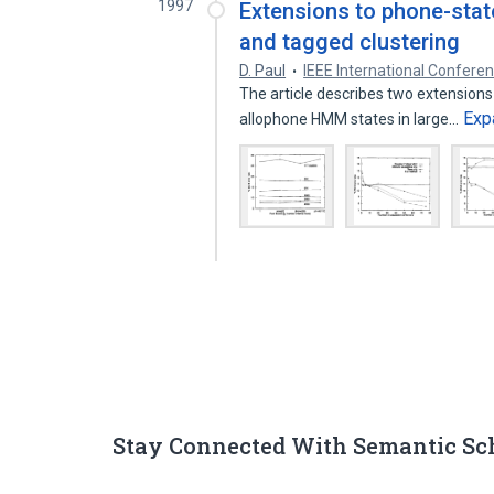
1997
Extensions to phone-state
and tagged clustering
D. Paul
IEEE International Confere
The article describes two extensions 
Exp
allophone HMM states in large…
Stay Connected With Semantic Sc