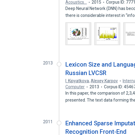
Acoustics…
2015
Corpus ID: 777
Deep Neural Network (DNN) has bec
there is considerable interest in “i
2013
Lexicon Size and Languag
Russian LVCSR
I. Kipyatkova
,
Alexey Karpov
Intern
Computer
2013
Corpus ID: 4546
In this paper, the comparison of 2,3
presented. The text data forming t
2011
Enhanced Sparse Imputat
Recognition Front-End