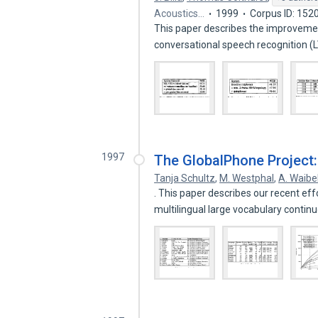
Acoustics…
1999
Corpus ID: 152
This paper describes the improvemen
conversational speech recognition 
1997
The GlobalPhone Project:
Tanja Schultz
,
M. Westphal
,
A. Waibe
. This paper describes our recent ef
multilingual large vocabulary conti