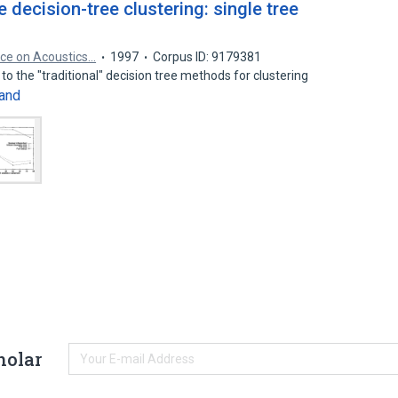
 decision-tree clustering: single tree
nce on Acoustics…
1997
Corpus ID: 9179381
to the "traditional" decision tree methods for clustering
and
holar