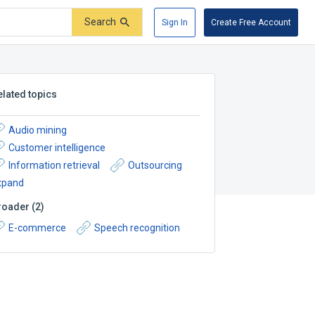
Search
Sign In
Create Free Account
elated topics
Audio mining
Customer intelligence
Information retrieval
Outsourcing
xpand
roader
(
2
)
E-commerce
Speech recognition