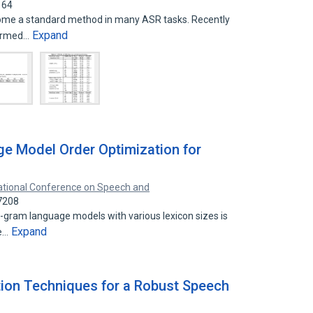
164
ome a standard method in many ASR tasks. Recently
Expand
nformed…
e Model Order Optimization for
ational Conference on Speech and
7208
,4-gram language models with various lexicon sizes is
Expand
he…
ion Techniques for a Robust Speech