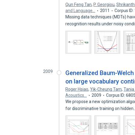
Qun Feng Tan
,
P. Georgiou
,
Shrikanth
and Language…
2011
Corpus ID
Missing data techniques (MDTs) ha
recognition results under noisy cond
2009
Generalized Baum-Welch a
on large vocabulary cont
Roger Hsiao
,
Yik-Cheung Tam
,
Tanja
Acoustics…
2009
Corpus ID: 680
We propose a new optimization algo
for discriminative training on hidde