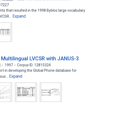
07227
ts that resulted in the 1998 Byblos large vocabulary
Expand
(LVCSR…
 Multilingual LVCSR with JANUS-3
l
1997
Corpus ID: 12815324
fort in developing the Global Phone database for
Expand
nuous…