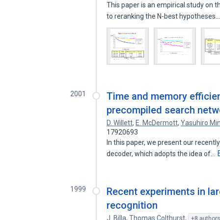
This paper is an empirical study on 
to reranking the N-best hypotheses
2001
Time and memory efficien
precompiled search netw
D. Willett
,
E. McDermott
,
Yasuhiro Mi
17920693
In this paper, we present our recent
decoder, which adopts the idea of…
1999
Recent experiments in la
recognition
J. Billa
,
Thomas Colthurst
,
+8 author