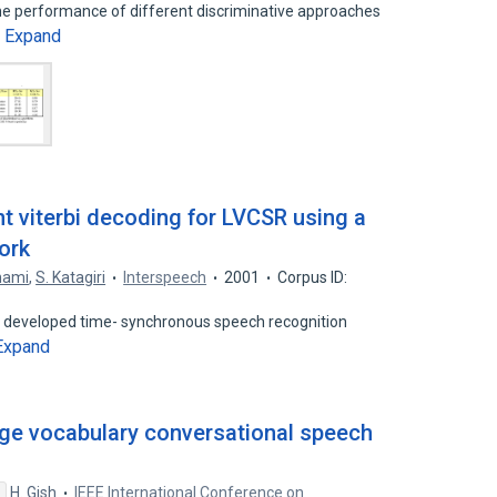
the performance of different discriminative approaches
Expand
…
t viterbi decoding for LVCSR using a
ork
nami
,
S. Katagiri
Interspeech
2001
Corpus ID:
ly developed time- synchronous speech recognition
Expand
rge vocabulary conversational speech
H. Gish
IEEE International Conference on
s