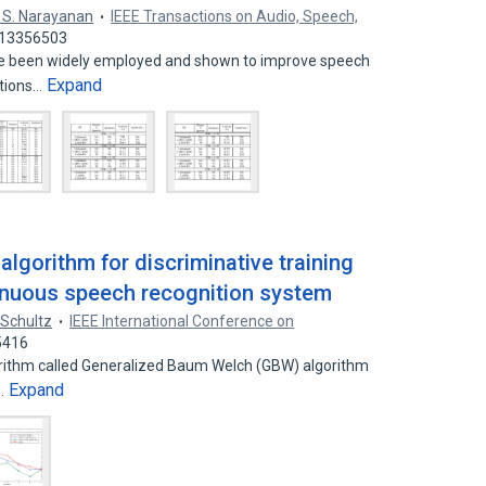
 S. Narayanan
IEEE Transactions on Audio, Speech,
: 13356503
ve been widely employed and shown to improve speech
Expand
itions…
lgorithm for discriminative training
inuous speech recognition system
 Schultz
IEEE International Conference on
5416
rithm called Generalized Baum Welch (GBW) algorithm
Expand
n…