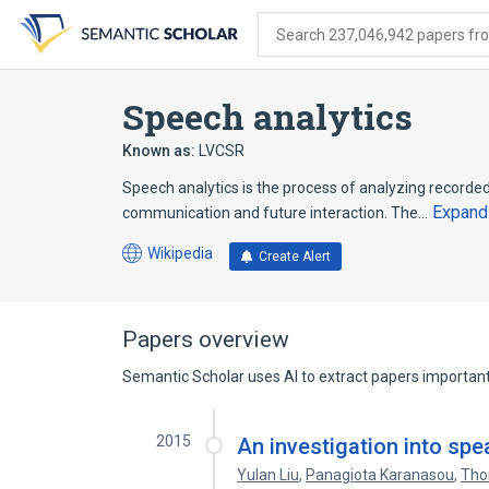
Skip
Skip
Skip
to
to
to
Search 237,046,942 papers from
search
main
account
form
content
menu
Speech analytics
Known as:
LVCSR
Speech analytics is the process of analyzing recorde
Expand
communication and future interaction. The…
Wikipedia
Create Alert
(opens
in
a
new
Papers overview
tab)
Semantic Scholar uses AI to extract papers important 
2015
An investigation into sp
Yulan Liu
,
Panagiota Karanasou
,
Tho