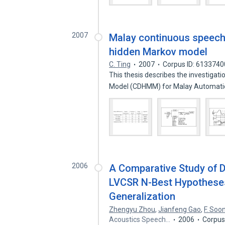
2007
Malay continuous speech 
hidden Markov model
C. Ting
2007
Corpus ID: 6133740
This thesis describes the investigat
Model (CDHMM) for Malay Automat
2006
A Comparative Study of D
LVCSR N-Best Hypotheses
Generalization
Zhengyu Zhou
,
Jianfeng Gao
,
F. Soo
Acoustics Speech…
2006
Corpus