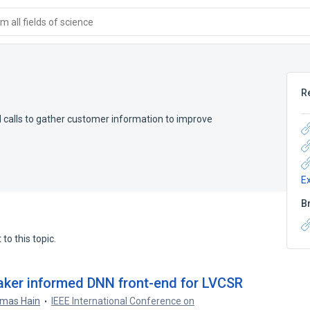
 all fields of science
R
d calls to gather customer information to improve
E
B
to this topic.
eaker informed DNN front-end for LVCSR
mas Hain
IEEE International Conference on