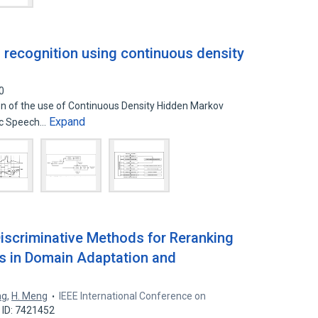
recognition using continuous density
0
ion of the use of Continuous Density Hidden Markov
Expand
ic Speech…
iscriminative Methods for Reranking
 in Domain Adaptation and
ng
,
H. Meng
IEEE International Conference on
 ID: 7421452