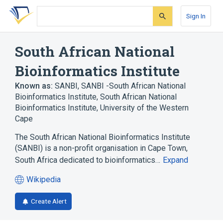
Skip
Skip
Skip
to
to
to
Sign In
search
main
account
form
content
menu
South African National
Bioinformatics Institute
Known as:
SANBI
,
SANBI -South African National
Bioinformatics Institute
,
South African National
Bioinformatics Institute, University of the Western
Cape
The South African National Bioinformatics Institute
(SANBI) is a non-profit organisation in Cape Town,
South Africa dedicated to bioinformatics…
Expand
Wikipedia
(opens
in
Create Alert
a
new