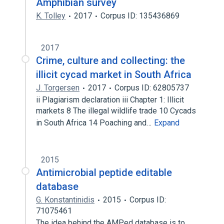
Amphibian survey
K. Tolley
2017
Corpus ID: 135436869
2017
Crime, culture and collecting: the
illicit cycad market in South Africa
J. Torgersen
2017
Corpus ID: 62805737
ii Plagiarism declaration iii Chapter 1: Illicit
markets 8 The illegal wildlife trade 10 Cycads
in South Africa 14 Poaching and…
Expand
2015
Antimicrobial peptide editable
database
G. Konstantinidis
2015
Corpus ID:
71075461
The idea behind the AMPed database is to