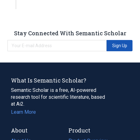
Stay Connected With Semantic Scholar
Sign Up
What Is Semantic Scholar?
Semantic Scholar is a free, AI-powered
research tool for scientific literature, based
at Ai2.
Learn More
About
Product