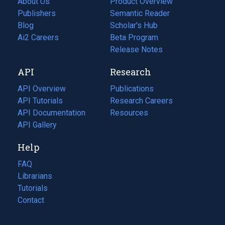
About Us
Product Overview
Publishers
Semantic Reader
Blog
(opens
Scholar's Hub
in
Ai2 Careers
(opens
Beta Program
a
in
Release Notes
new
a
API
Research
tab)
new
tab)
API Overview
Publications
(opens
API Tutorials
in
Research Careers
(opens
API Documentation
(opens
a
in
Resources
(opens
in
API Gallery
new
a
in
a
tab)
new
a
Help
new
tab)
new
tab)
tab)
FAQ
Librarians
Tutorials
Contact