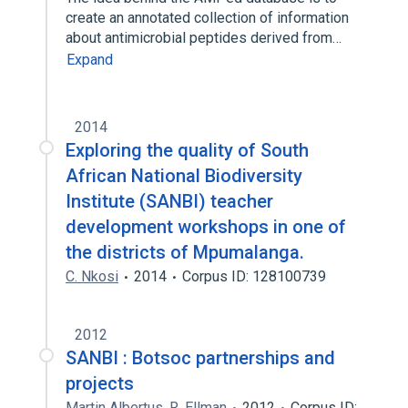
create an annotated collection of information
about antimicrobial peptides derived from…
Expand
2014
Exploring the quality of South
African National Biodiversity
Institute (SANBI) teacher
development workshops in one of
the districts of Mpumalanga.
C. Nkosi
2014
Corpus ID: 128100739
2012
SANBI : Botsoc partnerships and
projects
Martin Albertus
,
R. Ellman
2012
Corpus ID: