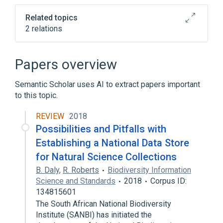
tab)
Related topics
2 relations
Bioinformatics
Computational biology
Papers overview
Semantic Scholar uses AI to extract papers important
to this topic.
REVIEW
2018
Possibilities and Pitfalls with
Establishing a National Data Store
for Natural Science Collections
B. Daly
,
R. Roberts
Biodiversity Information
Science and Standards
2018
Corpus ID:
134815601
The South African National Biodiversity
Institute (SANBI) has initiated the