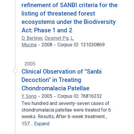
refinement of SANBI criteria for the
listing of threatened forest
ecosystems under the Biodiversity
Act: Phase 1 and 2
D. Berliner
,
Desmet Pg
,
L.
Mucina
2008
Corpus ID: 131030869
2005
Clinical Observation of "Sanbi
Decoction" in Treating
Chondromalacia Patellae
Y. Song
2005
Corpus ID: 76816232
Two hundred and seventy-seven cases of
chondromalacia patellae were treated for 6
weeks. Results; After 6-week treatment ,
157…
Expand