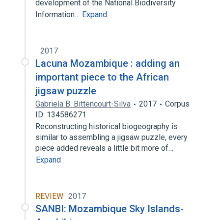
development of the National Biodiversity
Information…
Expand
2017
Lacuna Mozambique : adding an
important piece to the African
jigsaw puzzle
Gabriela B. Bittencourt-Silva
2017
Corpus
ID: 134586271
Reconstructing historical biogeography is
similar to assembling a jigsaw puzzle, every
piece added reveals a little bit more of…
Expand
REVIEW
2017
SANBI: Mozambique Sky Islands-