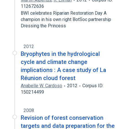
112672636
BWI celebrates Riparian Restoration Day A
champion in his own right BotSoc partnership
Dressing the Princess
2012
Bryophytes in the hydrological
cycle and climate change
implications : A case study of La
Réunion cloud forest
Anabelle W. Cardoso
2012
Corpus ID:
150214499
2008
Revision of forest conservation
targets and data preparation for the