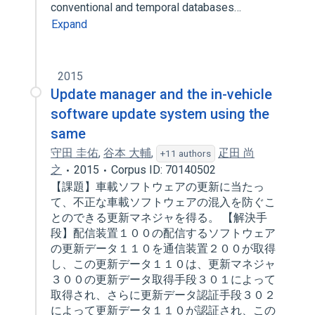
conventional and temporal databases…
Expand
2015
Update manager and the in-vehicle
software update system using the
same
守田 圭佑
,
谷本 大輔
,
疋田 尚
+11 authors
之
2015
Corpus ID: 70140502
【課題】車載ソフトウェアの更新に当たっ
て、不正な車載ソフトウェアの混入を防ぐこ
とのできる更新マネジャを得る。 【解決手
段】配信装置１００の配信するソフトウェア
の更新データ１１０を通信装置２００が取得
し、この更新データ１１０は、更新マネジャ
３００の更新データ取得手段３０１によって
取得され、さらに更新データ認証手段３０２
によって更新データ１１０が認証され、この