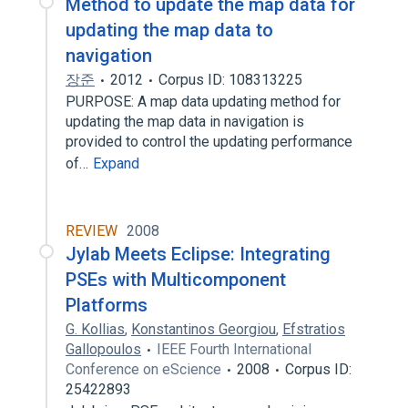
Method to update the map data for
updating the map data to
navigation
장준
2012
Corpus ID: 108313225
PURPOSE: A map data updating method for
updating the map data in navigation is
provided to control the updating performance
of…
Expand
REVIEW
2008
Jylab Meets Eclipse: Integrating
PSEs with Multicomponent
Platforms
G. Kollias
,
Konstantinos Georgiou
,
Efstratios
Gallopoulos
IEEE Fourth International
Conference on eScience
2008
Corpus ID:
25422893