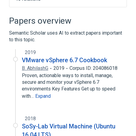
Data (computing)
Debian
KPackage
Kubuntu
Papers overview
Expand
Semantic Scholar uses AI to extract papers important
Broader
(
1
)
to this topic.
Ubuntu
2019
VMware vSphere 6.7 Cookbook
B. AbhilashG
2019
Corpus ID: 204086018
Proven, actionable ways to install, manage,
secure and monitor your vSphere 6.7
environments Key Features Get up to speed
with…
Expand
2018
SoSy-Lab Virtual Machine (Ubuntu
16.04 LTS)