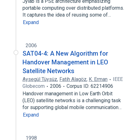
Jylab is a PSE architecture emphasizing
portable computing over distributed platforms.
It captures the idea of reusing some of…
Expand
2006
SAT04-4: A New Algorithm for
Handover Management in LEO
Satellite Networks
Aysegül Tüysüz
,
Fatih Alagöz
,
K. Erman
IEEE
Globecom
2006
Corpus ID: 62214906
Handover management in Low Earth Orbit
(LEO) satellite networks is a challenging task
for supporting global mobile communication…
Expand
1998