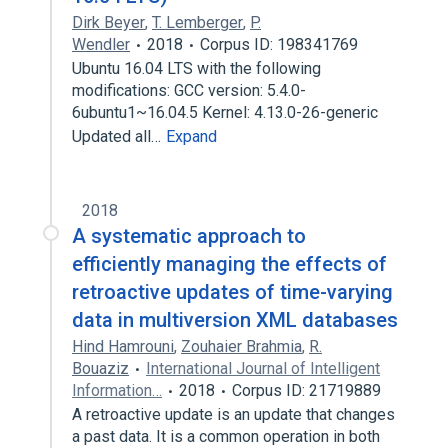
Dirk Beyer
,
T. Lemberger
,
P.
Wendler
2018
Corpus ID: 198341769
Ubuntu 16.04 LTS with the following
modifications: GCC version: 5.4.0-
6ubuntu1~16.04.5 Kernel: 4.13.0-26-generic
Updated all…
Expand
2018
A systematic approach to
efficiently managing the effects of
retroactive updates of time-varying
data in multiversion XML databases
Hind Hamrouni
,
Zouhaier Brahmia
,
R.
Bouaziz
International Journal of Intelligent
Information…
2018
Corpus ID: 21719889
A retroactive update is an update that changes
a past data. It is a common operation in both