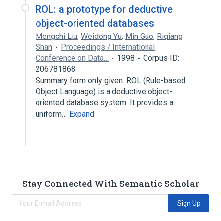
ROL: a prototype for deductive
object-oriented databases
Mengchi Liu
,
Weidong Yu
,
Min Guo
,
Riqiang
Shan
Proceedings / International
Conference on Data…
1998
Corpus ID:
206781868
Summary form only given. ROL (Rule-based
Object Language) is a deductive object-
oriented database system. It provides a
uniform…
Expand
Stay Connected With Semantic Scholar
Sign Up