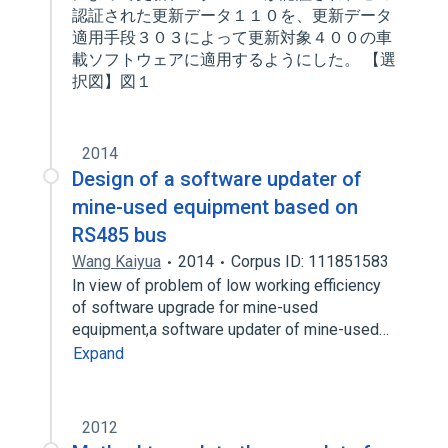
認証された更新データ１１０を、更新データ
適用手段３０３によって更新対象４００の車
載ソフトウェアに適用するようにした。 【選
択図】図１
2014
Design of a software updater of
mine-used equipment based on
RS485 bus
Wang Kaiyua
2014
Corpus ID: 111851583
In view of problem of low working efficiency
of software upgrade for mine-used
equipment,a software updater of mine-used…
Expand
2012