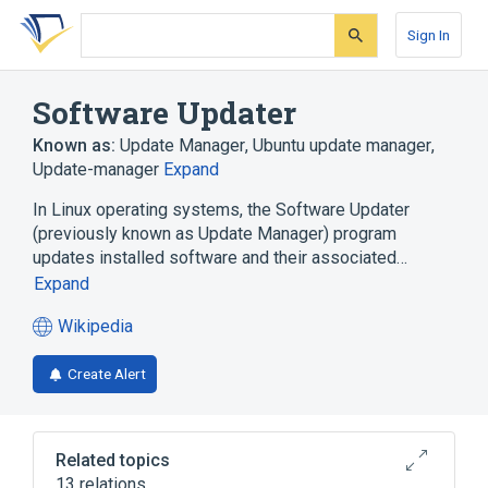
Skip
Skip
Skip
to
to
to
Sign In
search
main
account
form
content
menu
Software Updater
Known as:
Update Manager
,
Ubuntu update manager
,
Update-manager
Expand
In Linux operating systems, the Software Updater
(previously known as Update Manager) program
updates installed software and their associated…
Expand
Wikipedia
(opens
in
Create Alert
a
new
tab)
Related topics
13 relations