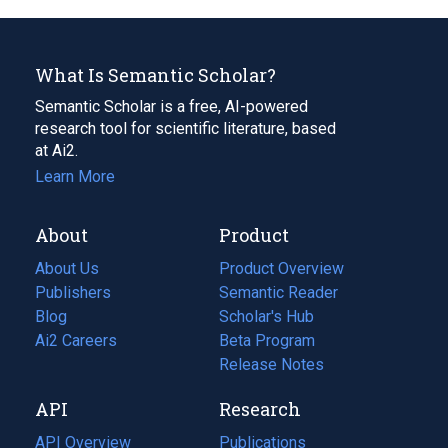
What Is Semantic Scholar?
Semantic Scholar is a free, AI-powered
research tool for scientific literature, based
at Ai2.
Learn More
About
Product
About Us
Product Overview
Publishers
Semantic Reader
Blog
(opens
Scholar's Hub
in
Ai2 Careers
(opens
Beta Program
a
in
Release Notes
new
a
API
Research
tab)
new
tab)
API Overview
Publications
(opens