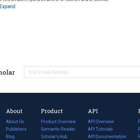
Expand
holar
About
Product
API
About Us
Product Overview
API Overview
Publishers
Semantic Reader
API Tutorials
i
Blog
(opens
Scholar's Hub
API Documentation
(opens
i