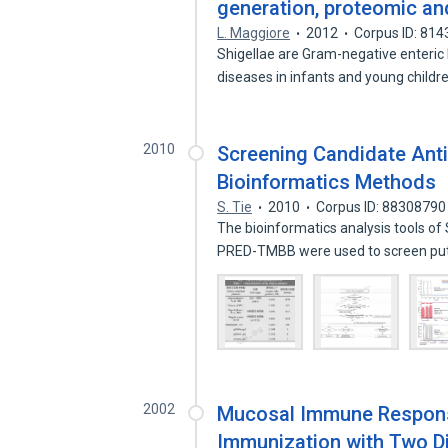
generation, proteomic a
L. Maggiore
2012
Corpus ID: 81
Shigellae are Gram-negative enteric 
diseases in infants and young childr
2010
Screening Candidate Anti
Bioinformatics Methods
S. Tie
2010
Corpus ID: 88308790
The bioinformatics analysis tools 
PRED-TMBB were used to screen pu
2002
Mucosal Immune Response
Immunization with Two Di