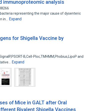
nd immunoproteomic analysis
438266
bacteria representing the major cause of dysenteric
Expand
en in…
gens for Shigella Vaccine by
of SignalP,PSORT-B,Cell-Ploc,TMHMM,Phobius,LipoP and
Expand
tative…
s of Mice in GALT after Oral
fferent Bivalent Shigella Vaccines