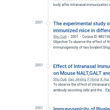
body after intranasal immunization
2001
The experimental study of
immunized mice in differ
Shu Cuili
2001
Corpus ID: 88213
Objective To observe the effect of t
immunogenicity of two bivalent Shi
2001
Effect of Intranasal Immu
on Mouse NALT,GALT and
Shu Cuili
,
Gao Jieying
,
P. Hong
,
X. Hui
To observe the effect of intranasal 
Ex
antibody secreting cells and the…
2001
Immunogenicity of Bivalen