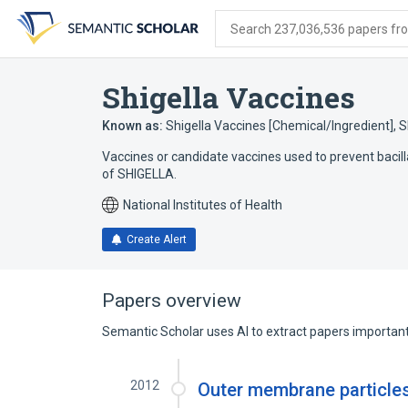
Skip
Skip
Skip
to
to
to
Search 237,036,536 papers from
search
main
account
form
content
menu
Shigella Vaccines
Known as:
Shigella Vaccines [Chemical/Ingredient]
,
S
Vaccines or candidate vaccines used to prevent bac
of SHIGELLA.
National Institutes of Health
Create Alert
Papers overview
Semantic Scholar uses AI to extract papers important 
2012
Outer membrane particles