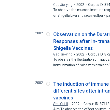
Gao Jie-ying
2002
Corpus ID: 8
To observe the mucosa,immune respo
of Shigella bivalent vaccines(Ipa -,I
2002
Observation on the Dura
Responses after In- trana
Shigella Vaccines
Gao Jie-ying
2002
Corpus ID: 8
To observe the fluctuation of mucos
immunization of mice with bivalent 
2002
The induction of immune 
different sites after intr
vaccines
Shu Cui-li
2002
Corpus ID: 8711
Aim To observe the effect on immune