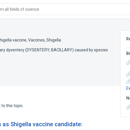
 all fields of science
R
higella vaccine
,
Vaccines, Shigella
illary dysentery (DYSENTERY, BACILLARY) caused by species
B
E
N
to this topic.
 as Shigella vaccine candidate: