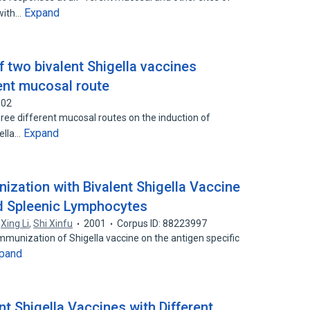
Expand
 with…
 two bivalent Shigella vaccines
ent mucosal route
002
hree different mucosal routes on the induction of
Expand
gella…
nization with Bivalent Shigella Vaccine
 Spleenic Lymphocytes
,
Xing Li
,
Shi Xinfu
2001
Corpus ID: 88223997
immunization of Shigella vaccine on the antigen specific
pand
t Shigella Vaccines with Different