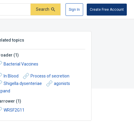
Search
Sign In
Create Free Account
elated topics
roader
(
1
)
Bacterial Vaccines
In Blood
Process of secretion
Shigella dysenteriae
agonists
xpand
arrower
(
1
)
WRSF2G11