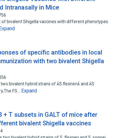
 Intranasally in Mice
756
of bivalent Shigella vaccines with different phenotypes
Expand
nses of specific antibodies in local
munization with two bivalent Shigella
356
wo bivalent hybrid strans of S.flexneri and S
Expand
ory,The FS…
+ T subsets in GALT of mice after
ferent bivalent Shigella vaccines
84
wo bivalent hybrid strains of S. flexneri and S. sonnei,