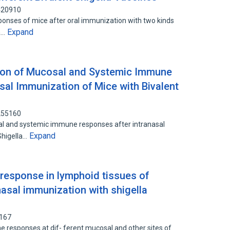
7420910
nses of mice after oral immunization with two kinds
Expand
pa…
tion of Mucosal and Systemic Immune
sal Immunization of Mice with Bivalent
7255160
al and systemic immune responses after intranasal
Expand
Shigella…
response in lymphoid tissues of
anasal immunization with shigella
3167
 responses at dif- ferent mucosal and other sites of