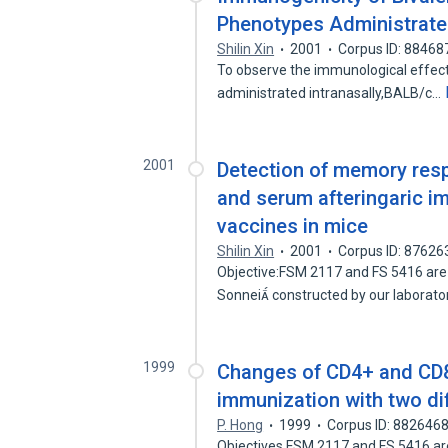
Phenotypes Administrated
Shilin Xin
2001
Corpus ID: 88468
To observe the immunological effect 
administrated intranasally,BALB/c…
2001
Detection of memory respo
and serum afteringaric im
vaccines in mice
Shilin Xin
2001
Corpus ID: 87626
Objective:FSM 2117 and FS 5416 are t
Sonnei constructed by our laborat
1999
Changes of CD4+ and CD8 
immunization with two dif
P. Hong
1999
Corpus ID: 882646
Objectives FSM 2117 and FS 5416 are t