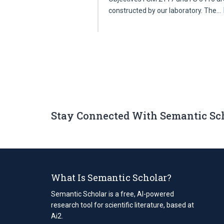
constructed by our laboratory. The…
Stay Connected With Semantic Sc
What Is Semantic Scholar?
Semantic Scholar is a free, AI-powered
research tool for scientific literature, based at
Ai2.