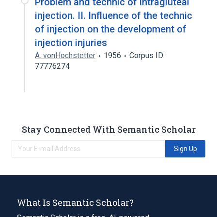
Problem and technic of intragluteal
injection. II. Influence of the technic
of injection on the development of
injection injuries
A. vonHochstetter
1956
Corpus ID:
77776274
Stay Connected With Semantic Scholar
Sign Up
What Is Semantic Scholar?