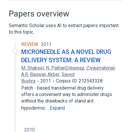
Application security
Application service architecture
Papers overview
Asprox botnet
Attack patterns
Semantic Scholar uses AI to extract papers important
Expand
to this topic.
Broader
(
1
)
REVIEW
2011
SQL
MICRONEEDLE AS A NOVEL DRUG
DELIVERY SYSTEM: A REVIEW
M. Shakeel
,
N. PathanDilnawaz
,
Ziyaurrrahman
A.R
,
Bagwan Akber
,
Sayed
Bushra
2011
Corpus ID: 212543328
Patch - based transdermal drug delivery
offers a convenient way to administer drugs
without the drawbacks of stand ard
hypodermic…
Expand
2010