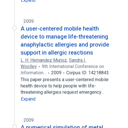
Expand
2009
A user-centered mobile health
device to manage life-threatening
anaphylactic allergies and provide
support in allergic reactions
L. H. Hernandez Munoz
,
Sandra I.
Woolley
9th International Conference on
Information…
2009
Corpus ID: 14218843
This paper presents a user-centered mobile
health device to help people with life-
threatening allergies request emergency…
Expand
2009
A numerical simulation of metal