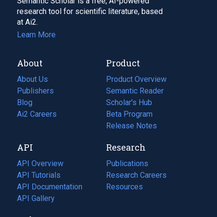
Semantic Scholar is a free, AI-powered
research tool for scientific literature, based
at Ai2.
Learn More
About
Product
About Us
Product Overview
Publishers
Semantic Reader
Blog
(opens
Scholar's Hub
in
Ai2 Careers
(opens
Beta Program
a
in
Release Notes
new
a
API
Research
tab)
new
tab)
API Overview
Publications
(opens
API Tutorials
in
Research Careers
(opens
API Documentation
(opens
a
in
Resources
(opens
in
API Gallery
new
a
in
a
tab)
new
a