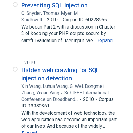
Preventing SQL Injection
C. Snyder
,
Thomas Myer
,
M.
Southwell
2010
Corpus ID: 60228966
We began Part 2 with a discussion in Chapter
2 of keeping your PHP scripts secure by
careful validation of user input. We…
Expand
2010
Hidden web crawling for SQL
injection detection
Xin Wang
,
Luhua Wang
,
G. Wei
,
Dongmei
Zhang
,
Yixian Yang
3rd IEEE International
Conference on Broadband…
2010
Corpus
ID: 13980361
With the development of web technology, the
web application has become an important part
of our lives. And because of the widely…