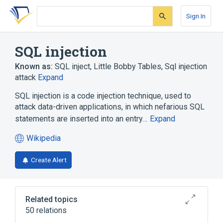
Skip
Skip
Skip
to
to
to
Sign In
search
main
account
form
content
menu
SQL injection
Known as:
SQL inject
,
Little Bobby Tables
,
Sql injection
attack
Expand
SQL injection is a code injection technique, used to
attack data-driven applications, in which nefarious SQL
statements are inserted into an entry…
Expand
Wikipedia
(opens
in
Create Alert
a
new
tab)
Related topics
50 relations