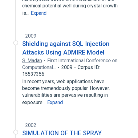
chemical potential well during crystal growth
is…
Expand
2009
Shielding against SQL Injection
Attacks Using ADMIRE Model
S. Madan
First International Conference on
Computational…
2009
Corpus ID:
15537356
In recent years, web applications have
become tremendously popular. However,
vulnerabilities are pervasive resulting in
exposure…
Expand
2002
SIMULATION OF THE SPRAY