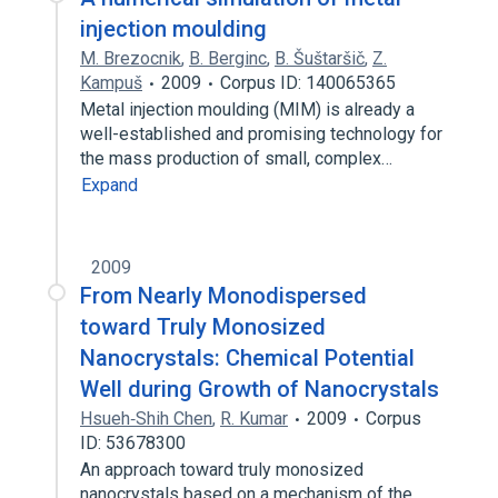
injection moulding
M. Brezocnik
,
B. Berginc
,
B. Šuštaršič
,
Z.
Kampuš
2009
Corpus ID: 140065365
Metal injection moulding (MIM) is already a
well-established and promising technology for
the mass production of small, complex…
Expand
2009
From Nearly Monodispersed
toward Truly Monosized
Nanocrystals: Chemical Potential
Well during Growth of Nanocrystals
Hsueh‐Shih Chen
,
R. Kumar
2009
Corpus
ID: 53678300
An approach toward truly monosized
nanocrystals based on a mechanism of the