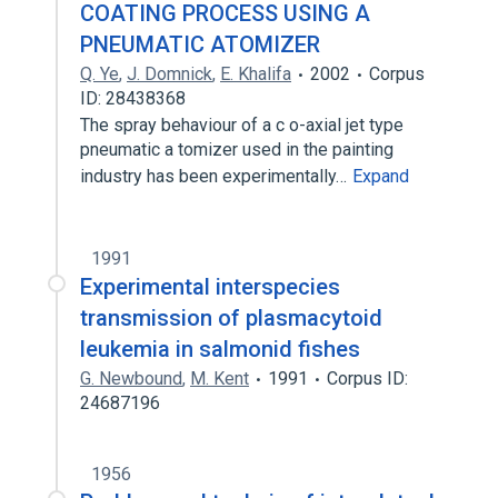
COATING PROCESS USING A
PNEUMATIC ATOMIZER
Q. Ye
,
J. Domnick
,
E. Khalifa
2002
Corpus
ID: 28438368
The spray behaviour of a c o-axial jet type
pneumatic a tomizer used in the painting
industry has been experimentally…
Expand
1991
Experimental interspecies
transmission of plasmacytoid
leukemia in salmonid fishes
G. Newbound
,
M. Kent
1991
Corpus ID:
24687196
1956