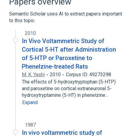
Papers overview
Broader
(
1
)
Semantic Scholar uses AI to extract papers important
solute carrier family 22 (organic cation
to this topic.
transporter), member 3
2010
In Vivo Voltammetric Study of
Cortical 5-HT after Administration
of 5-HTP or Paroxetine to
Phenelzine-treated Rats
M. K. Yashi
2010
Corpus ID: 49273298
The effects of 5-hydroxytryptophan (5-HTP)
and paroxetine on cortical extraneuronal 5-
hydroxytryptamine (5-HT) in phenelzine…
Expand
1987
In vivo voltammetric study of