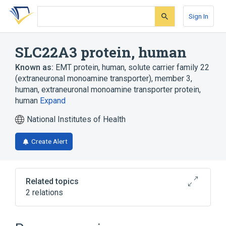
Skip
Skip
Skip
to
to
to
Sign In
search
main
account
form
content
menu
SLC22A3 protein, human
Known as:
EMT protein, human
,
solute carrier family 22
(extraneuronal monoamine transporter), member 3,
human
,
extraneuronal monoamine transporter protein,
human
Expand
National Institutes of Health
Create Alert
Related topics
2 relations
SLC22A3 gene