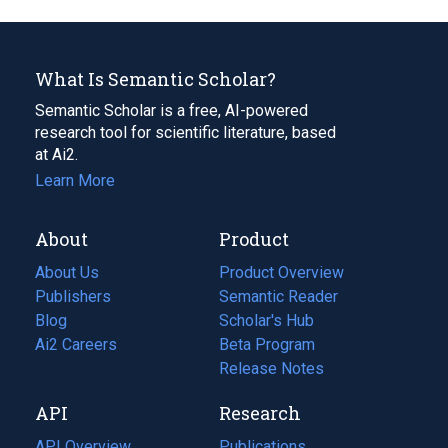
What Is Semantic Scholar?
Semantic Scholar is a free, AI-powered
research tool for scientific literature, based
at Ai2.
Learn More
About
Product
About Us
Product Overview
Publishers
Semantic Reader
Blog
(opens
Scholar's Hub
in
Ai2 Careers
(opens
Beta Program
a
in
Release Notes
new
a
API
Research
tab)
new
tab)
API Overview
Publications
(opens