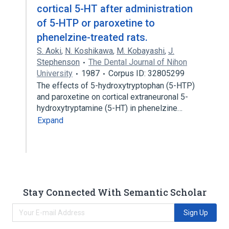
cortical 5-HT after administration
of 5-HTP or paroxetine to
phenelzine-treated rats.
S. Aoki
,
N. Koshikawa
,
M. Kobayashi
,
J.
Stephenson
The Dental Journal of Nihon
University
1987
Corpus ID: 32805299
The effects of 5-hydroxytryptophan (5-HTP)
and paroxetine on cortical extraneuronal 5-
hydroxytryptamine (5-HT) in phenelzine…
Expand
Stay Connected With Semantic Scholar
Sign Up