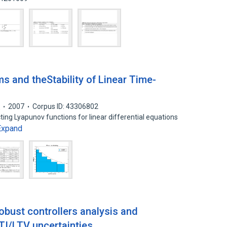
s and theStability of Linear Time-
l
2007
Corpus ID: 43306802
ing Lyapunov functions for linear differential equations
Expand
robust controllers analysis and
TI/LTV uncertainties