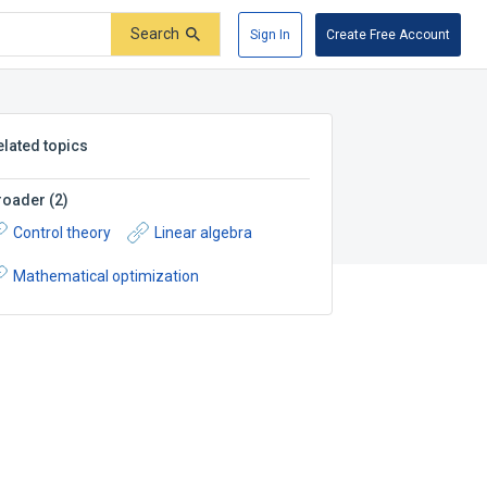
Search
Sign In
Create Free Account
elated topics
roader
(
2
)
Control theory
Linear algebra
Mathematical optimization