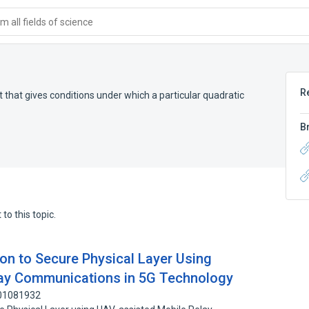
 all fields of science
R
that gives conditions under which a particular quadratic
B
to this topic.
on to Secure Physical Layer Using
ay Communications in 5G Technology
201081932