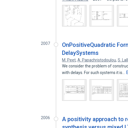
2007
OnPositiveQuadratic Form
DelaySystems
M. Peet
,
A. Papachristodoulou
,
S. Lal
We consider the problem of construct
with delays. For such systems it is…
2006
A positivity approach to 
synthesis versus mixed L