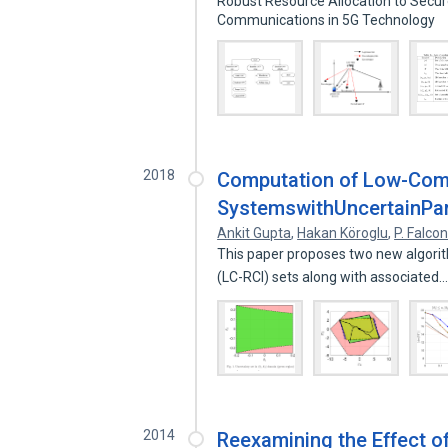
Robust Resource Allocation to Secur
Communications in 5G Technology
2018
Computation of Low-Compl
SystemswithUncertainPa
Ankit Gupta
,
Hakan Köroglu
,
P. Falco
This paper proposes two new algorit
(LC-RCI) sets along with associated
2014
Reexamining the Effect 