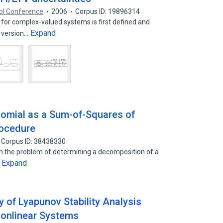
ol Conference
2006
Corpus ID: 19896314
 for complex-valued systems is first defined and
Expand
d version…
nomial as a Sum-of-Squares of
rocedure
Corpus ID: 38438330
en the problem of determining a decomposition of a
Expand
…
 of Lyapunov Stability Analysis
Nonlinear Systems