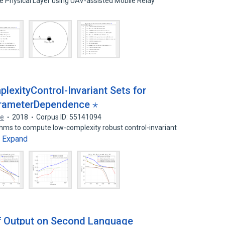
e Physical Layer using UAV-assisted Mobile Relay
exityControl-Invariant Sets for
rameterDependence ⋆
ne
2018
Corpus ID: 55141094
hms to compute low-complexity robust control-invariant
Expand
…
of Output on Second Language