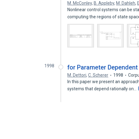
M. McConley
,
B. Appleby
,
M. Dahleh
,
Nonlinear control systems can be sta
computing the regions of state spa
1998
for Parameter Dependent
M. Dettori
,
C. Scherer
1998
Corpu
In this paper we present an approach
systems that depend rationally on…