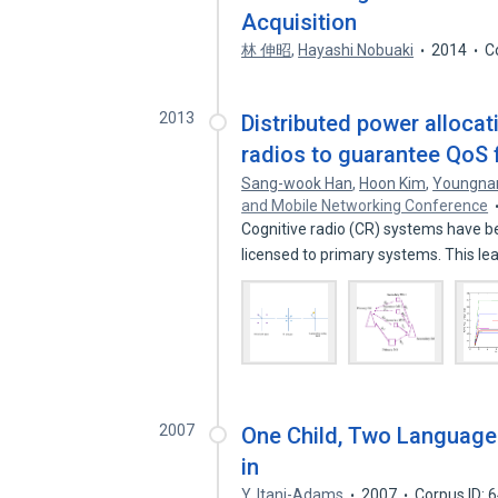
Acquisition
林 伸昭
,
Hayashi Nobuaki
2014
C
2013
Distributed power allocat
radios to guarantee QoS f
Sang-wook Han
,
Hoon Kim
,
Youngna
and Mobile Networking Conference
Cognitive radio (CR) systems have b
licensed to primary systems. This le
2007
One Child, Two Languages
in
Y. Itani-Adams
2007
Corpus ID: