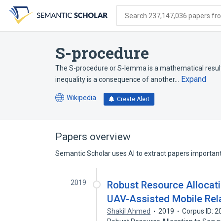
Skip
Skip
Skip
to
to
to
Search 237,147,036 papers from
search
main
account
form
content
menu
S-procedure
The S-procedure or S-lemma is a mathematical result 
Expand
inequality is a consequence of another…
Wikipedia
Create Alert
(opens
in
a
new
Papers overview
tab)
Semantic Scholar uses AI to extract papers important 
2019
Robust Resource Allocati
UAV-Assisted Mobile Rel
Shakil Ahmed
2019
Corpus ID: 