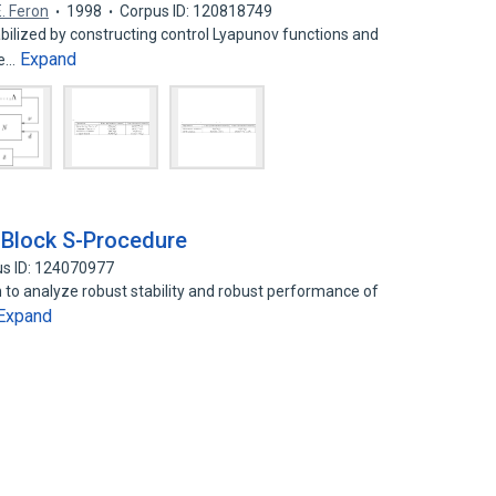
E. Feron
1998
Corpus ID: 120818749
bilized by constructing control Lyapunov functions and
Expand
ce…
 Block S-Procedure
s ID: 124070977
 to analyze robust stability and robust performance of
Expand