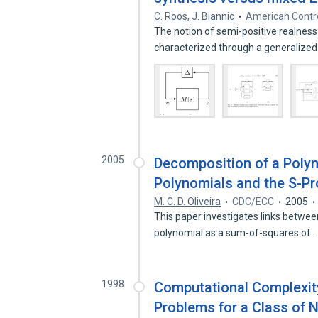
C. Roos
,
J. Biannic
American Contr
The notion of semi-positive realness
characterized through a generalize
2005
Decomposition of a Poly
Polynomials and the S-P
M. C. D. Oliveira
CDC/ECC
2005
This paper investigates links betwe
polynomial as a sum-of-squares of
1998
Computational Complexity
Problems for a Class of 