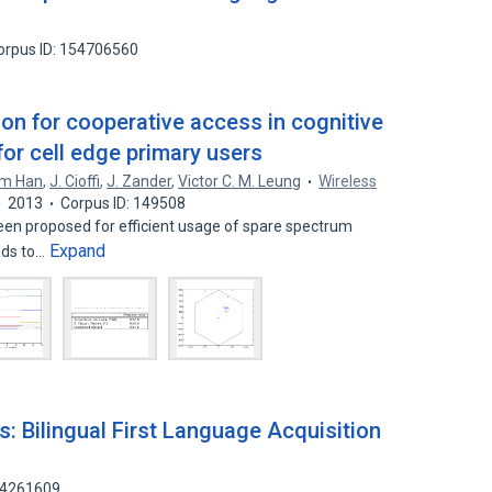
orpus ID: 154706560
ion for cooperative access in cognitive
or cell edge primary users
m Han
,
J. Cioffi
,
J. Zander
,
Victor C. M. Leung
Wireless
2013
Corpus ID: 149508
een proposed for efficient usage of spare spectrum
Expand
ads to…
: Bilingual First Language Acquisition
 64261609