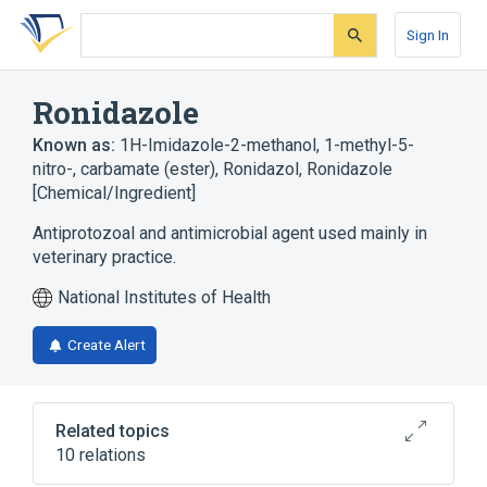
Skip
Skip
Skip
to
to
to
Sign In
search
main
account
form
content
menu
Ronidazole
Known as:
1H-Imidazole-2-methanol, 1-methyl-5-
nitro-, carbamate (ester)
,
Ronidazol
,
Ronidazole
[Chemical/Ingredient]
Antiprotozoal and antimicrobial agent used mainly in
veterinary practice.
National Institutes of Health
Create Alert
Related topics
10 relations