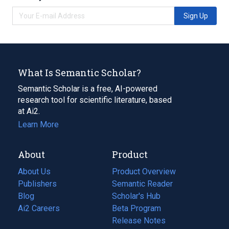
Sign Up
What Is Semantic Scholar?
Semantic Scholar is a free, AI-powered
research tool for scientific literature, based
at Ai2.
Learn More
About
Product
About Us
Product Overview
Publishers
Semantic Reader
Blog
(opens
Scholar's Hub
in
Ai2 Careers
(opens
Beta Program
a
in
Release Notes