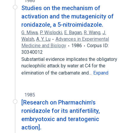
1986
Studies on the mechanism of
activation and the mutagenicity of
ronidazole, a 5-nitroimidazole.
G. Miwa
,
P. Wislocki
,
E. Bagan
,
R. Wang
,
J.
Walsh
,
A. Y. Lu
Advances in Experimental
Medicine and Biology
1986
Corpus ID:
30340012
Substantial evidence implicates the obligatory
nucleophilic attack by water at C4 for the
elimination of the carbamate and…
Expand
1985
[Research on Pharmachim's
ronidazole for its antifertility,
embryotoxic and teratogenic
action].