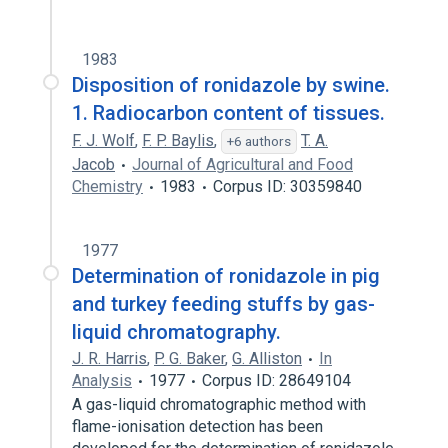
1983
Disposition of ronidazole by swine.
1. Radiocarbon content of tissues.
F. J. Wolf
,
F. P. Baylis
,
T. A.
+6 authors
Jacob
Journal of Agricultural and Food
Chemistry
1983
Corpus ID: 30359840
1977
Determination of ronidazole in pig
and turkey feeding stuffs by gas-
liquid chromatography.
J. R. Harris
,
P. G. Baker
,
G. Alliston
In
Analysis
1977
Corpus ID: 28649104
A gas-liquid chromatographic method with
flame-ionisation detection has been