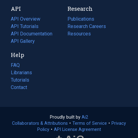
new
a
API
Research
tab)
new
tab)
API Overview
Publications
(opens
API Tutorials
in
Research Careers
(opens
API Documentation
(opens
a
in
Resources
(opens
in
API Gallery
new
a
in
a
tab)
new
a
Help
new
tab)
new
tab)
tab)
FAQ
Librarians
Tutorials
Contact
Proudly built by
Ai2
(opens
Collaborators & Attributions
•
Terms of Service
in
(opens
•
Privacy
Policy
(opens
•
API License Agreement
a
in
in
new
a