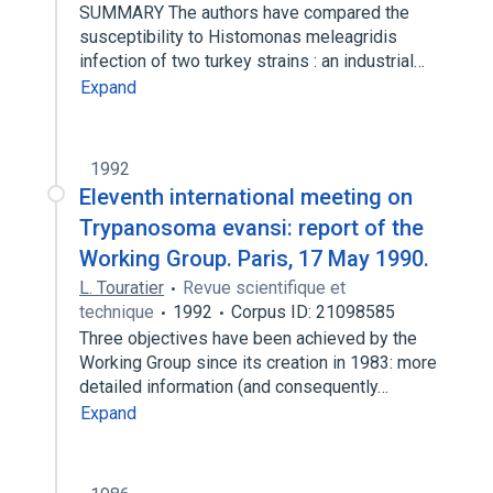
SUMMARY The authors have compared the
susceptibility to Histomonas meleagridis
infection of two turkey strains : an industrial…
Expand
1992
Eleventh international meeting on
Trypanosoma evansi: report of the
Working Group. Paris, 17 May 1990.
L. Touratier
Revue scientifique et
technique
1992
Corpus ID: 21098585
Three objectives have been achieved by the
Working Group since its creation in 1983: more
detailed information (and consequently…
Expand