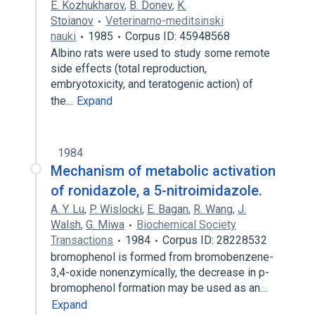
E. Kozhukharov
,
B. Donev
,
K.
Stoianov
Veterinarno-meditsinski
nauki
1985
Corpus ID: 45948568
Albino rats were used to study some remote
side effects (total reproduction,
embryotoxicity, and teratogenic action) of
the…
Expand
1984
Mechanism of metabolic activation
of ronidazole, a 5-nitroimidazole.
A. Y. Lu
,
P. Wislocki
,
E. Bagan
,
R. Wang
,
J.
Walsh
,
G. Miwa
Biochemical Society
Transactions
1984
Corpus ID: 28228532
bromophenol is formed from bromobenzene-
3,4-oxide nonenzymically, the decrease in p-
bromophenol formation may be used as an…
Expand