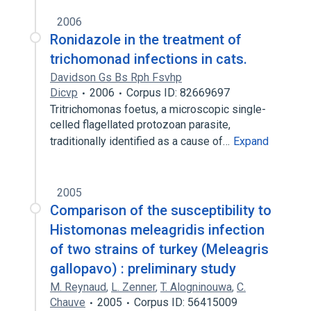
2006
Ronidazole in the treatment of
trichomonad infections in cats.
Davidson Gs Bs Rph Fsvhp
Dicvp
2006
Corpus ID: 82669697
Tritrichomonas foetus, a microscopic single-
celled flagellated protozoan parasite,
traditionally identified as a cause of…
Expand
2005
Comparison of the susceptibility to
Histomonas meleagridis infection
of two strains of turkey (Meleagris
gallopavo) : preliminary study
M. Reynaud
,
L. Zenner
,
T. Alogninouwa
,
C.
Chauve
2005
Corpus ID: 56415009