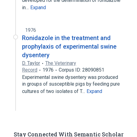
developed for the determination of ronidazole
in…
Expand
1976
Ronidazole in the treatment and
prophylaxis of experimental swine
dysentery
D. Taylor
The Veterinary
Record
1976
Corpus ID: 28090851
Experimental swine dysentery was produced
in groups of susceptible pigs by feeding pure
cultures of two isolates of T…
Expand
Stay Connected With Semantic Scholar