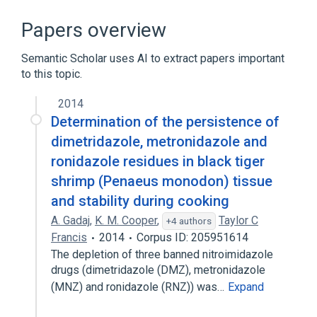
Broader
(
1
)
Papers overview
Antiprotozoal Agents
Semantic Scholar uses AI to extract papers important
to this topic.
In Blood
agonists
analogs & derivatives
2014
antagonists & inhibitors
Determination of the persistence of
Expand
dimetridazole, metronidazole and
ronidazole residues in black tiger
Narrower
(
2
)
shrimp (Penaeus monodon) tissue
Ridzol
Ronida
and stability during cooking
A. Gadaj
,
K. M. Cooper
,
Taylor C
+4 authors
Francis
2014
Corpus ID: 205951614
The depletion of three banned nitroimidazole
drugs (dimetridazole (DMZ), metronidazole
(MNZ) and ronidazole (RNZ)) was…
Expand