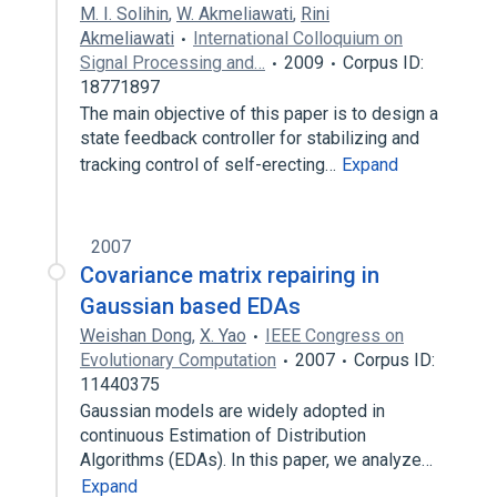
M. I. Solihin
,
W. Akmeliawati
,
Rini
Akmeliawati
International Colloquium on
Signal Processing and…
2009
Corpus ID:
18771897
The main objective of this paper is to design a
state feedback controller for stabilizing and
tracking control of self-erecting…
Expand
2007
Covariance matrix repairing in
Gaussian based EDAs
Weishan Dong
,
X. Yao
IEEE Congress on
Evolutionary Computation
2007
Corpus ID:
11440375
Gaussian models are widely adopted in
continuous Estimation of Distribution
Algorithms (EDAs). In this paper, we analyze…
Expand