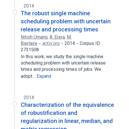
2014
The robust single machine
scheduling problem with uncertain
release and processing times
Nitish Umang
,
A. Erera
,
M.
Bierlaire
arXiv.org
2014
Corpus ID:
2731508
In this work, we study the single machine
scheduling problem with uncertain release
times and processing times of jobs. We
adopt…
Expand
2014
Characterization of the equivalence
of robustification and
regularization in linear, median, and