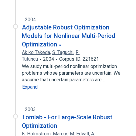
2004
Adjustable Robust Optimization
Models for Nonlinear Multi-Period
Optimization ∗
Akiko Takeda
,
S. Taguchi
,
R.
Tütüncü
2004
Corpus ID: 221621
We study multi-period nonlinear optimization
problems whose parameters are uncertain. We
assume that uncertain parameters are…
Expand
2003
Tomlab - For Large-Scale Robust
Optimization
K. Holmström
,
Marcus M. Edvall
,
A.