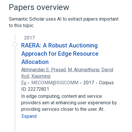
Control theory
Correlation gap
Papers overview
Expand
Semantic Scholar uses AI to extract papers important
to this topic.
2017
RAERA: A Robust Auctioning
Approach for Edge Resource
Allocation
Abhinandan S. Prasad
,
M. Arumaithurai
,
David
Koll
,
Xiaoming
Fu
MECOMM@SIGCOMM
2017
Corpus
ID: 22272821
In edge computing, content and service
providers aim at enhancing user experience by
providing services closer to the user. At…
Expand