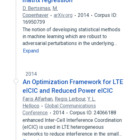
matrix regression
D. Bertsimas
,
M.
Copenhaver
arXiv.org
2014
Corpus ID:
16950739
The notion of developing statistical methods
in machine learning which are robust to
adversarial perturbations in the underlying…
Expand
2014
An Optimization Framework for LTE
eICIC and Reduced Power eICIC
Faris Alfarhan
,
Regis Lerbour
,
Y. L.
Helloco
Global Communications
Conference
2014
Corpus ID: 24066188
enhanced Inter-Cell Interference Coordination
(eICIC) is used in LTE heterogeneous
networks to reduce interference in the small…