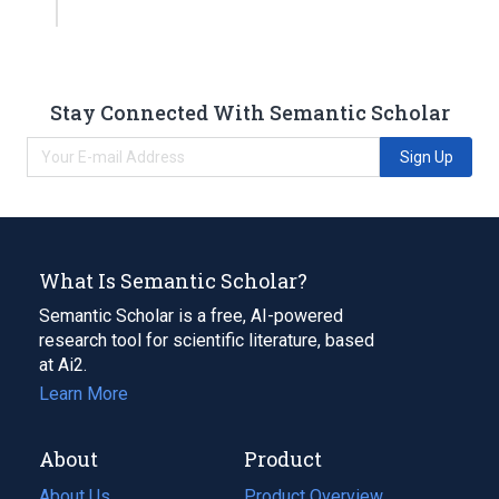
Stay Connected With Semantic Scholar
Sign Up
What Is Semantic Scholar?
Semantic Scholar is a free, AI-powered
research tool for scientific literature, based
at Ai2.
Learn More
About
Product
About Us
Product Overview