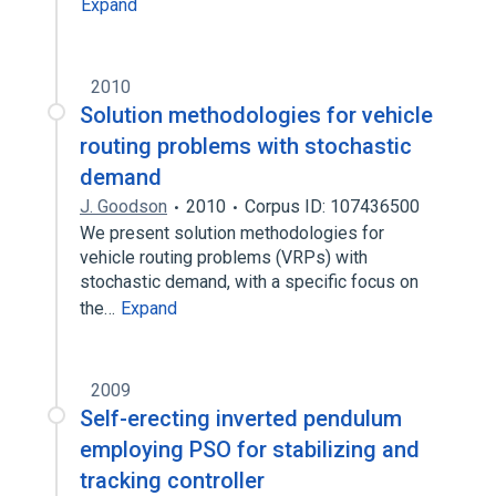
Expand
2010
Solution methodologies for vehicle
routing problems with stochastic
demand
J. Goodson
2010
Corpus ID: 107436500
We present solution methodologies for
vehicle routing problems (VRPs) with
stochastic demand, with a specific focus on
the…
Expand
2009
Self-erecting inverted pendulum
employing PSO for stabilizing and
tracking controller