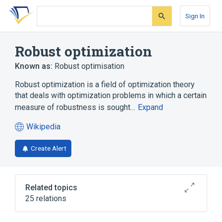
Skip
Skip
Skip
to
to
to
Sign In
search
main
account
form
content
menu
Robust optimization
Known as:
Robust optimisation
Robust optimization is a field of optimization theory
that deals with optimization problems in which a certain
measure of robustness is sought…
Expand
Wikipedia
(opens
in
Create Alert
a
new
tab)
Related topics
25 relations
AIMMS
Computer science