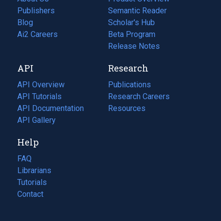
Publishers
Semantic Reader
Blog
(opens
Scholar's Hub
in
Ai2 Careers
(opens
Beta Program
a
in
Release Notes
new
a
API
Research
tab)
new
tab)
API Overview
Publications
(opens
API Tutorials
in
Research Careers
(opens
API Documentation
(opens
a
in
Resources
(opens
in
API Gallery
new
a
in
a
tab)
new
a
Help
new
tab)
new
tab)
tab)
FAQ
Librarians
Tutorials
Contact