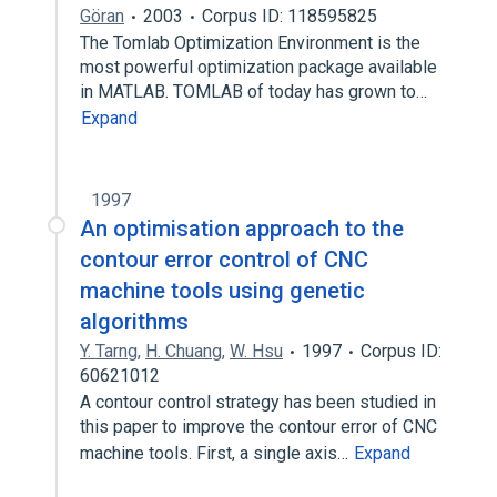
Göran
2003
Corpus ID: 118595825
The Tomlab Optimization Environment is the
most powerful optimization package available
in MATLAB. TOMLAB of today has grown to…
Expand
1997
An optimisation approach to the
contour error control of CNC
machine tools using genetic
algorithms
Y. Tarng
,
H. Chuang
,
W. Hsu
1997
Corpus ID:
60621012
A contour control strategy has been studied in
this paper to improve the contour error of CNC
machine tools. First, a single axis…
Expand