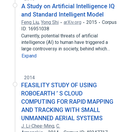
A Study on Artificial Intelligence IQ
and Standard Intelligent Model
Feng Liu
,
Yong Shi
arXiv.org
2015
Corpus
ID: 16951038
Currently, potential threats of artificial
intelligence (AI) to human have triggered a
large controversy in society, behind which…
Expand
2014
FEASILITY STUDY OF USING
ROBOEARTH ’ S CLOUD
COMPUTING FOR RAPID MAPPING
AND TRACKING WITH SMALL
UNMANNED AERIAL SYSTEMS
J. Li-Chee-Ming
,
C.