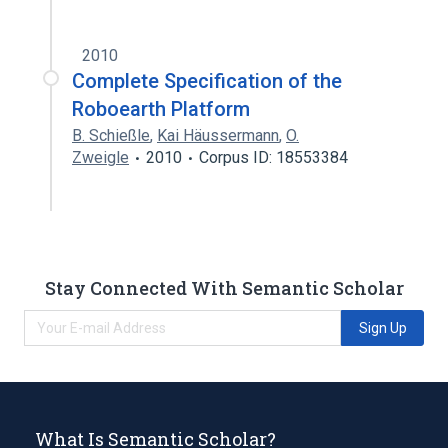
2010
Complete Specification of the
Roboearth Platform
B. Schießle
,
Kai Häussermann
,
O.
Zweigle
2010
Corpus ID: 18553384
Stay Connected With Semantic Scholar
Sign Up
What Is Semantic Scholar?