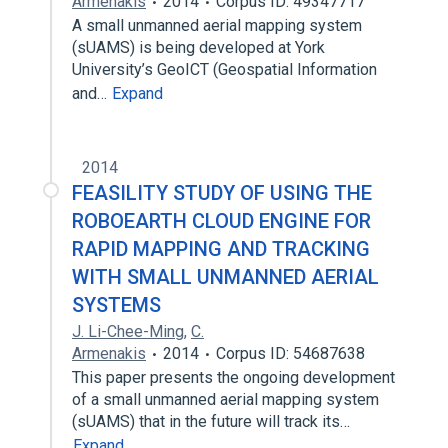
Armenakis
2014
Corpus ID: 49347717
A small unmanned aerial mapping system
(sUAMS) is being developed at York
University’s GeoICT (Geospatial Information
and…
Expand
2014
FEASILITY STUDY OF USING THE
ROBOEARTH CLOUD ENGINE FOR
RAPID MAPPING AND TRACKING
WITH SMALL UNMANNED AERIAL
SYSTEMS
J. Li-Chee-Ming
,
C.
Armenakis
2014
Corpus ID: 54687638
This paper presents the ongoing development
of a small unmanned aerial mapping system
(sUAMS) that in the future will track its…
Expand