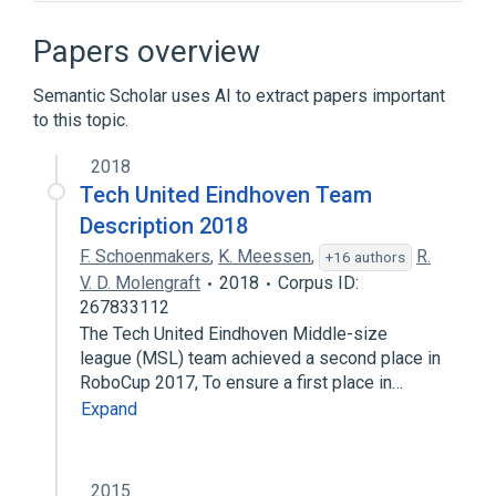
Rapyuta
Papers overview
Semantic Scholar uses AI to extract papers important
to this topic.
2018
Tech United Eindhoven Team
Description 2018
F. Schoenmakers
,
K. Meessen
,
R.
+16 authors
V. D. Molengraft
2018
Corpus ID:
267833112
The Tech United Eindhoven Middle-size
league (MSL) team achieved a second place in
RoboCup 2017, To ensure a first place in…
Expand
2015