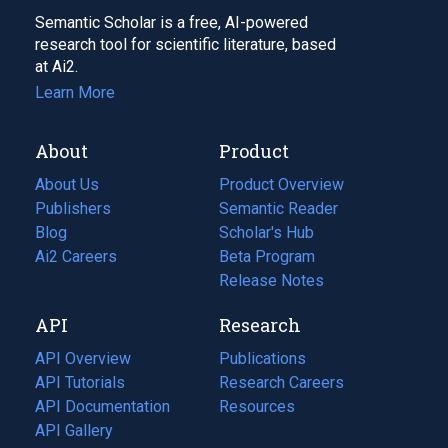
Semantic Scholar is a free, AI-powered
research tool for scientific literature, based
at Ai2.
Learn More
About
Product
About Us
Product Overview
Publishers
Semantic Reader
Blog
(opens
Scholar's Hub
in
Ai2 Careers
(opens
Beta Program
a
in
Release Notes
new
a
API
Research
tab)
new
tab)
API Overview
Publications
(opens
API Tutorials
in
Research Careers
(opens
API Documentation
(opens
a
in
Resources
(opens
in
API Gallery
new
a
in