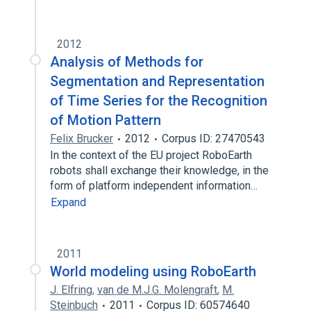
2012
Analysis of Methods for
Segmentation and Representation
of Time Series for the Recognition
of Motion Pattern
Felix Brucker
2012
Corpus ID: 27470543
In the context of the EU project RoboEarth
robots shall exchange their knowledge, in the
form of platform independent information…
Expand
2011
World modeling using RoboEarth
J. Elfring
,
van de M.J.G. Molengraft
,
M.
Steinbuch
2011
Corpus ID: 60574640