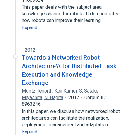
This paper deals with the subject area
knowledge sharing for robots. It demonstrates
how robots can improve their learning…
Expand
2012
Towards a Networked Robot
Architecture\\ for Distributed Task
Execution and Knowledge
Exchange
Moritz Tenorth
,
Koji Kamei
,
S. Satake
,
T.
Miyashita
,
N. Hagita
2012
Corpus ID:
8963246
In this paper, we discuss how networked robot
architectures can facilitate the realization,
deployment, management and adaptation…
Expand