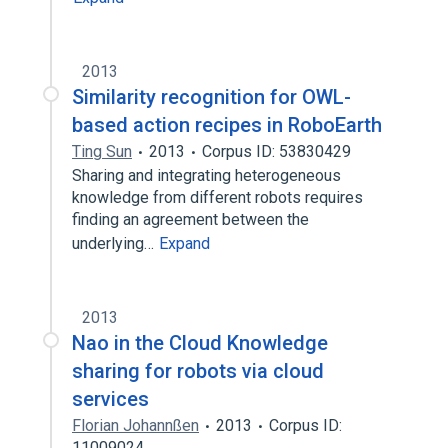
2013
Similarity recognition for OWL-
based action recipes in RoboEarth
Ting Sun
2013
Corpus ID: 53830429
Sharing and integrating heterogeneous
knowledge from different robots requires
finding an agreement between the
underlying…
Expand
2013
Nao in the Cloud Knowledge
sharing for robots via cloud
services
Florian Johannßen
2013
Corpus ID:
11009024