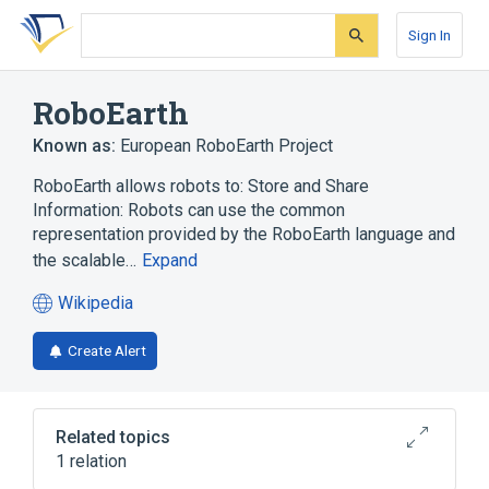
Skip
Skip
Skip
to
to
to
Sign In
search
main
account
form
content
menu
RoboEarth
Known as:
European RoboEarth Project
RoboEarth allows robots to: Store and Share
Information: Robots can use the common
representation provided by the RoboEarth language and
the scalable…
Expand
Wikipedia
(opens
in
Create Alert
a
new
tab)
Related topics
1 relation