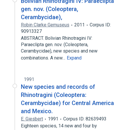
Bolivian Rhinotragini IV: Paraeclipta
gen. nov. (Coleoptera,
Cerambycidae),
Robin Clarke Gemuseus
2011
Corpus ID:
90913327
ABSTRACT. Bolivian Rhinotragini IV:
Paraeclipta gen. nov. (Coleoptera,
Cerambycidae), new species and new
combinations. A new…
Expand
1991
New species and records of
Rhinotragini (Coleoptera:
Cerambycidae) for Central America
and Mexico.
E. Giesbert
1991
Corpus ID: 82639493
Eighteen species, 14 new and four by