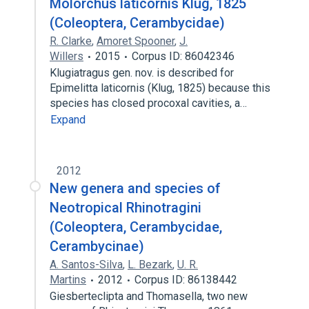
Molorchus laticornis Klug, 1825
(Coleoptera, Cerambycidae)
R. Clarke
,
Amoret Spooner
,
J.
Willers
2015
Corpus ID: 86042346
Klugiatragus gen. nov. is described for
Epimelitta laticornis (Klug, 1825) because this
species has closed procoxal cavities, a…
Expand
2012
New genera and species of
Neotropical Rhinotragini
(Coleoptera, Cerambycidae,
Cerambycinae)
A. Santos-Silva
,
L. Bezark
,
U. R.
Martins
2012
Corpus ID: 86138442
Giesberteclipta and Thomasella, two new