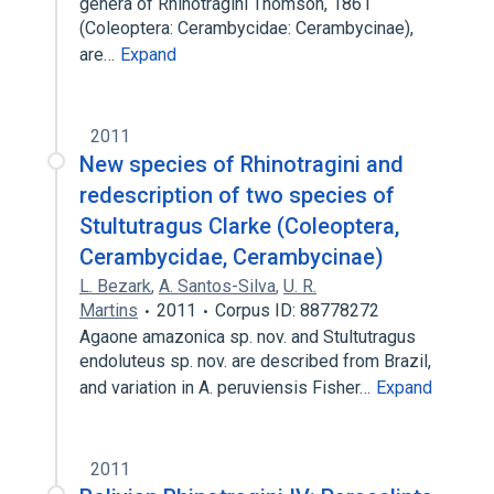
genera of Rhinotragini Thomson, 1861
(Coleoptera: Cerambycidae: Cerambycinae),
are…
Expand
2011
New species of Rhinotragini and
redescription of two species of
Stultutragus Clarke (Coleoptera,
Cerambycidae, Cerambycinae)
L. Bezark
,
A. Santos-Silva
,
U. R.
Martins
2011
Corpus ID: 88778272
Agaone amazonica sp. nov. and Stultutragus
endoluteus sp. nov. are described from Brazil,
and variation in A. peruviensis Fisher…
Expand
2011