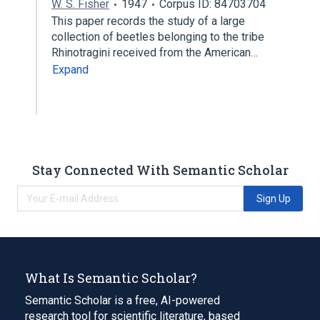
W. S. Fisher
1947
Corpus ID: 84703704
This paper records the study of a large
collection of beetles belonging to the tribe
Rhinotragini received from the American…
Expand
Stay Connected With Semantic Scholar
Sign Up
What Is Semantic Scholar?
Semantic Scholar is a free, AI-powered
research tool for scientific literature, based