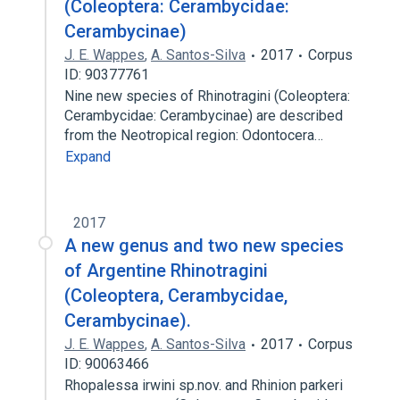
(Coleoptera: Cerambycidae:
Cerambycinae)
J. E. Wappes
,
A. Santos-Silva
2017
Corpus
ID: 90377761
Nine new species of Rhinotragini (Coleoptera:
Cerambycidae: Cerambycinae) are described
from the Neotropical region: Odontocera…
Expand
2017
A new genus and two new species
of Argentine Rhinotragini
(Coleoptera, Cerambycidae,
Cerambycinae).
J. E. Wappes
,
A. Santos-Silva
2017
Corpus
ID: 90063466
Rhopalessa irwini sp.nov. and Rhinion parkeri