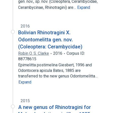
gen. nov., sp. nov. (Coleoptera, Cerambycidae,
Cerambycinae, Rhinotragini) are…
Expand
2016
Bolivian Rhinotragini X.
Odontomelitta gen. nov.
(Coleoptera: Cerambycidae)
Robin O. S. Clarke
2016
Corpus ID:
88778615
Epimelitta postimelina Giesbert, 1996 and
Odontocera apicula Bates, 1885 are
transferred to the new genus Odontomelitta…
Expand
2015
A new genus of Rhinotragini for