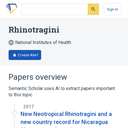
Skip
Skip
Skip
to
to
to
Sign In
search
main
account
form
content
menu
Rhinotragini
National Institutes of Health
Create Alert
Papers overview
Semantic Scholar uses AI to extract papers important
to this topic.
2017
New Neotropical Rhinotragini and a
new country record for Nicaragua