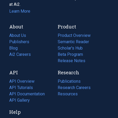
at Ai2.
Learn More
About
Product
About Us
Product Overview
Publishers
Semantic Reader
Blog
(opens
Scholar's Hub
in
Ai2 Careers
(opens
Beta Program
a
in
Release Notes
new
a
API
Research
tab)
new
tab)
API Overview
Publications
(opens
API Tutorials
in
Research Careers
(opens
API Documentation
(opens
a
in
Resources
(opens
in
API Gallery
new
a
in
a
tab)
new
a
Help
new
tab)
new