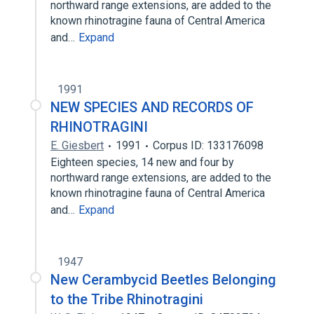
northward range extensions, are added to the
known rhinotragine fauna of Central America
and…
Expand
1991
NEW SPECIES AND RECORDS OF
RHINOTRAGINI
E. Giesbert
1991
Corpus ID: 133176098
Eighteen species, 14 new and four by
northward range extensions, are added to the
known rhinotragine fauna of Central America
and…
Expand
1947
New Cerambycid Beetles Belonging
to the Tribe Rhinotragini