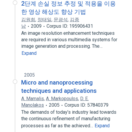
2단계 손실 정보 추정 및 적용을 이용
한 영상 해상도 향상 기법
김원희
,
정태일
,
문광석
,
김종
남
2009
Corpus ID: 195906431
An image resolution enhancement techniques
are required in various multimedia systems for
image generation and processing. The…
Expand
2005
Micro and nanoprocessing
techniques and applications
A. Mamalis
,
A. Markopoulos
,
D. E.
Manolakos
2005
Corpus ID: 57840379
The demands of today’s industry lead towards
the continuous refinement of manufacturing
processes as far as the achieved…
Expand