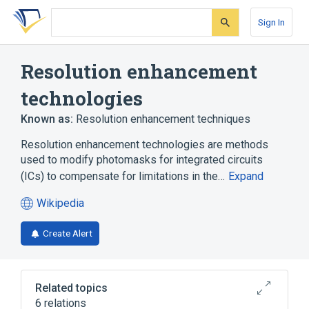
Skip
Skip
Skip
to
to
to
Sign In
search
main
account
form
content
menu
Resolution enhancement
technologies
Known as:
Resolution enhancement techniques
Resolution enhancement technologies are methods
used to modify photomasks for integrated circuits
(ICs) to compensate for limitations in the…
Expand
Wikipedia
(opens
in
Create Alert
a
new
tab)
Related topics
6 relations