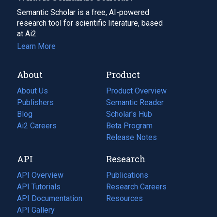
Semantic Scholar is a free, AI-powered
research tool for scientific literature, based
at Ai2.
Learn More
About
Product
About Us
Product Overview
Publishers
Semantic Reader
Blog
(opens
Scholar's Hub
in
Ai2 Careers
(opens
Beta Program
a
in
Release Notes
new
a
API
Research
tab)
new
tab)
API Overview
Publications
(opens
API Tutorials
in
Research Careers
(opens
API Documentation
(opens
a
in
Resources
(opens
in
API Gallery
new
a
in