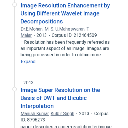
Image Resolution Enhancement by
Using Different Wavelet Image
Decompositions
Dr.E.Mohan
,
M. S. U.Maheswaran
,
T.
Malar
2013
Corpus ID: 212464509
—Resolution has been frequently referred as
an important aspect of an image. Images are
being processed in order to obtain more…
Expand
2013
Image Super Resolution on the
Basis of DWT and Bicubic
Interpolation
Manish Kumar
,
Kulbir Singh
2013
Corpus
ID: 8796273
paper describes a super-resolution technique