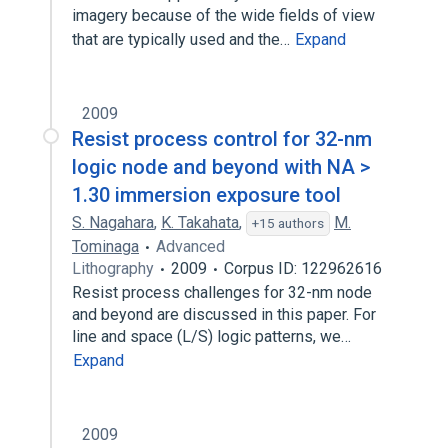
imagery because of the wide fields of view
that are typically used and the…
Expand
2009
Resist process control for 32-nm
logic node and beyond with NA >
1.30 immersion exposure tool
S. Nagahara
,
K. Takahata
,
M.
+15 authors
Tominaga
Advanced
Lithography
2009
Corpus ID: 122962616
Resist process challenges for 32-nm node
and beyond are discussed in this paper. For
line and space (L/S) logic patterns, we…
Expand
2009