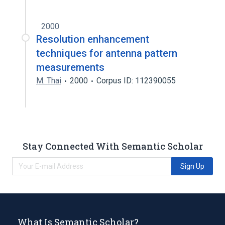
2000
Resolution enhancement
techniques for antenna pattern
measurements
M. Thai
2000
Corpus ID: 112390055
Stay Connected With Semantic Scholar
Sign Up
What Is Semantic Scholar?