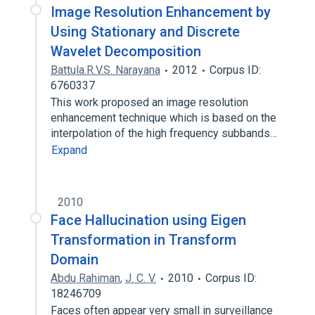
Image Resolution Enhancement by
Using Stationary and Discrete
Wavelet Decomposition
Battula.R.V.S. Narayana
2012
Corpus ID:
6760337
This work proposed an image resolution
enhancement technique which is based on the
interpolation of the high frequency subbands…
Expand
2010
Face Hallucination using Eigen
Transformation in Transform
Domain
Abdu Rahiman
,
J. C. V.
2010
Corpus ID:
18246709
Faces often appear very small in surveillance