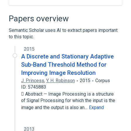
Computational lithography
Electronic design automation
Papers overview
Integrated circuit layout
Semantic Scholar uses AI to extract papers important
Mask data preparation
to this topic.
Expand
2015
A Discrete and Stationary Adaptive
Sub-Band Threshold Method for
Improving Image Resolution
J. Princess
,
Y. H. Robinson
2015
Corpus
ID: 5745883
 Abstract — Image Processing is a structure
of Signal Processing for which the input is the
image and the output is also an…
Expand
2013