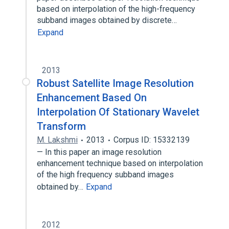
based on interpolation of the high-frequency
subband images obtained by discrete…
Expand
2013
Robust Satellite Image Resolution
Enhancement Based On
Interpolation Of Stationary Wavelet
Transform
M. Lakshmi
2013
Corpus ID: 15332139
— In this paper an image resolution
enhancement technique based on interpolation
of the high frequency subband images
obtained by…
Expand
2012