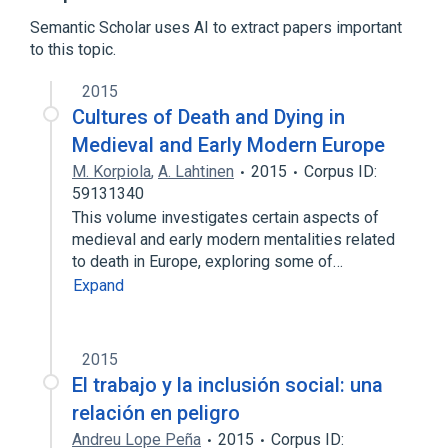
Formal methods
Semantic Scholar uses AI to extract papers important
to this topic.
Rewriting
Turing machine
2015
Cultures of Death and Dying in
Medieval and Early Modern Europe
M. Korpiola
,
A. Lahtinen
2015
Corpus ID:
59131340
This volume investigates certain aspects of
medieval and early modern mentalities related
to death in Europe, exploring some of…
Expand
2015
El trabajo y la inclusión social: una
relación en peligro
Andreu Lope Peña
2015
Corpus ID: