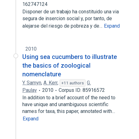
162747124
Disponer de un trabajo ha constituido una via
segura de insercion social y, por tanto, de
alejarse del riesgo de pobreza y de…
Expand
2010
Using sea cucumbers to illustrate
the basics of zoological
nomenclature
Y. Samyn
,
A. Kerr
,
G.
+11 authors
Paulay
2010
Corpus ID: 85916572
In addition to a brief account of the need to
have unique and unambiguous scientific
names for taxa, this paper, annotated with…
Expand