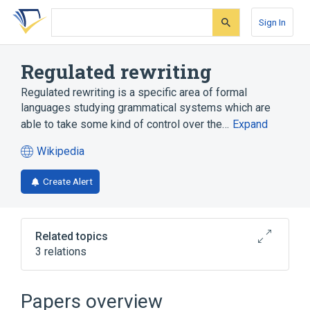
Skip
Skip
Skip
to
to
to
Sign In
search
main
account
form
content
menu
Regulated rewriting
Regulated rewriting is a specific area of formal
languages studying grammatical systems which are
able to take some kind of control over the…
Expand
Wikipedia
(opens
in
Create Alert
a
new
tab)
Related topics
3 relations
Broader
(
1
)
Papers overview