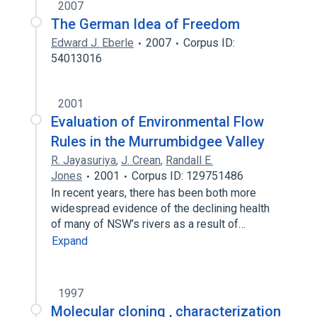
2007
The German Idea of Freedom
Edward J. Eberle
2007
Corpus ID:
54013016
2001
Evaluation of Environmental Flow
Rules in the Murrumbidgee Valley
R. Jayasuriya
,
J. Crean
,
Randall E.
Jones
2001
Corpus ID: 129751486
In recent years, there has been both more
widespread evidence of the declining health
of many of NSW’s rivers as a result of…
Expand
1997
Molecular cloning , characterization