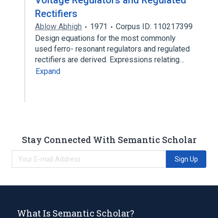
Voltage Regulators and Regulated
Rectifiers
Ablow Abhigh
1971
Corpus ID: 110217399
Design equations for the most commonly
used ferro- resonant regulators and regulated
rectifiers are derived. Expressions relating…
Expand
Stay Connected With Semantic Scholar
Sign Up
What Is Semantic Scholar?