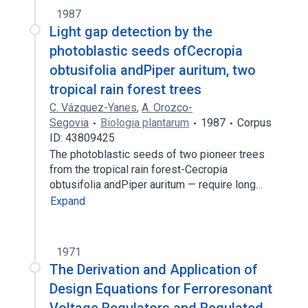
1987
Light gap detection by the
photoblastic seeds ofCecropia
obtusifolia andPiper auritum, two
tropical rain forest trees
C. Vázquez-Yanes
,
A. Orozco-
Segovia
Biologia plantarum
1987
Corpus
ID: 43809425
The photoblastic seeds of two pioneer trees
from the tropical rain forest-Cecropia
obtusifolia andPiper auritum — require long…
Expand
1971
The Derivation and Application of
Design Equations for Ferroresonant