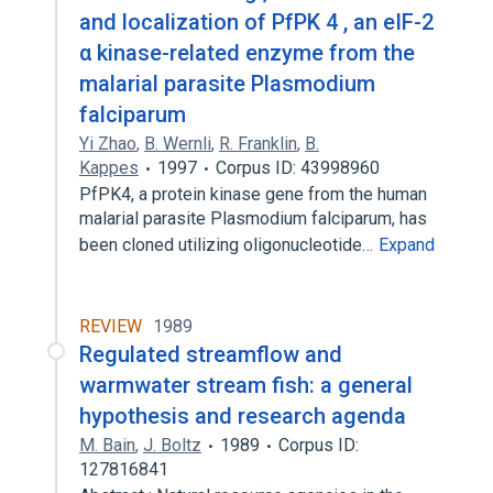
and localization of PfPK 4 , an eIF-2
α kinase-related enzyme from the
malarial parasite Plasmodium
falciparum
Yi Zhao
,
B. Wernli
,
R. Franklin
,
B.
Kappes
1997
Corpus ID: 43998960
PfPK4, a protein kinase gene from the human
malarial parasite Plasmodium falciparum, has
been cloned utilizing oligonucleotide…
Expand
REVIEW
1989
Regulated streamflow and
warmwater stream fish: a general
hypothesis and research agenda
M. Bain
,
J. Boltz
1989
Corpus ID:
127816841