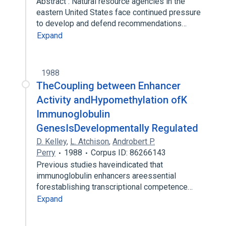
Abstract : Natural resource agencies in the
eastern United States face continued pressure
to develop and defend recommendations…
Expand
1988
TheCoupling between Enhancer
Activity andHypomethylation ofK
Immunoglobulin
GenesIsDevelopmentally Regulated
D. Kelley
,
L. Atchison
,
Androbert P.
Perry
1988
Corpus ID: 86266143
Previous studies haveindicated that
immunoglobulin enhancers areessential
forestablishing transcriptional competence…
Expand