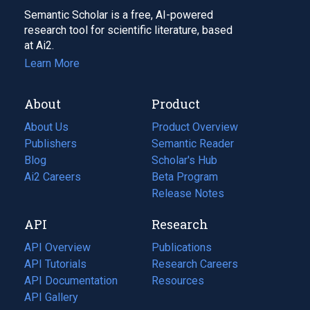
Semantic Scholar is a free, AI-powered
research tool for scientific literature, based
at Ai2.
Learn More
About
Product
About Us
Product Overview
Publishers
Semantic Reader
Blog
(opens
Scholar's Hub
in
Ai2 Careers
(opens
Beta Program
a
in
Release Notes
new
a
API
Research
tab)
new
tab)
API Overview
Publications
(opens
API Tutorials
in
Research Careers
(opens
API Documentation
(opens
a
in
Resources
(opens
in
API Gallery
new
a
in