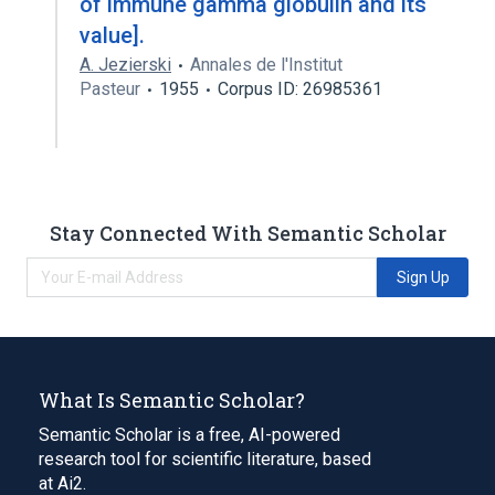
of immune gamma globulin and its
value].
A. Jezierski
Annales de l'Institut
Pasteur
1955
Corpus ID: 26985361
Stay Connected With Semantic Scholar
Sign Up
What Is Semantic Scholar?
Semantic Scholar is a free, AI-powered
research tool for scientific literature, based
at Ai2.