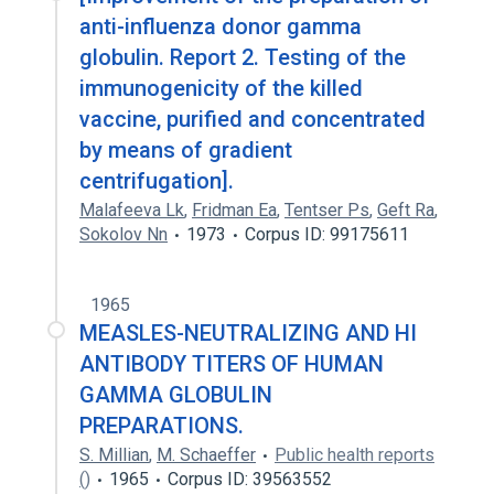
anti-influenza donor gamma
globulin. Report 2. Testing of the
immunogenicity of the killed
vaccine, purified and concentrated
by means of gradient
centrifugation].
Malafeeva Lk
,
Fridman Ea
,
Tentser Ps
,
Geft Ra
,
Sokolov Nn
1973
Corpus ID: 99175611
1965
MEASLES-NEUTRALIZING AND HI
ANTIBODY TITERS OF HUMAN
GAMMA GLOBULIN
PREPARATIONS.
S. Millian
,
M. Schaeffer
Public health reports
()
1965
Corpus ID: 39563552