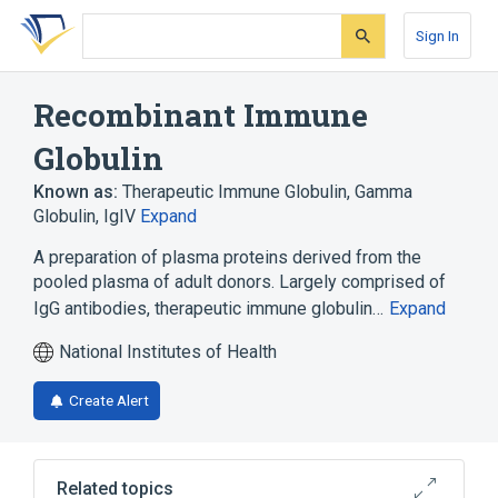
Skip
Skip
Skip
to
to
to
Sign In
search
main
account
form
content
menu
Recombinant Immune
Globulin
Known as:
Therapeutic Immune Globulin
,
Gamma
Globulin
,
IgIV
Expand
A preparation of plasma proteins derived from the
pooled plasma of adult donors. Largely comprised of
IgG antibodies, therapeutic immune globulin…
Expand
National Institutes of Health
Create Alert
Related topics