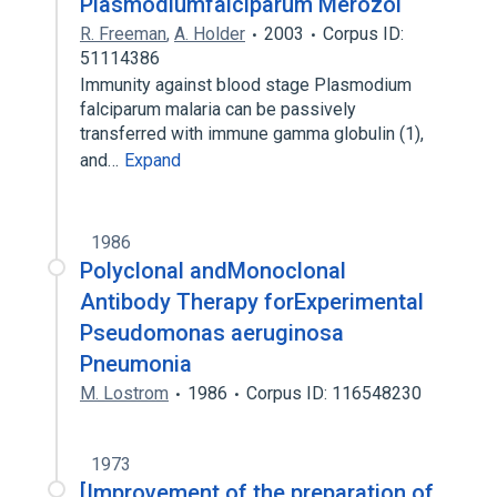
Plasmodiumfalciparum Merozoi
R. Freeman
,
A. Holder
2003
Corpus ID:
51114386
Immunity against blood stage Plasmodium
falciparum malaria can be passively
transferred with immune gamma globulin (1),
and…
Expand
1986
Polyclonal andMonoclonal
Antibody Therapy forExperimental
Pseudomonas aeruginosa
Pneumonia
M. Lostrom
1986
Corpus ID: 116548230
1973
[Improvement of the preparation of