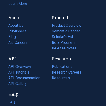
Learn More
About
Product
About Us
Product Overview
Publishers
Semantic Reader
Blog
(opens
Scholar's Hub
in
Ai2 Careers
(opens
Beta Program
a
in
Release Notes
new
a
API
Research
tab)
new
tab)
API Overview
Publications
(opens
API Tutorials
in
Research Careers
(opens
API Documentation
(opens
a
in
Resources
(opens
in
API Gallery
new
a
in
a
tab)
new
a
Help
new
tab)
new
tab)
tab)
FAQ