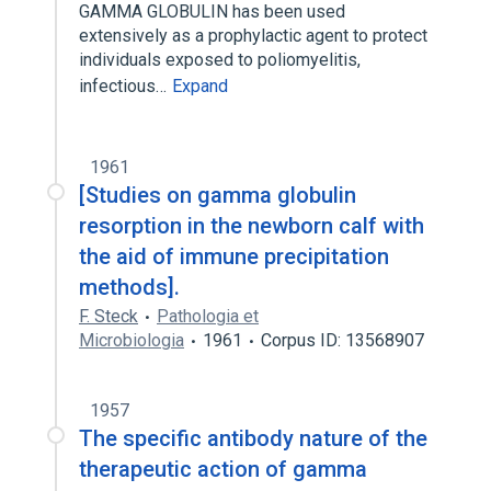
GAMMA GLOBULIN has been used
extensively as a prophylactic agent to protect
individuals exposed to poliomyelitis,
infectious…
Expand
1961
[Studies on gamma globulin
resorption in the newborn calf with
the aid of immune precipitation
methods].
F. Steck
Pathologia et
Microbiologia
1961
Corpus ID: 13568907
1957
The specific antibody nature of the
therapeutic action of gamma