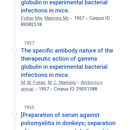
globulin in experimental bacterial
infections in mice.
Fisher Mw
,
Manning Mc
1957
Corpus ID:
89582518
1957
The specific antibody nature of the
therapeutic action of gamma
globulin in experimental bacterial
infections in mice.
M. W. Fisher
,
M. C. Manning
Antibiotics
annual
1957
Corpus ID: 29051388
1955
[Preparation of serum against
poliomyelitis in donkeys; separation