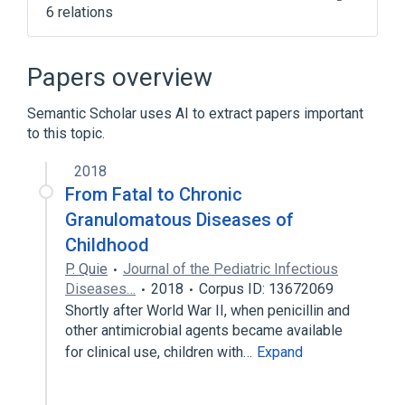
6 relations
Gamma globulin
Gamma globulin measurement
Papers overview
Immunoglobulins, Intravenous
Semantic Scholar uses AI to extract papers important
NCIt Antineoplastic Agent Terminology
to this topic.
Expand
2018
Narrower
(
1
)
From Fatal to Chronic
Normal Horse Serum
Granulomatous Diseases of
Childhood
P. Quie
Journal of the Pediatric Infectious
Diseases…
2018
Corpus ID: 13672069
Shortly after World War II, when penicillin and
other antimicrobial agents became available
for clinical use, children with…
Expand