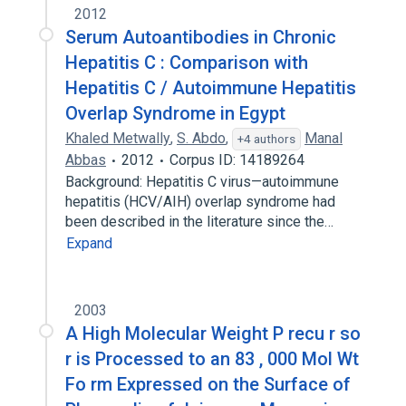
2012
Serum Autoantibodies in Chronic
Hepatitis C : Comparison with
Hepatitis C / Autoimmune Hepatitis
Overlap Syndrome in Egypt
Khaled Metwally
,
S. Abdo
,
Manal
+4 authors
Abbas
2012
Corpus ID: 14189264
Background: Hepatitis C virus—autoimmune
hepatitis (HCV/AIH) overlap syndrome had
been described in the literature since the…
Expand
2003
A High Molecular Weight P recu r so
r is Processed to an 83 , 000 Mol Wt
Fo rm Expressed on the Surface of