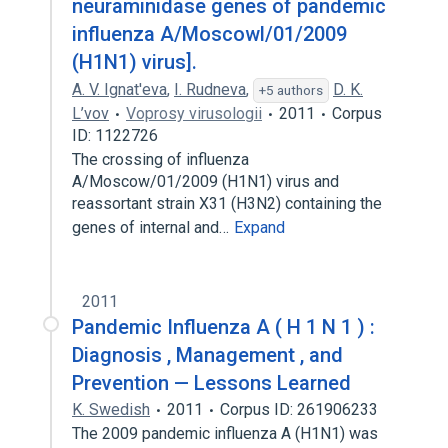
neuraminidase genes of pandemic
influenza A/Moscowl/01/2009
(H1N1) virus].
A. V. Ignat'eva
,
I. Rudneva
,
D. K.
+5 authors
L’vov
Voprosy virusologii
2011
Corpus
ID: 1122726
The crossing of influenza
A/Moscow/01/2009 (H1N1) virus and
reassortant strain X31 (H3N2) containing the
genes of internal and…
Expand
2011
Pandemic Influenza A ( H 1 N 1 ) :
Diagnosis , Management , and
Prevention — Lessons Learned
K. Swedish
2011
Corpus ID: 261906233
The 2009 pandemic influenza A (H1N1) was