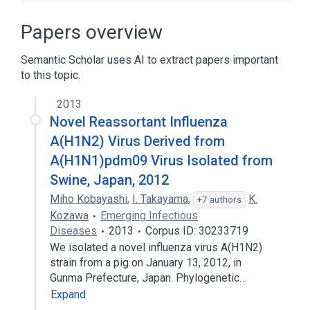
Recombination, Genetic
aspects of radiation effects
Papers overview
physiological aspects
Semantic Scholar uses AI to extract papers important
to this topic.
2013
Novel Reassortant Influenza
A(H1N2) Virus Derived from
A(H1N1)pdm09 Virus Isolated from
Swine, Japan, 2012
Miho Kobayashi
,
I. Takayama
,
K.
+7 authors
Kozawa
Emerging Infectious
Diseases
2013
Corpus ID: 30233719
We isolated a novel influenza virus A(H1N2)
strain from a pig on January 13, 2012, in
Gunma Prefecture, Japan. Phylogenetic…
Expand