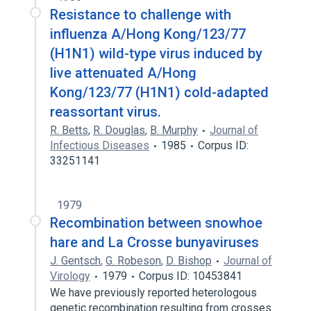
Resistance to challenge with
influenza A/Hong Kong/123/77
(H1N1) wild-type virus induced by
live attenuated A/Hong
Kong/123/77 (H1N1) cold-adapted
reassortant virus.
R. Betts
,
R. Douglas
,
B. Murphy
Journal of
Infectious Diseases
1985
Corpus ID:
33251141
1979
Recombination between snowhoe
hare and La Crosse bunyaviruses
J. Gentsch
,
G. Robeson
,
D. Bishop
Journal of
Virology
1979
Corpus ID: 10453841
We have previously reported heterologous
genetic recombination resulting from crosses