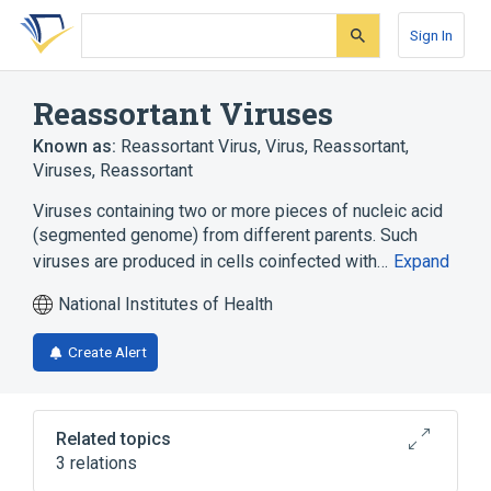
Skip
Skip
Skip
to
to
to
Sign In
search
main
account
form
content
menu
Reassortant Viruses
Known as:
Reassortant Virus
,
Virus, Reassortant
,
Viruses, Reassortant
Viruses containing two or more pieces of nucleic acid
(segmented genome) from different parents. Such
viruses are produced in cells coinfected with…
Expand
National Institutes of Health
Create Alert
Related topics
3 relations