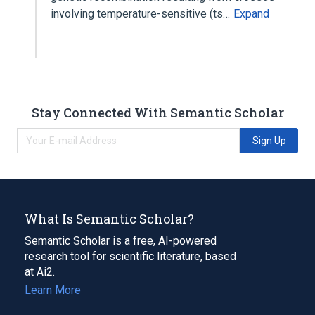
involving temperature-sensitive (ts…
Expand
Stay Connected With Semantic Scholar
Sign Up
What Is Semantic Scholar?
Semantic Scholar is a free, AI-powered
research tool for scientific literature, based
at Ai2.
Learn More