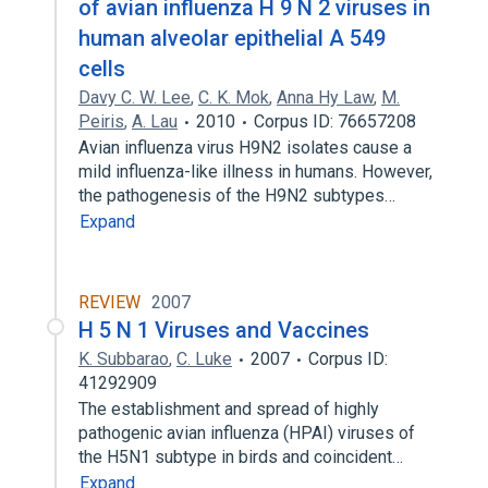
of avian influenza H 9 N 2 viruses in
human alveolar epithelial A 549
cells
Davy C. W. Lee
,
C. K. Mok
,
Anna Hy Law
,
M.
Peiris
,
A. Lau
2010
Corpus ID: 76657208
Avian influenza virus H9N2 isolates cause a
mild influenza-like illness in humans. However,
the pathogenesis of the H9N2 subtypes…
Expand
REVIEW
2007
H 5 N 1 Viruses and Vaccines
K. Subbarao
,
C. Luke
2007
Corpus ID:
41292909
The establishment and spread of highly
pathogenic avian influenza (HPAI) viruses of
the H5N1 subtype in birds and coincident…
Expand