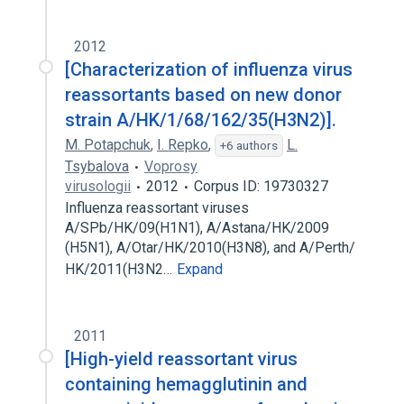
2012
[Characterization of influenza virus
reassortants based on new donor
strain A/HK/1/68/162/35(H3N2)].
M. Potapchuk
,
I. Repko
,
L.
+6 authors
Tsybalova
Voprosy
virusologii
2012
Corpus ID: 19730327
Influenza reassortant viruses
A/SPb/HK/09(H1N1), A/Astana/HK/2009
(H5N1), A/Otar/HK/2010(H3N8), and A/Perth/
HK/2011(H3N2…
Expand
2011
[High-yield reassortant virus
containing hemagglutinin and