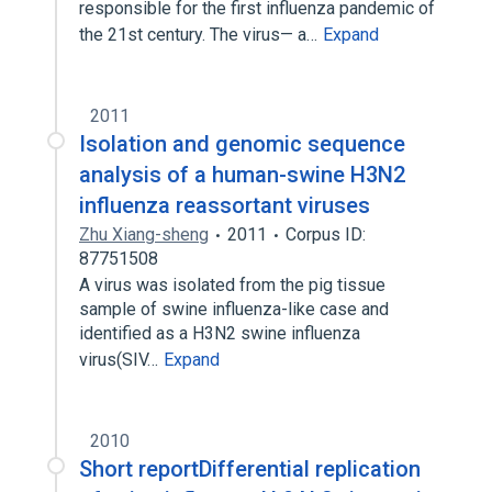
responsible for the first influenza pandemic of
the 21st century. The virus— a…
Expand
2011
Isolation and genomic sequence
analysis of a human-swine H3N2
influenza reassortant viruses
Zhu Xiang-sheng
2011
Corpus ID:
87751508
A virus was isolated from the pig tissue
sample of swine influenza-like case and
identified as a H3N2 swine influenza
virus(SIV…
Expand
2010
Short reportDifferential replication