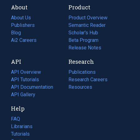
About
Product
About Us
Product Overview
Publishers
Semantic Reader
Blog
(opens
Scholar's Hub
in
Ai2 Careers
(opens
Beta Program
a
in
Release Notes
new
a
API
Research
tab)
new
tab)
API Overview
Publications
(opens
API Tutorials
in
Research Careers
(opens
API Documentation
(opens
a
in
Resources
(opens
in
API Gallery
new
a
in
a
tab)
new
a
Help
new
tab)
new
tab)
tab)
FAQ
Librarians
Tutorials