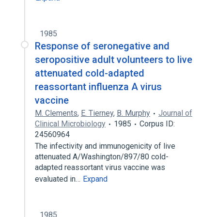
1985
Response of seronegative and
seropositive adult volunteers to live
attenuated cold-adapted
reassortant influenza A virus
vaccine
M. Clements
,
E. Tierney
,
B. Murphy
Journal of
Clinical Microbiology
1985
Corpus ID:
24560964
The infectivity and immunogenicity of live
attenuated A/Washington/897/80 cold-
adapted reassortant virus vaccine was
evaluated in…
Expand
1985