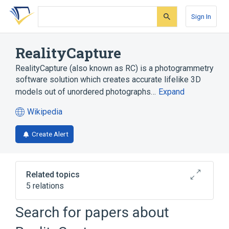
Skip
Skip
Skip
to
to
to
Sign In
search
main
account
form
content
menu
RealityCapture
RealityCapture (also known as RC) is a photogrammetry
software solution which creates accurate lifelike 3D
models out of unordered photographs…
Expand
Wikipedia
(opens
in
Create Alert
a
new
tab)
Related topics
5 relations
Cartography
Microsoft Windows
Search for papers about
Photogrammetry
Virtual reality