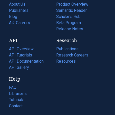
About Us
Product Overview
Publishers
Semantic Reader
Blog
(opens
Scholar's Hub
in
Ai2 Careers
(opens
Beta Program
a
in
Release Notes
new
a
API
Research
tab)
new
tab)
API Overview
Publications
(opens
API Tutorials
in
Research Careers
(opens
API Documentation
(opens
a
in
Resources
(opens
in
API Gallery
new
a
in
a
tab)
new
a
Help
new
tab)
new
tab)
tab)
FAQ
Librarians
Tutorials
Contact