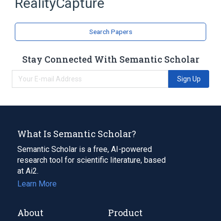
RealityCapture
Expand
Search Papers
Stay Connected With Semantic Scholar
Sign Up
What Is Semantic Scholar?
Semantic Scholar is a free, AI-powered
research tool for scientific literature, based
at Ai2.
Learn More
About
Product