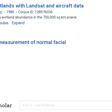
tlands with Landsat and aircraft data
el
1980
Corpus ID: 128976036
g wetland abundance in the 700,000 sq km prairie
Expand
double…
easurement of normal facial
holar