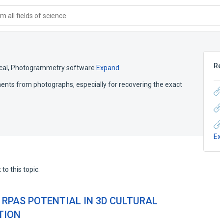
 all fields of science
R
cal
,
Photogrammetry software
Expand
ts from photographs, especially for recovering the exact
E
to this topic.
 RPAS POTENTIAL IN 3D CULTURAL
TION