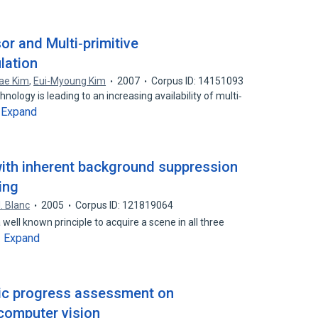
or and Multi‐primitive
lation
ae Kim
,
Eui-Myoung Kim
2007
Corpus ID: 14151093
ology is leading to an increasing availability of multi‐
Expand
…
 with inherent background suppression
ing
. Blanc
2005
Corpus ID: 121819064
a well known principle to acquire a scene in all three
Expand
…
ic progress assessment on
 computer vision