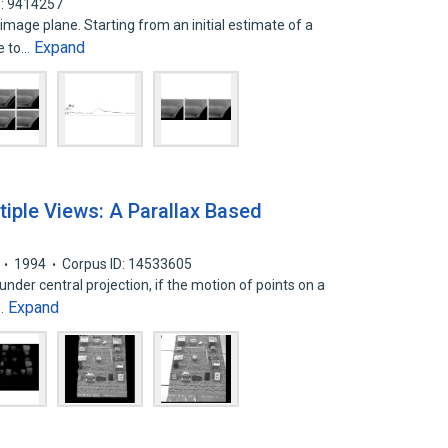
D: 9414257
image plane. Starting from an initial estimate of a
Expand
ve to…
iple Views: A Parallax Based
1994
Corpus ID: 14533605
under central projection, if the motion of points on a
Expand
d…