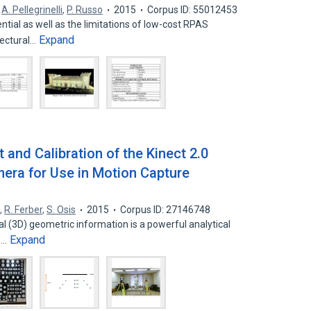
,
A. Pellegrinelli
,
P. Russo
2015
Corpus ID: 55012453
ential as well as the limitations of low-cost RPAS
Expand
tectural…
nd Calibration of the Kinect 2.0
era for Use in Motion Capture
w
,
R. Ferber
,
S. Osis
2015
Corpus ID: 27146748
(3D) geometric information is a powerful analytical
Expand
ne…