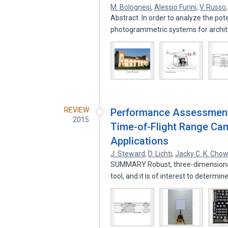
M. Bolognesi
,
Alessio Furini
,
V. Russo
Abstract. In order to analyze the pot
photogrammetric systems for archi
REVIEW
Performance Assessment a
2015
Time-of-Flight Range Cam
Applications
J. Steward
,
D. Lichti
,
Jacky C. K. Cho
SUMMARY Robust, three-dimensional 
tool, and it is of interest to determi