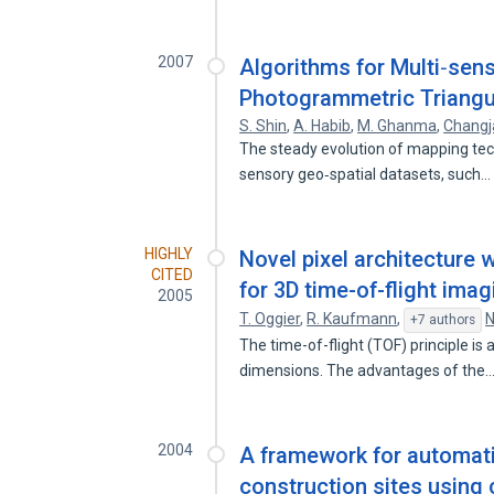
2007
Algorithms for Multi‐sens
Photogrammetric Triangu
S. Shin
,
A. Habib
,
M. Ghanma
,
Changj
The steady evolution of mapping techn
sensory geo‐spatial datasets, such
HIGHLY
Novel pixel architecture
CITED
for 3D time-of-flight imag
2005
T. Oggier
,
R. Kaufmann
,
N
+7 authors
The time-of-flight (TOF) principle is 
dimensions. The advantages of the
2004
A framework for automat
construction sites using