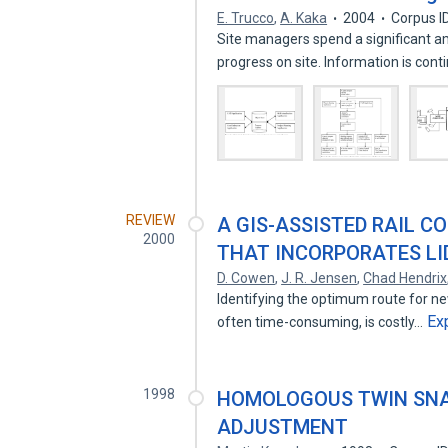
E. Trucco
,
A. Kaka
2004
Corpus I
Site managers spend a significant a
progress on site. Information is con
REVIEW
A GIS-ASSISTED RAIL 
2000
THAT INCORPORATES LI
D. Cowen
,
J. R. Jensen
,
Chad Hendrix
Identifying the optimum route for new
Ex
often time-consuming, is costly…
1998
HOMOLOGOUS TWIN SNAK
ADJUSTMENT