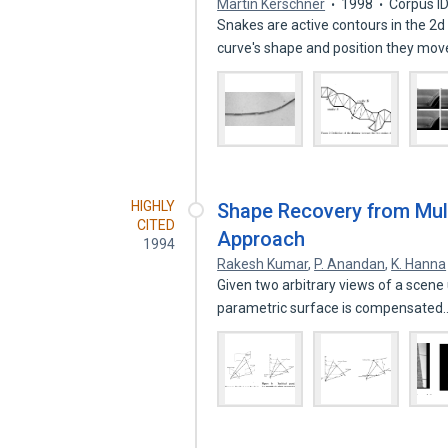
Martin Kerschner
1998
Corpus I
Snakes are active contours in the 2d 
curve's shape and position they mo
HIGHLY
Shape Recovery from Mult
CITED
Approach
1994
Rakesh Kumar
,
P. Anandan
,
K. Hanna
Given two arbitrary views of a scene 
parametric surface is compensate