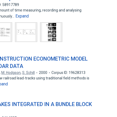
D: 58917789
mount of time measuring, recording and analysing
Expand
tinuously…
CONSTRUCTION ECONOMETRIC MODEL
DAR DATA
,
M. Hodgson
,
S. Schill
2000
Corpus ID: 19628313
 railroad lead-tracks using traditional field methods is
pand
ES INTEGRATED IN A BUNDLE BLOCK