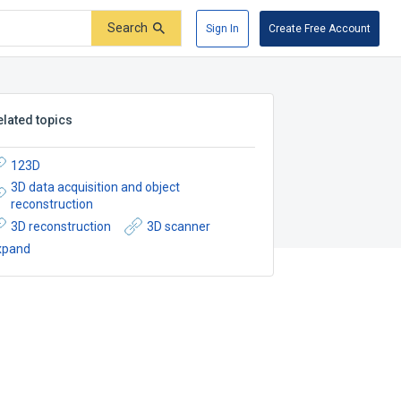
Search
Sign In
Create Free Account
elated topics
123D
3D data acquisition and object
reconstruction
3D reconstruction
3D scanner
xpand