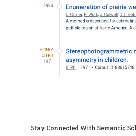
1980
Enumeration of prairie we
D. Gilmer
,
E. Work
,
J. Colwell
,
D. L. Reb
A method is described for estimatin
pothole region of North America. A 
HIGHLY
Stereophotogrammetric m
CITED
asymmetry in children.
1971
B. Ph
1971
Corpus ID: 88615748
Stay Connected With Semantic Sc