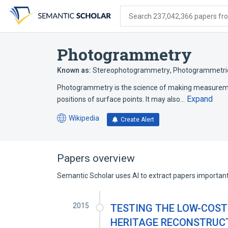
Skip
Skip
Skip
to
to
to
Search 237,042,366 papers from
search
main
account
form
content
menu
Photogrammetry
Known as:
Stereophotogrammetry
,
Photogrammetri
Photogrammetry is the science of making measuremen
Expand
positions of surface points. It may also…
Wikipedia
Create Alert
(opens
in
a
new
Papers overview
tab)
Semantic Scholar uses AI to extract papers important 
2015
TESTING THE LOW-COST
HERITAGE RECONSTRUC