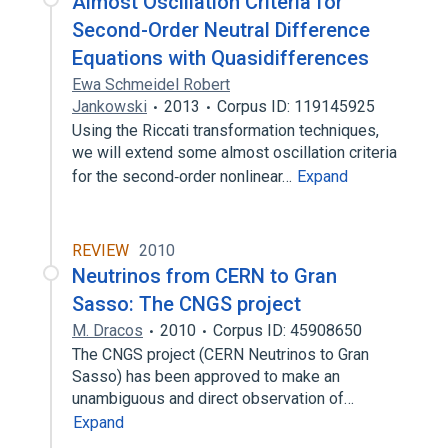
Almost Oscillation Criteria for
Second-Order Neutral Difference
Equations with Quasidifferences
Ewa Schmeidel Robert
Jankowski
2013
Corpus ID: 119145925
Using the Riccati transformation techniques,
we will extend some almost oscillation criteria
for the second‐order nonlinear…
Expand
REVIEW
2010
Neutrinos from CERN to Gran
Sasso: The CNGS project
M. Dracos
2010
Corpus ID: 45908650
The CNGS project (CERN Neutrinos to Gran
Sasso) has been approved to make an
unambiguous and direct observation of…
Expand