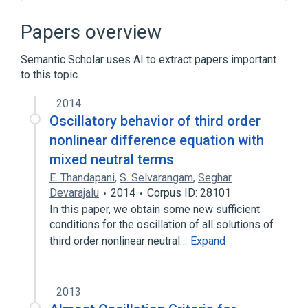
ADAPTIVE Communication Environment
(ACE)
Papers overview
ARM architecture
Adaptive partition scheduler
Semantic Scholar uses AI to extract papers important
to this topic.
Application programming interface
Expand
2014
Oscillatory behavior of third order
nonlinear difference equation with
mixed neutral terms
E. Thandapani
,
S. Selvarangam
,
Seghar
Devarajalu
2014
Corpus ID: 28101
In this paper, we obtain some new sufficient
conditions for the oscillation of all solutions of
third order nonlinear neutral…
Expand
2013