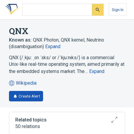
Skip
Skip
Skip
to
to
to
Sign In
search
main
account
form
content
menu
QNX
Known as:
QNX Photon
,
QNX kernel
,
Neutrino
(disambiguation)
Expand
QNX (/ˌkjuː ˌɛn ˈɛks/ or /ˈkjuːnᵻks/) is a commercial
Unix-like real-time operating system, aimed primarily at
the embedded systems market. The…
Expand
Wikipedia
(opens
in
Create Alert
a
new
tab)
Related topics
50 relations