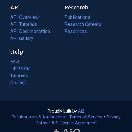
new
a
API
Research
tab)
new
tab)
API Overview
Publications
(opens
API Tutorials
in
Research Careers
(opens
API Documentation
(opens
a
in
Resources
(opens
in
API Gallery
new
a
in
a
tab)
new
a
Help
new
tab)
new
tab)
tab)
FAQ
Librarians
Tutorials
Contact
Proudly built by
Ai2
(opens
Collaborators & Attributions
•
Terms of Service
in
(opens
•
Privacy
Policy
(opens
•
API License Agreement
a
in
in
new
a