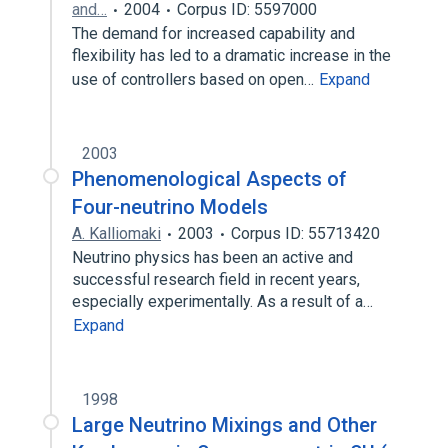
and…
2004
Corpus ID: 5597000
The demand for increased capability and
flexibility has led to a dramatic increase in the
use of controllers based on open…
Expand
2003
Phenomenological Aspects of
Four-neutrino Models
A. Kalliomaki
2003
Corpus ID: 55713420
Neutrino physics has been an active and
successful research field in recent years,
especially experimentally. As a result of a…
Expand
1998
Large Neutrino Mixings and Other