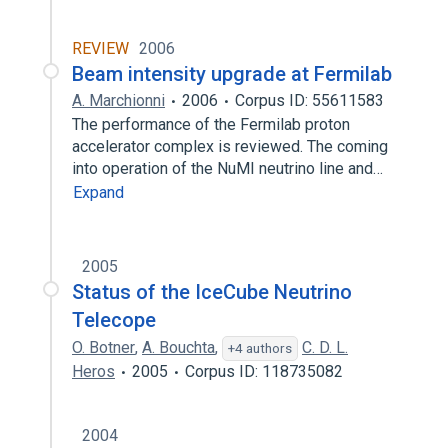
REVIEW
2006
Beam intensity upgrade at Fermilab
A. Marchionni
2006
Corpus ID: 55611583
The performance of the Fermilab proton
accelerator complex is reviewed. The coming
into operation of the NuMI neutrino line and…
Expand
2005
Status of the IceCube Neutrino
Telecope
O. Botner
,
A. Bouchta
,
C. D. L.
+4 authors
Heros
2005
Corpus ID: 118735082
2004