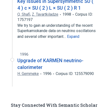
Key Issues in Supersymmetric SU (
4 ) c × SU ( 2 ) L × SU ( 2 ) R 1
Q. Shafi
,
Z. Tavartkiladze
1998
Corpus ID:
1757197
We try to gain an understanding of the recent
Superkamiokande data on neutrino oscillations
and several other important…
Expand
1996
Upgrade of KARMEN neutrino-
calorimeter
H. Gemmeke
1996
Corpus ID: 125579090
Stay Connected With Semantic Scholar