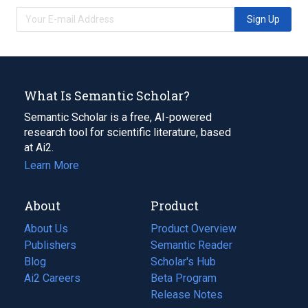
Sign Up
What Is Semantic Scholar?
Semantic Scholar is a free, AI-powered
research tool for scientific literature, based
at Ai2.
Learn More
About
Product
About Us
Product Overview
Publishers
Semantic Reader
Blog
(opens
Scholar's Hub
in
Ai2 Careers
(opens
Beta Program
a
in
Release Notes