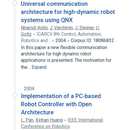
Universal communication
architecture for high-dynamic robot
systems using QNX
Nnamdi Kohn
,
J. Varchmin
,
J. Steiner
,
U.
Goltz
ICARCV 8th Control, Automation,
Robotics and…
2004
Corpus ID: 18086832
In this paper a new flexible communication
architecture for high dynamic robot
applications is presented. The motivation for
the…
Expand
2004
Implementation of a PC-based
Robot Controller with Open
Architecture
L. Pan
,
Xinhan Huang
IEEE International
Conference on Robotics