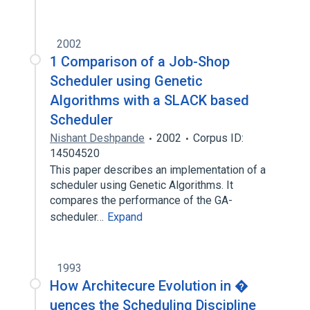
2002
1 Comparison of a Job-Shop
Scheduler using Genetic
Algorithms with a SLACK based
Scheduler
Nishant Deshpande
2002
Corpus ID:
14504520
This paper describes an implementation of a
scheduler using Genetic Algorithms. It
compares the performance of the GA-
scheduler…
Expand
1993
How Architecure Evolution in �
uences the Scheduling Discipline