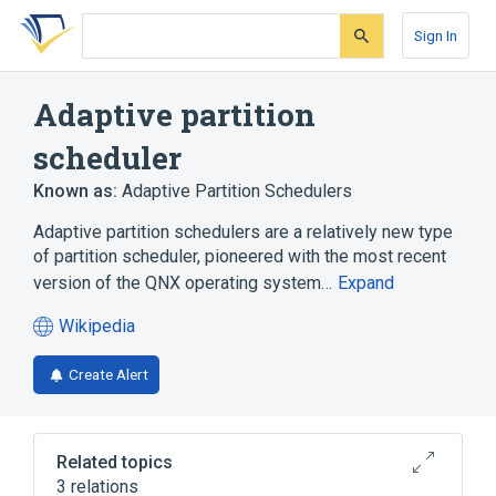
Skip
Skip
Skip
to
to
to
Sign In
search
main
account
form
content
menu
Adaptive partition
scheduler
Known as:
Adaptive Partition Schedulers
Adaptive partition schedulers are a relatively new type
of partition scheduler, pioneered with the most recent
version of the QNX operating system…
Expand
Wikipedia
(opens
in
Create Alert
a
new
tab)
Related topics
3 relations