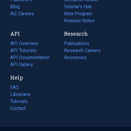
Blog
(opens
Scholar's Hub
in
Ai2 Careers
(opens
Beta Program
a
in
Release Notes
new
a
API
Research
tab)
new
tab)
API Overview
Publications
(opens
API Tutorials
in
Research Careers
(opens
API Documentation
(opens
a
in
Resources
(opens
in
API Gallery
new
a
in
a
tab)
new
a
Help
new
tab)
new
tab)
tab)
FAQ
Librarians
Tutorials
Contact