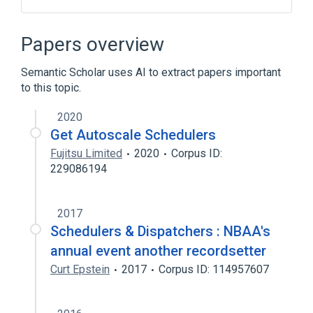
QNX
Real-time computing
Papers overview
Broader
(
1
)
Semantic Scholar uses AI to extract papers important
Scheduling (computing)
to this topic.
2020
Get Autoscale Schedulers
Fujitsu Limited
2020
Corpus ID:
229086194
2017
Schedulers & Dispatchers : NBAA's
annual event another recordsetter
Curt Epstein
2017
Corpus ID: 114957607