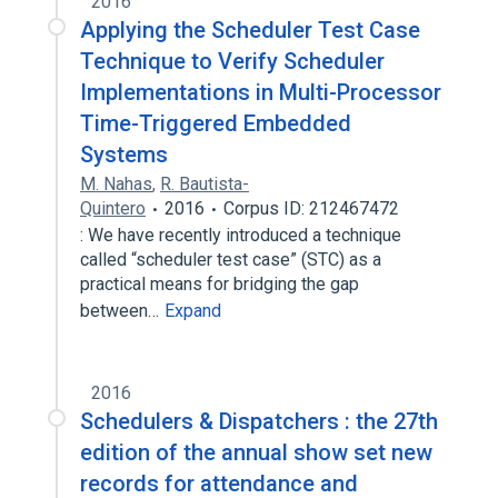
2016
Applying the Scheduler Test Case
Technique to Verify Scheduler
Implementations in Multi-Processor
Time-Triggered Embedded
Systems
M. Nahas
,
R. Bautista-
Quintero
2016
Corpus ID: 212467472
: We have recently introduced a technique
called “scheduler test case” (STC) as a
practical means for bridging the gap
between…
Expand
2016
Schedulers & Dispatchers : the 27th
edition of the annual show set new
records for attendance and