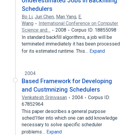
Underestimated Jobs in Backfilling
Schedulers
Bo Li
,
Jun Chen
,
Man Yang
,
E.
Wang
International Conference on Computer
Science and…
2008
Corpus ID: 18855098
In standard backfill algorithms, a job will be
terminated immediately it has been processed
for its estimated runtime. This…
Expand
2004
Based Framework for Developing
and Custmnizing Schedulers
Venkatesh Srinivasan
2004
Corpus ID:
67852964
This paper describes a general purpose
sched1tler into which one can add knowledge
necessary to solve specific scheduler
problems…
Expand