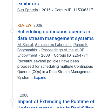
exhibitors
Curt Epstein
2016
Corpus ID: 115038317
REVIEW
2008
Scheduling continuous queries in
data stream management systems
M. Sharaf
,
Alexandros Labrinidis
,
Panos K.
Chrysanthis
Proceedings of the VLDB
Endowment
2008
Corpus ID: 2264774
Recently, several policies have been
proposed for scheduling multiple Continuous
Queries (CQs) in a Data Stream Management
System…
Expand
2008
Impact of Extending the Runtime of