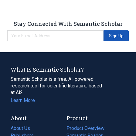
Stay Connected With Semantic Scholar
Sign Up
What Is Semantic Scholar?
Semantic Scholar is a free, AI-powered
research tool for scientific literature, based
at Ai2.
Learn More
About
Product
About Us
Product Overview
Publishers
Semantic Reader