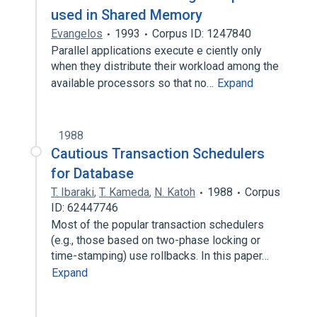
used in Shared Memory
Evangelos
1993
Corpus ID: 1247840
Parallel applications execute e ciently only
when they distribute their workload among the
available processors so that no…
Expand
1988
Cautious Transaction Schedulers
for Database
T. Ibaraki
,
T. Kameda
,
N. Katoh
1988
Corpus
ID: 62447746
Most of the popular transaction schedulers
(e.g., those based on two-phase locking or
time-stamping) use rollbacks. In this paper…
Expand