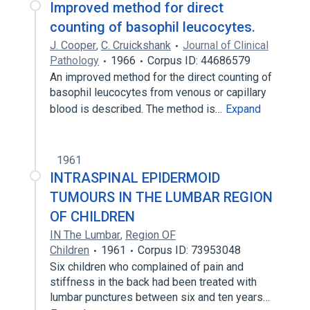
Improved method for direct
counting of basophil leucocytes.
J. Cooper
,
C. Cruickshank
Journal of Clinical
Pathology
1966
Corpus ID: 44686579
An improved method for the direct counting of
basophil leucocytes from venous or capillary
blood is described. The method is…
Expand
1961
INTRASPINAL EPIDERMOID
TUMOURS IN THE LUMBAR REGION
OF CHILDREN
IN The Lumbar
,
Region OF
Children
1961
Corpus ID: 73953048
Six children who complained of pain and
stiffness in the back had been treated with
lumbar punctures between six and ten years…