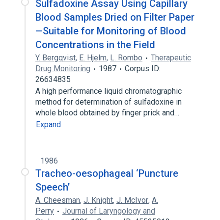
Sulfadoxine Assay Using Capillary
Blood Samples Dried on Filter Paper
—Suitable for Monitoring of Blood
Concentrations in the Field
Y. Bergqvist
,
E. Hjelm
,
L. Rombo
Therapeutic
Drug Monitoring
1987
Corpus ID:
26634835
A high performance liquid chromatographic
method for determination of sulfadoxine in
whole blood obtained by finger prick and…
Expand
1986
Tracheo-oesophageal ‘Puncture
Speech’
A. Cheesman
,
J. Knight
,
J. McIvor
,
A.
Perry
Journal of Laryngology and