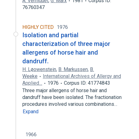
A. Verniquet
,
G. Marx
1981
Corpus ID:
76760347
HIGHLY CITED
1976
Isolation and partial
characterization of three major
allergens of horse hair and
dandruff.
H. Løowenstein
,
B. Markussen
,
B.
Weeke
International Archives of Allergy and
Applied…
1976
Corpus ID: 41774843
Three major allergens of horse hair and
dandruff have been isolated. The fractionation
procedures involved various combinations…
Expand
1966