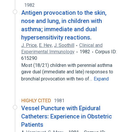
1982
Antigen provocation to the skin,
nose and lung, in children with
asthma; immediate and dual
hypersensitivity reactions.
J. Price
,
E. Hey
,
J. Soothill
Clinical and
Experimental Immunology
1982
Corpus ID:
615290
Most (18/21) children with perennial asthma
gave dual (immediate and late) responses to
bronchial provocation with two of…
Expand
HIGHLY CITED
1981
Vessel Puncture with Epidural
Catheters: Experience in Obstetric
Patients