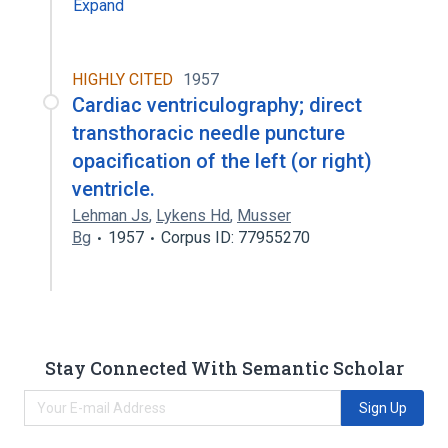
Expand
HIGHLY CITED
1957
Cardiac ventriculography; direct
transthoracic needle puncture
opacification of the left (or right)
ventricle.
Lehman Js
,
Lykens Hd
,
Musser
Bg
1957
Corpus ID: 77955270
Stay Connected With Semantic Scholar
Sign Up