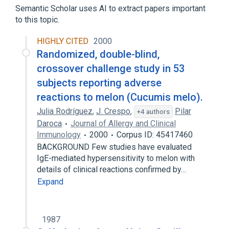
Skin alteration:Type:Pt:Wound:Nom
Semantic Scholar uses AI to extract papers important
to this topic.
Wounds, Penetrating
HIGHLY CITED
2000
Randomized, double-blind,
crossover challenge study in 53
subjects reporting adverse
reactions to melon (Cucumis melo).
Julia Rodríguez
,
J. Crespo
,
Pilar
+4 authors
Daroca
Journal of Allergy and Clinical
Immunology
2000
Corpus ID: 45417460
BACKGROUND Few studies have evaluated
IgE-mediated hypersensitivity to melon with
details of clinical reactions confirmed by…
Expand
1987