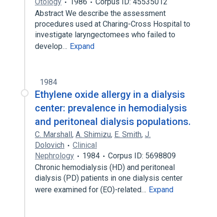
Otology
1986
Corpus ID: 45535012
Abstract We describe the assessment
procedures used at Charing-Cross Hospital to
investigate laryngectomees who failed to
develop…
Expand
1984
Ethylene oxide allergy in a dialysis
center: prevalence in hemodialysis
and peritoneal dialysis populations.
C. Marshall
,
A. Shimizu
,
E. Smith
,
J.
Dolovich
Clinical
Nephrology
1984
Corpus ID: 5698809
Chronic hemodialysis (HD) and peritoneal
dialysis (PD) patients in one dialysis center
were examined for (EO)-related…
Expand