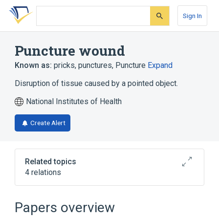
Skip
Skip
Skip
to
to
to
Sign In
search
main
account
form
content
menu
Puncture wound
Known as:
pricks
,
punctures
,
Puncture
Expand
Disruption of tissue caused by a pointed object.
National Institutes of Health
Create Alert
Related topics
4 relations
Accidents caused by unspecified cutting
and piercing instrument or object
Papers overview
Puncture procedure