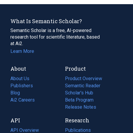
What Is Semantic Scholar?
Semantic Scholar is a free, AI-powered
research tool for scientific literature, based
at Ai2.
Learn More
About
Product
About Us
Product Overview
Publishers
Semantic Reader
Blog
(opens
Scholar's Hub
in
Ai2 Careers
(opens
Beta Program
a
in
Release Notes
new
a
API
Research
tab)
new
tab)
API Overview
Publications
(opens