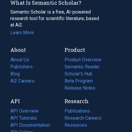
What Is Semantic Scholar?
Semantic Scholar is a free, AI-powered
research tool for scientific literature, based
at Ai2.
Learn More
About
Product
About Us
Product Overview
Publishers
Semantic Reader
Blog
(opens
Scholar's Hub
in
Ai2 Careers
(opens
Beta Program
a
in
Release Notes
new
a
API
Research
tab)
new
tab)
API Overview
Publications
(opens
API Tutorials
in
Research Careers
(opens
API Documentation
(opens
a
in
Resources
(opens