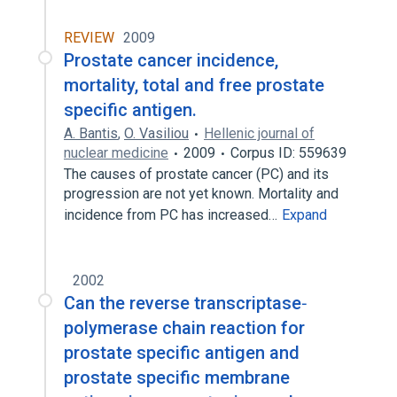
REVIEW
2009
Prostate cancer incidence,
mortality, total and free prostate
specific antigen.
A. Bantis
,
O. Vasiliou
Hellenic journal of
nuclear medicine
2009
Corpus ID: 559639
The causes of prostate cancer (PC) and its
progression are not yet known. Mortality and
incidence from PC has increased…
Expand
2002
Can the reverse transcriptase‐
polymerase chain reaction for
prostate specific antigen and
prostate specific membrane