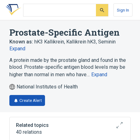
Skip
Skip
Skip
to
to
to
Sign In
search
main
account
form
content
menu
Prostate-Specific Antigen
Known as:
hK3 Kallikrein
,
Kallikrein hK3
,
Seminin
Expand
A protein made by the prostate gland and found in the
blood. Prostate-specific antigen blood levels may be
higher than normal in men who have…
Expand
National Institutes of Health
Create Alert
Related topics
40 relations