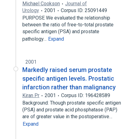
Michael Cookson
Journal of
Urology
2001
Corpus ID: 25091449
PURPOSE We evaluated the relationship
between the ratio of free-to-total prostate
specific antigen (PSA) and prostate
pathology…
Expand
2001
Markedly raised serum prostate
specific antigen levels. Prostatic
infarction rather than malignancy
Kiran Pr
2001
Corpus ID: 196428589
Background: Though prostate specific antigen
(PSA) and prostate acid phosphatase (PAP)
are of greater value in the postoperative…
Expand