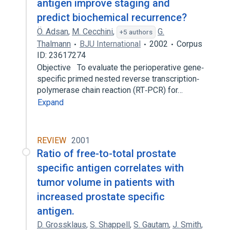
antigen improve staging and
predict biochemical recurrence?
Ö. Adsan
,
M. Cecchini
,
G.
+5 authors
Thalmann
BJU International
2002
Corpus
ID: 23617274
Objective To evaluate the perioperative gene‐
specific primed nested reverse transcription‐
polymerase chain reaction (RT‐PCR) for…
Expand
REVIEW
2001
Ratio of free-to-total prostate
specific antigen correlates with
tumor volume in patients with
increased prostate specific
antigen.
D. Grossklaus
,
S. Shappell
,
S. Gautam
,
J. Smith
,