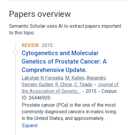
Androgen Receptor Regulation Pathway
Antigen Presentation Pathway
Papers overview
Enzyme Gene
Glycoproteins
Semantic Scholar uses AI to extract papers important
Expand
to this topic.
Broader
(
1
)
REVIEW
2015
Kininogenase
Cytogenetics and Molecular
Genetics of Prostate Cancer: A
Comprehensive Update.
Lakshan N Fonseka
,
M. Kallen
,
Alejandro
Serrato-Guillen
,
R. Chow
,
C. Tirado
Journal of
the Association of Genetic…
2015
Corpus
ID: 26446920
Prostate cancer (PCa) is the one of the most
commonly diagnosed cancers in males living
in the United States, and approximately…
Expand