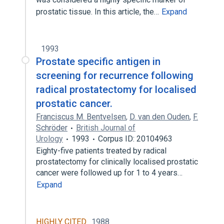
prostatic tissue. In this article, the…
Expand
1993
Prostate specific antigen in
screening for recurrence following
radical prostatectomy for localised
prostatic cancer.
Franciscus M. Bentvelsen
,
D. van den Ouden
,
F.
Schröder
British Journal of
Urology
1993
Corpus ID: 20104963
Eighty-five patients treated by radical
prostatectomy for clinically localised prostatic
cancer were followed up for 1 to 4 years…
Expand
HIGHLY CITED
1988