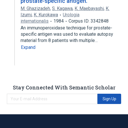
prostate-specific antigen.
M. Ghazizadeh
,
S. Kagawa
,
K. Maebayashi
,
K.
Izumi
,
K. Kurokawa
Urologia
internationalis
1984
Corpus ID: 3342848
An immunoperoxidase technique for prostate-
specific antigen was used to evaluate autopsy
material from 8 patients with multiple…
Expand
Stay Connected With Semantic Scholar
Sign Up