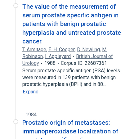
The value of the measurement of
serum prostate specific antigen in
patients with benign prostatic
hyperplasia and untreated prostate
cancer.
T. Armitage
,
E. H. Cooper
,
D. Newling
,
M.
Robinson
,
I. Appleyard
British Journal of
Urology
1988
Corpus ID: 22687361
Serum prostate specific antigen (PSA) levels
were measured in 139 patients with benign
prostatic hyperplasia (BPH) and in 88…
Expand
1984
Prostatic origin of metastases:
immunoperoxidase localization of