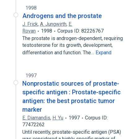
1998
Androgens and the prostate
J. Frick
,
A. Jungwirth
,
E.
Rovan
1998
Corpus ID: 82226767
The prostate is androgen-dependent, requiring
testosterone for its growth, development,
differentiation and function. The…
Expand
1997
Nonprostatic sources of prostate-
specific antigen : Prostate-specific
antigen: the best prostatic tumor
marker
E. Diamandis
,
H. Yu
1997
Corpus ID:
77472262
Until recently, prostate-specific antigen (PSA)
was considered a highly specific marker of