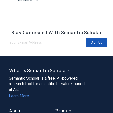
Stay Connected With Semantic Scholar
Sign Up
What Is Semantic Scholar?
Semantic Scholar is a free, AI-powered
research tool for scientific literature, based
at Ai2.
Learn More
About
Product