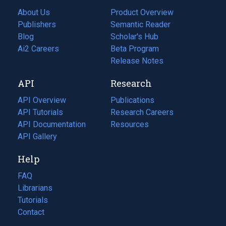
About Us
Product Overview
Publishers
Semantic Reader
Blog
(opens
Scholar's Hub
in
Ai2 Careers
(opens
Beta Program
a
in
Release Notes
new
a
API
Research
tab)
new
tab)
API Overview
Publications
(opens
API Tutorials
in
Research Careers
(opens
API Documentation
(opens
a
in
Resources
(opens
in
API Gallery
new
a
in
a
tab)
new
a
Help
new
tab)
new
tab)
tab)
FAQ
Librarians
Tutorials
Contact