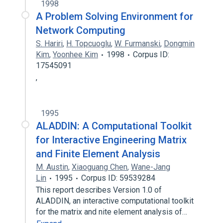
1998
A Problem Solving Environment for
Network Computing
S. Hariri
,
H. Topcuoglu
,
W. Furmanski
,
Dongmin
Kim
,
Yoonhee Kim
1998
Corpus ID:
17545091
,
1995
ALADDIN: A Computational Toolkit
for Interactive Engineering Matrix
and Finite Element Analysis
M. Austin
,
Xiaoguang Chen
,
Wane-Jang
Lin
1995
Corpus ID: 59539284
This report describes Version 1.0 of
ALADDIN, an interactive computational toolkit
for the matrix and nite element analysis of…