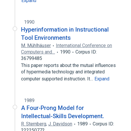
Expand
1990
Hyperinformation in Instructional
Tool Environments
M. Mühlhäuser
International Conference on
Computers and…
1990
Corpus ID:
36799485
This paper reports about the mutual influences
of hypermedia technology and integrated
computer supported instruction. It…
Expand
1989
A Four-Prong Model for
Intellectual-Skills Development.
R. Sternberg
,
J. Davidson
1989
Corpus ID:
222250772