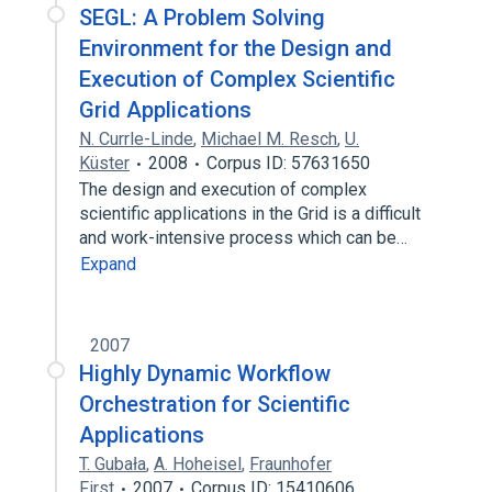
SEGL: A Problem Solving
Environment for the Design and
Execution of Complex Scientific
Grid Applications
N. Currle-Linde
,
Michael M. Resch
,
U.
Küster
2008
Corpus ID: 57631650
The design and execution of complex
scientific applications in the Grid is a difficult
and work-intensive process which can be…
Expand
2007
Highly Dynamic Workflow
Orchestration for Scientific
Applications
T. Gubała
,
A. Hoheisel
,
Fraunhofer
First
2007
Corpus ID: 15410606