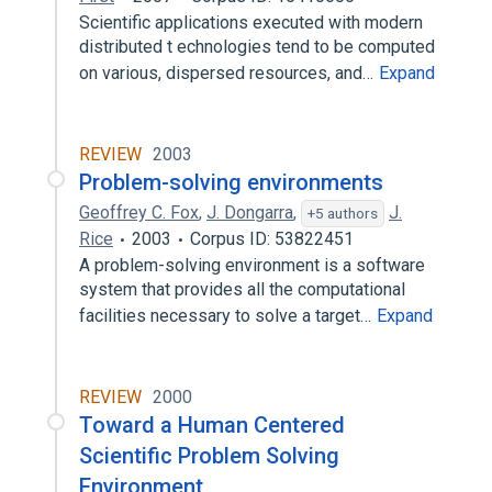
Scientific applications executed with modern
distributed t echnologies tend to be computed
on various, dispersed resources, and…
Expand
REVIEW
2003
Problem-solving environments
Geoffrey C. Fox
,
J. Dongarra
,
J.
+5 authors
Rice
2003
Corpus ID: 53822451
A problem-solving environment is a software
system that provides all the computational
facilities necessary to solve a target…
Expand
REVIEW
2000
Toward a Human Centered
Scientific Problem Solving
Environment