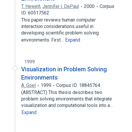
T. Hewett
,
Jennifer l. DePaul
2000
Corpus
ID: 60517562
This paper reviews human computer
interaction considerations useful in
developing scientific problem solving
environments. First…
Expand
1999
Visualization in Problem Solving
Environments
A. Goel
1999
Corpus ID: 18845764
(ABSTRACT) This thesis describes two
problem solving environments that integrate
visualization and computational tools into a…
Expand