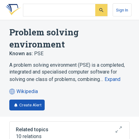
Skip
Skip
Skip
to
to
to
Sign In
search
main
account
form
content
menu
Problem solving
environment
Known as:
PSE
A problem solving environment (PSE) is a completed,
integrated and specialised computer software for
solving one class of problems, combining…
Expand
Wikipedia
(opens
in
Create Alert
a
new
tab)
Related topics
10 relations