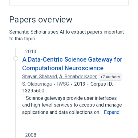
Cloud computing
Computer science
Data visualization
Papers overview
Graphical user interface
Semantic Scholar uses AI to extract papers important
Expand
to this topic.
2013
A Data-Centric Science Gateway for
Computational Neuroscience
Shayan Shahand
,
A. Benabdelkader
,
+7 authors
S. Olabarriaga
IWSG
2013
Corpus ID:
13295600
—Science gateways provide user interfaces
and high-level services to access and manage
applications and data collections on…
Expand
2008