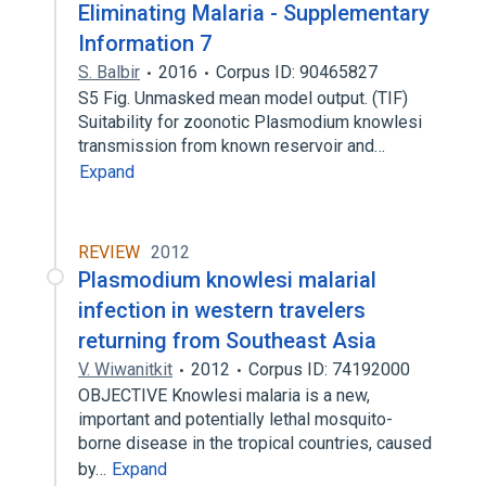
Eliminating Malaria - Supplementary
Information 7
S. Balbir
2016
Corpus ID: 90465827
S5 Fig. Unmasked mean model output. (TIF)
Suitability for zoonotic Plasmodium knowlesi
transmission from known reservoir and…
Expand
REVIEW
2012
Plasmodium knowlesi malarial
infection in western travelers
returning from Southeast Asia
V. Wiwanitkit
2012
Corpus ID: 74192000
OBJECTIVE Knowlesi malaria is a new,
important and potentially lethal mosquito-
borne disease in the tropical countries, caused
by…
Expand