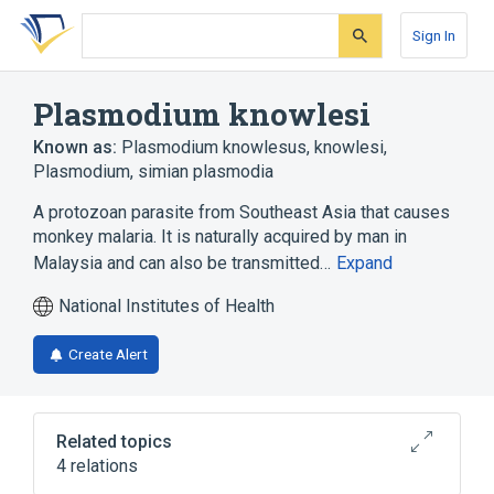
Skip
Skip
Skip
to
to
to
Sign In
search
main
account
form
content
menu
Plasmodium knowlesi
Known as:
Plasmodium knowlesus
,
knowlesi,
Plasmodium
,
simian plasmodia
A protozoan parasite from Southeast Asia that causes
monkey malaria. It is naturally acquired by man in
Malaysia and can also be transmitted…
Expand
National Institutes of Health
Create Alert
Related topics
4 relations