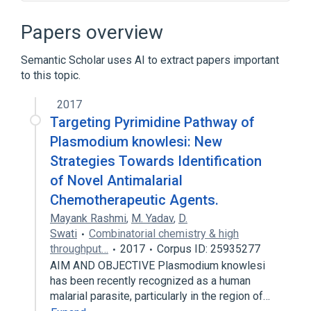
Microbiological
aspects of radiation effects
Papers overview
physiological aspects
Semantic Scholar uses AI to extract papers important
Broader
(
1
)
to this topic.
Plasmodium <genus>
2017
Targeting Pyrimidine Pathway of
Plasmodium knowlesi: New
Strategies Towards Identification
of Novel Antimalarial
Chemotherapeutic Agents.
Mayank Rashmi
,
M. Yadav
,
D.
Swati
Combinatorial chemistry & high
throughput…
2017
Corpus ID: 25935277
AIM AND OBJECTIVE Plasmodium knowlesi
has been recently recognized as a human
malarial parasite, particularly in the region of…