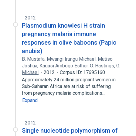
2012
Plasmodium knowlesi H strain
pregnancy malaria immune
responses in olive baboons (Papio
anubis)
B. Mustafa
,
Mwangi Irungu Michael
,
Mutiso
Joshua
,
Kagasi Ambogo Esther
,
O. Hastings
,
G.
Michael
2012
Corpus ID: 17695160
Approximately 24 million pregnant women in
Sub-Saharan Africa are at risk of suffering
from pregnancy malaria complications…
Expand
2012
Single nucleotide polymorphism of