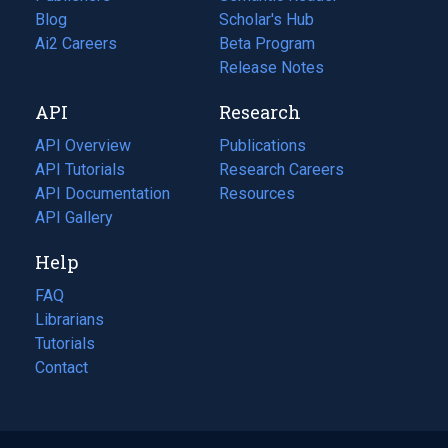
Blog
(opens
Scholar's Hub
in
Ai2 Careers
(opens
Beta Program
a
in
Release Notes
new
a
API
Research
tab)
new
tab)
API Overview
Publications
(opens
API Tutorials
in
Research Careers
(opens
API Documentation
(opens
a
in
Resources
(opens
in
API Gallery
new
a
in
a
tab)
new
a
Help
new
tab)
new
tab)
tab)
FAQ
Librarians
Tutorials
Contact