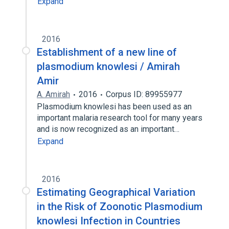
Expand
2016
Establishment of a new line of
plasmodium knowlesi / Amirah
Amir
A. Amirah
2016
Corpus ID: 89955977
Plasmodium knowlesi has been used as an
important malaria research tool for many years
and is now recognized as an important…
Expand
2016
Estimating Geographical Variation
in the Risk of Zoonotic Plasmodium
knowlesi Infection in Countries