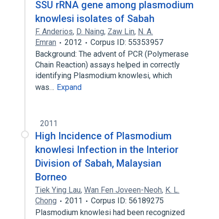
SSU rRNA gene among plasmodium
knowlesi isolates of Sabah
F. Anderios
,
D. Naing
,
Zaw Lin
,
N. A.
Emran
2012
Corpus ID: 55353957
Background: The advent of PCR (Polymerase
Chain Reaction) assays helped in correctly
identifying Plasmodium knowlesi, which
was…
Expand
2011
High Incidence of Plasmodium
knowlesi Infection in the Interior
Division of Sabah, Malaysian
Borneo
Tiek Ying Lau
,
Wan Fen Joveen-Neoh
,
K. L.
Chong
2011
Corpus ID: 56189275
Plasmodium knowlesi had been recognized