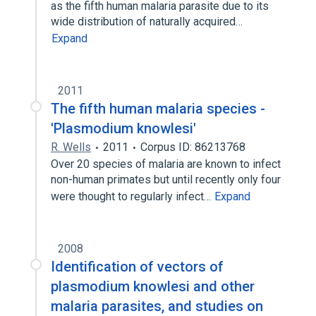
as the fifth human malaria parasite due to its
wide distribution of naturally acquired…
Expand
2011
The fifth human malaria species -
'Plasmodium knowlesi'
R. Wells
2011
Corpus ID: 86213768
Over 20 species of malaria are known to infect
non-human primates but until recently only four
were thought to regularly infect…
Expand
2008
Identification of vectors of
plasmodium knowlesi and other
malaria parasites, and studies on