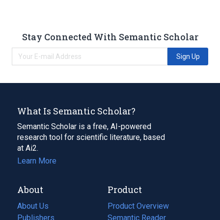
Stay Connected With Semantic Scholar
Sign Up
What Is Semantic Scholar?
Semantic Scholar is a free, AI-powered
research tool for scientific literature, based
at Ai2.
Learn More
About
Product
About Us
Product Overview
Publishers
Semantic Reader