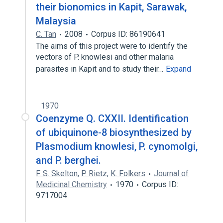
their bionomics in Kapit, Sarawak,
Malaysia
C. Tan
2008
Corpus ID: 86190641
The aims of this project were to identify the
vectors of P. knowlesi and other malaria
parasites in Kapit and to study their…
Expand
1970
Coenzyme Q. CXXII. Identification
of ubiquinone-8 biosynthesized by
Plasmodium knowlesi, P. cynomolgi,
and P. berghei.
F. S. Skelton
,
P. Rietz
,
K. Folkers
Journal of
Medicinal Chemistry
1970
Corpus ID:
9717004