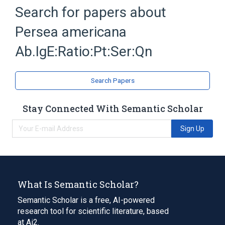
Antibodies
Hypersensitivity
Search for papers about
IgE Ab
Immunoglobulin E
Persea americana
Expand
Ab.IgE:Ratio:Pt:Ser:Qn
Search Papers
Stay Connected With Semantic Scholar
Sign Up
What Is Semantic Scholar?
Semantic Scholar is a free, AI-powered
research tool for scientific literature, based
at Ai2.