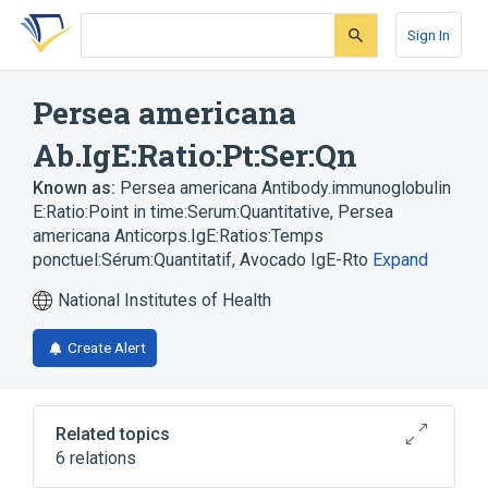
Skip
Skip
Skip
to
to
to
Sign In
search
main
account
form
content
menu
Persea americana
Ab.IgE:Ratio:Pt:Ser:Qn
Known as:
Persea americana Antibody.immunoglobulin
E:Ratio:Point in time:Serum:Quantitative
,
Persea
americana Anticorps.IgE:Ratios:Temps
ponctuel:Sérum:Quantitatif
,
Avocado IgE-Rto
Expand
National Institutes of Health
Create Alert
Related topics
6 relations