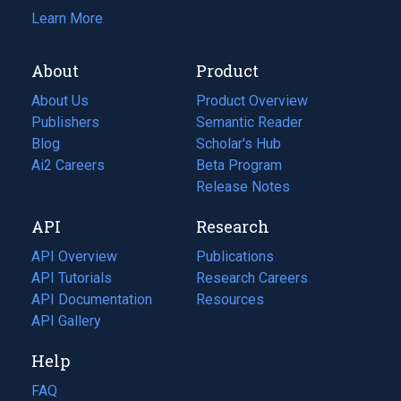
Learn More
About
Product
About Us
Product Overview
Publishers
Semantic Reader
Blog
(opens
Scholar's Hub
in
Ai2 Careers
(opens
Beta Program
a
in
Release Notes
new
a
API
Research
tab)
new
tab)
API Overview
Publications
(opens
API Tutorials
in
Research Careers
(opens
API Documentation
(opens
a
in
Resources
(opens
in
API Gallery
new
a
in
a
tab)
new
a
Help
new
tab)
new
tab)
tab)
FAQ