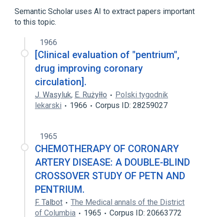
Chlordiazepoxide
Drug Combinations
Semantic Scholar uses AI to extract papers important
Pentaerythritol Tetranitrate
to this topic.
1966
[Clinical evaluation of "pentrium",
drug improving coronary
circulation].
J. Wasyluk
,
E. Rużyłło
Polski tygodnik
lekarski
1966
Corpus ID: 28259027
1965
CHEMOTHERAPY OF CORONARY
ARTERY DISEASE: A DOUBLE-BLIND
CROSSOVER STUDY OF PETN AND
PENTRIUM.
F. Talbot
The Medical annals of the District
of Columbia
1965
Corpus ID: 20663772