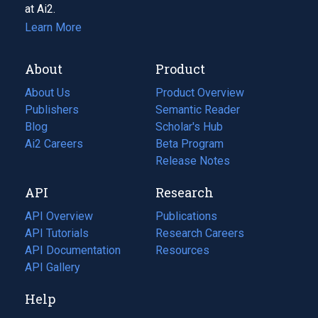
at Ai2.
Learn More
About
Product
About Us
Product Overview
Publishers
Semantic Reader
Blog
(opens
Scholar's Hub
in
Ai2 Careers
(opens
Beta Program
a
in
Release Notes
new
a
API
Research
tab)
new
tab)
API Overview
Publications
(opens
API Tutorials
in
Research Careers
(opens
API Documentation
(opens
a
in
Resources
(opens
in
API Gallery
new
a
in
a
tab)
new
a
Help
new
tab)
new