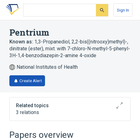
Skip
Skip
Skip
to
to
to
Sign In
search
main
account
form
content
menu
Pentrium
Known as:
1,3-Propanediol, 2,2-bis((nitrooxy)methyl)-,
dinitrate (ester), mixt. with 7-chloro-N-methyl-5-phenyl-
3H-1,4-benzodiazepin-2-amine 4-oxide
National Institutes of Health
Create Alert
Related topics
3 relations
Broader
(
3
)
Papers overview