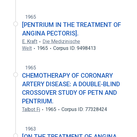
1965
[PENTRIUM IN THE TREATMENT OF
ANGINA PECTORIS].
E. Kraft
Die Medizinische
Welt
1965
Corpus ID: 9498413
1965
CHEMOTHERAPY OF CORONARY
ARTERY DISEASE: A DOUBLE-BLIND
CROSSOVER STUDY OF PETN AND
PENTRIUM.
Talbot Fj
1965
Corpus ID: 77328424
1963
[ON THE TREATMENT OF ANGINA