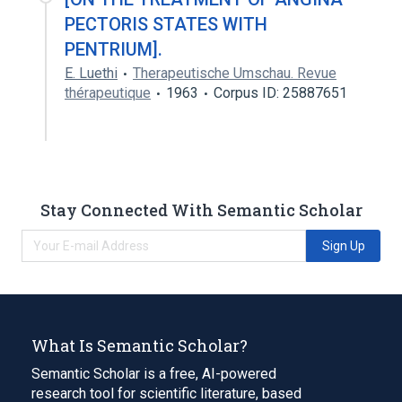
PECTORIS STATES WITH
PENTRIUM].
E. Luethi
Therapeutische Umschau. Revue
thérapeutique
1963
Corpus ID: 25887651
Stay Connected With Semantic Scholar
Sign Up
What Is Semantic Scholar?
Semantic Scholar is a free, AI-powered
research tool for scientific literature, based