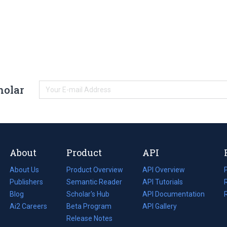
holar
About
Product
API
About Us
Product Overview
API Overview
Publishers
Semantic Reader
API Tutorials
i
Blog
(opens
Scholar's Hub
API Documentation
(opens
i
in
Ai2 Careers
(opens
Beta Program
in
API Gallery
i
a
in
Release Notes
a