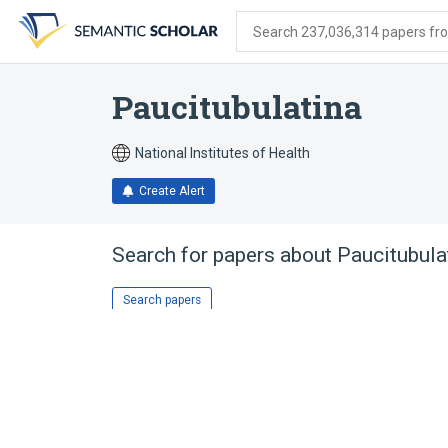
Skip
Skip
Skip
to
to
to
Search 237,036,314 papers from
search
main
account
form
content
menu
Paucitubulatina
National Institutes of Health
Create Alert
Search for papers about
Paucitubula
Search papers