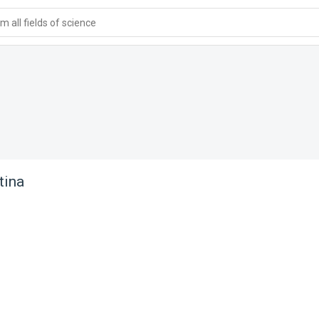
 all fields of science
tina