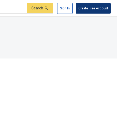
Search
Sign In
Create Free Account