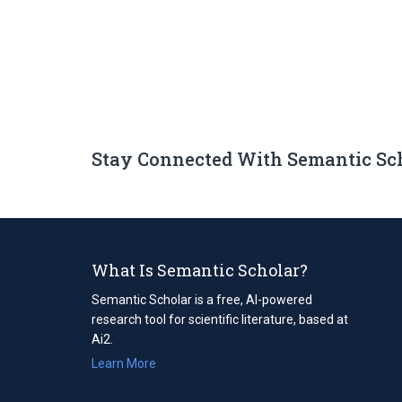
Stay Connected With Semantic Sc
What Is Semantic Scholar?
Semantic Scholar is a free, AI-powered
research tool for scientific literature, based at
Ai2.
Learn More