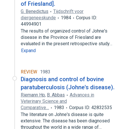
of Friesland].
G. Benedictus
Tijdschrift voor
diergeneeskunde
1984
Corpus ID:
44994901
The results of organized control of Johne's
disease in the Province of Friesland are
evaluated in the present retrospective study…
Expand
REVIEW
1983
Diagnosis and control of bovine
paratuberculosis (Johne's disease).
Riemann Hp
,
B. Abbas
Advances in
Veterinary Science and
Comparative…
1983
Corpus ID: 42832535
The literature on Johne's disease is quite
extensive. The disease has been diagnosed
throughout the world in a wide range of…