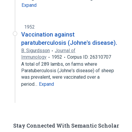
Expand
1952
Vaccination against
paratuberculosis (Johne's disease).
B. Sigurdsson
Journal of
Immunology
1952
Corpus ID: 26310707
A total of 289 lambs, on farms where
Paratuberculosis (Johne's disease) of sheep
was prevalent, were vaccinated over a
period…
Expand
Stay Connected With Semantic Scholar