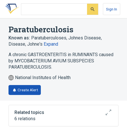
Skip
Skip
Skip
to
to
to
Sign In
search
main
account
form
content
menu
Paratuberculosis
Known as:
Paratuberculoses
,
Johnes Disease
,
Disease, Johne's
Expand
A chronic GASTROENTERITIS in RUMINANTS caused
by MYCOBACTERIUM AVIUM SUBSPECIES
PARATUBERCULOSIS.
National Institutes of Health
Create Alert
Related topics
6 relations