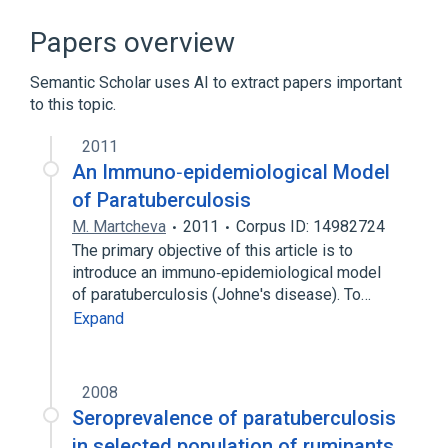
In Blood
Microbiological
chemically induced
nursing therapy
Papers overview
Expand
Semantic Scholar uses AI to extract papers important
to this topic.
2011
An Immuno‐epidemiological Model
of Paratuberculosis
M. Martcheva
2011
Corpus ID: 14982724
The primary objective of this article is to
introduce an immuno‐epidemiological model
of paratuberculosis (Johne's disease). To…
Expand
2008
Seroprevalence of paratuberculosis
in selected population of ruminants