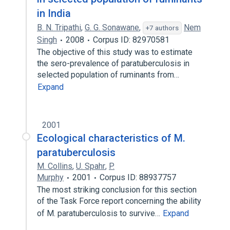
in India
B. N. Tripathi
,
G. G. Sonawane
,
Nem
+7 authors
Singh
2008
Corpus ID: 82970581
The objective of this study was to estimate
the sero-prevalence of paratuberculosis in
selected population of ruminants from…
Expand
2001
Ecological characteristics of M.
paratuberculosis
M. Collins
,
U. Spahr
,
P.
Murphy
2001
Corpus ID: 88937757
The most striking conclusion for this section
of the Task Force report concerning the ability
of M. paratuberculosis to survive…
Expand