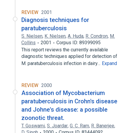
REVIEW
2001
Diagnosis techniques for
paratuberculosis
S. Nielsen
,
K. Nielsen
,
A. Huda
,
R. Condron
,
M.
Collins
2001
Corpus ID: 89399095
This report reviews the currently available
diagnostic techniques applied for detection of
M. paratuberculosis infection in dairy…
Expand
REVIEW
2000
Association of Mycobacterium
paratuberculosis in Crohn's disease
and Johne's disease: a possible
zoonotic threat.
T. Goswami
,
S. Joardar
,
G. C. Ram
,
R. Banerjee
,
D. Singh
2000
Corpus ID: 83444092