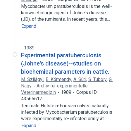
Mycobacterium paratuberculosis is the well-
known etiologic agent of Johne’s disease
(JD), of the ruminants. In recent years, this…
Expand
1989
Experimental paratuberculosis
(Johne's disease)--studies on
biochemical parameters in cattle.
M. Szilágyi
,
B. Körmendy
,
A. Súri
,
S. Tuboly
,
G.
Nagy
Archiv fur experimentelle
Veterinarmedizin
1989
Corpus ID:
43565612
Ten male Holstein-Friesian calves naturally
infected by Mycobacterium paratuberculosis
were experimentally re-infected orally at…
Expand