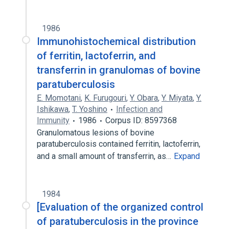
1986
Immunohistochemical distribution
of ferritin, lactoferrin, and
transferrin in granulomas of bovine
paratuberculosis
E. Momotani
,
K. Furugouri
,
Y. Obara
,
Y. Miyata
,
Y.
Ishikawa
,
T. Yoshino
Infection and
Immunity
1986
Corpus ID: 8597368
Granulomatous lesions of bovine
paratuberculosis contained ferritin, lactoferrin,
and a small amount of transferrin, as…
Expand
1984
[Evaluation of the organized control
of paratuberculosis in the province