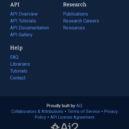
API
Research
tab)
new
tab)
API Overview
Publications
(opens
API Tutorials
in
Research Careers
(opens
API Documentation
(opens
a
in
Resources
(opens
in
API Gallery
new
a
in
a
tab)
new
a
Help
new
tab)
new
tab)
tab)
FAQ
Librarians
Tutorials
Contact
Proudly built by
Ai2
(opens
Collaborators & Attributions
•
Terms of Service
in
(opens
•
Privacy
Policy
(opens
•
API License Agreement
a
in
in
new
a
a
tab)
new