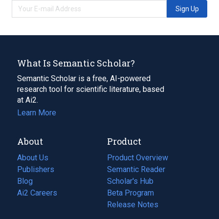
Sign Up
What Is Semantic Scholar?
Semantic Scholar is a free, AI-powered
research tool for scientific literature, based
at Ai2.
Learn More
About
Product
About Us
Product Overview
Publishers
Semantic Reader
Blog
(opens
Scholar's Hub
in
Ai2 Careers
(opens
Beta Program
a
in
Release Notes
new
a